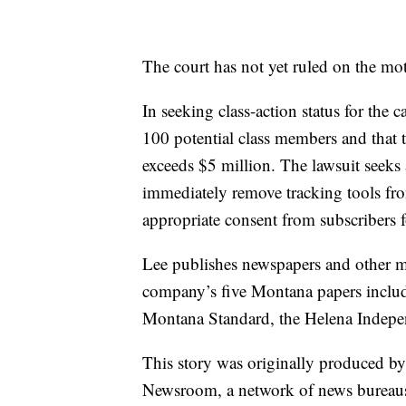
The court has not yet ruled on the mot
In seeking class-action status for the c
100 potential class members and that
exceeds $5 million. The lawsuit seeks
immediately remove tracking tools fr
appropriate consent from subscribers f
Lee publishes newspapers and other me
company’s five Montana papers include
Montana Standard, the Helena Indepe
This story was originally produced b
Newsroom, a network of news bureaus