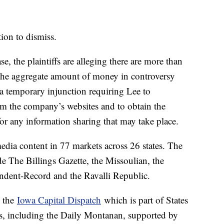
ion to dismiss.
ase, the plaintiffs are alleging there are more than
 the aggregate amount of money in controversy
 a temporary injunction requiring Lee to
om the company’s websites and to obtain the
or any information sharing that may take place.
dia content in 77 markets across 26 states. The
 The Billings Gazette, the Missoulian, the
ndent-Record and the Ravalli Republic.
y the
Iowa Capital Dispatch
which is part of States
, including the Daily Montanan, supported by