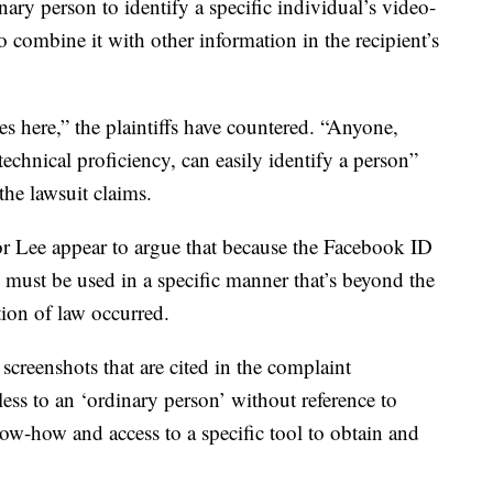
nary person to identify a specific individual’s video-
 combine it with other information in the recipient’s
es here,” the plaintiffs have countered. “Anyone,
chnical proficiency, can easily identify a person”
he lawsuit claims.
for Lee appear to argue that because the Facebook ID
d must be used in a specific manner that’s beyond the
tion of law occurred.
screenshots that are cited in the complaint
ess to an ‘ordinary person’ without reference to
know-how and access to a specific tool to obtain and