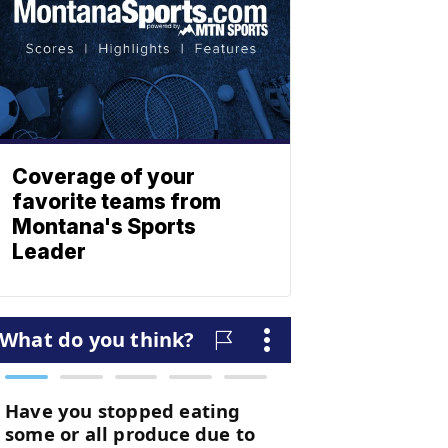
Coverage of your
favorite teams from
Montana's Sports
Leader