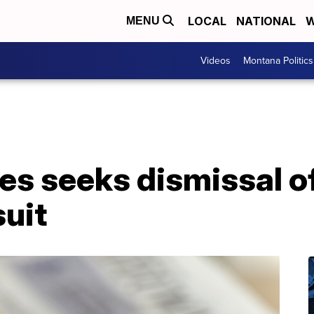
LOCAL
NATIONAL
W
MENU
Videos
Montana Politics
es seeks dismissal o
suit