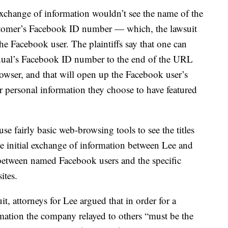
xchange of information wouldn’t see the name of the
stomer’s Facebook ID number — which, the lawsuit
the Facebook user. The plaintiffs say that one can
dual’s Facebook ID number to the end of the URL
rowser, and that will open up the Facebook user’s
r personal information they choose to have featured
use fairly basic web-browsing tools to see the titles
he initial exchange of information between Lee and
 between named Facebook users and the specific
ites.
it, attorneys for Lee argued that in order for a
ormation the company relayed to others “must be the