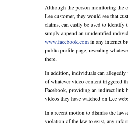
Although the person monitoring the e
Lee customer, they would see that cu
claims, can easily be used to identify 
simply append an unidentified indivi
www.facebook.com
in any internet b
public profile page, revealing whateve
there.
In addition, individuals can allegedly 
of whatever video content triggered t
Facebook, providing an indirect link
videos they have watched on Lee webs
In a recent motion to dismiss the lawsu
violation of the law to exist, any inf