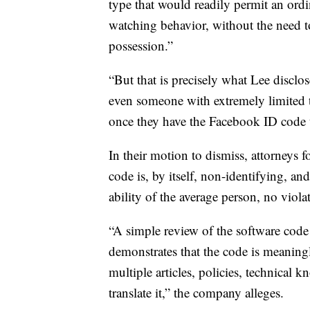
type that would readily permit an ordi
watching behavior, without the need to
possession.”
“But that is precisely what Lee disclos
even someone with extremely limited te
once they have the Facebook ID code t
In their motion to dismiss, attorneys 
code is, by itself, non-identifying, an
ability of the average person, no viola
“A simple review of the software code 
demonstrates that the code is meaningl
multiple articles, policies, technical 
translate it,” the company alleges.