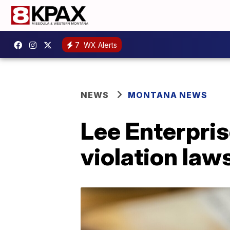
7
WX Alerts
NEWS
MONTANA NEWS
Lee Enterpris
violation law