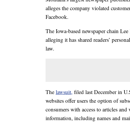
alleges the company violated customer
Facebook.
The Iowa-based newspaper chain Lee Ent
alleging it has shared readers’ person
law.
The
lawsuit,
filed last December in U.S
websites offer users the option of subs
consumers with access to articles and 
information, including names and mail