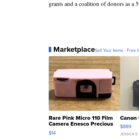
grants and a coalition of donors as a 5
Marketplace
Sell Your Items - Free t
Rare Pink Micro 110 Film
Canon 
Camera Enesco Precious
$889
Moments TD4
$14
JESSICA S.