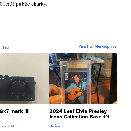
01c(3) public charity.
Visit Full Marketplace
o List
Gx7 mark III
2024 Leaf Elvis Presley
Icons Collection Base 1/1
SSP Clear ...
$300
| sellwild.com