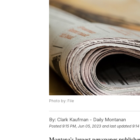
Photo by: File
By:
Clark Kaufman - Daily Montanan
Posted
9:15 PM, Jun 05, 2023
and last updated
9:14
Montana’s largest newspaper publisher 