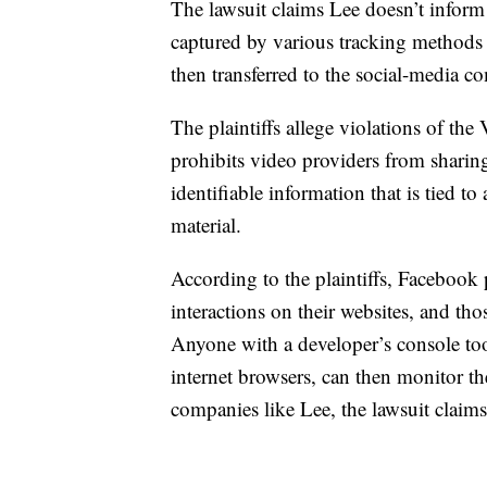
The lawsuit claims Lee doesn’t inform 
captured by various tracking methods 
then transferred to the social-media 
The plaintiffs allege violations of th
prohibits video providers from sharin
identifiable information that is tied 
material.
According to the plaintiffs, Facebook 
interactions on their websites, and th
Anyone with a developer’s console too
internet browsers, can then monitor t
companies like Lee, the lawsuit claims