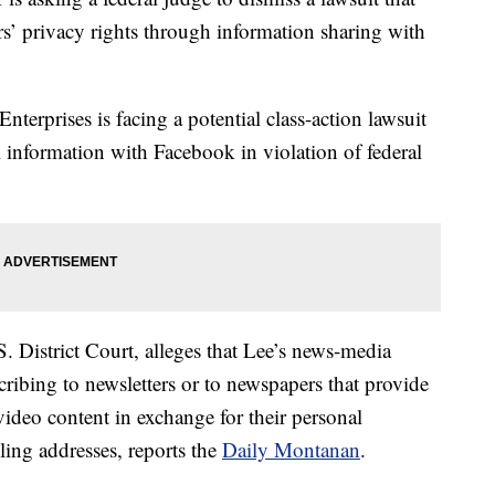
s’ privacy rights through information sharing with
erprises is facing a potential class-action lawsuit
al information with Facebook in violation of federal
. District Court, alleges that Lee’s news-media
cribing to newsletters or to newspapers that provide
video content in exchange for their personal
ing addresses, reports the
Daily Montanan
.