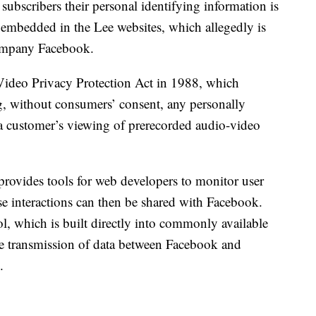
subscribers their personal identifying information is
embedded in the Lee websites, which allegedly is
company Facebook.
e Video Privacy Protection Act in 1988, which
g, without consumers’ consent, any personally
to a customer’s viewing of prerecorded audio-video
provides tools for web developers to monitor user
ose interactions can then be shared with Facebook.
l, which is built directly into commonly available
he transmission of data between Facebook and
.