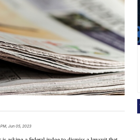
 PM, Jun 05, 2023
is asking a federal judge to dismiss a lawsuit that