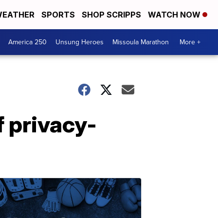
EATHER
SPORTS
SHOP SCRIPPS
WATCH NOW
America 250
Unsung Heroes
Missoula Marathon
More +
f privacy-