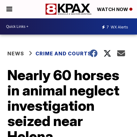
WATCH NOW
7
WX Alerts
NEWS
CRIME AND COURTS
Nearly 60 horses
in animal neglect
investigation
seized near
Helena