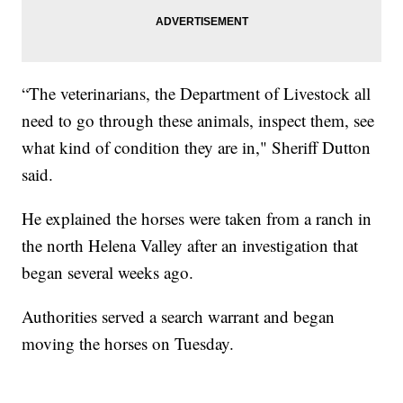
“The veterinarians, the Department of Livestock all
need to go through these animals, inspect them, see
what kind of condition they are in," Sheriff Dutton
said.
He explained the horses were taken from a ranch in
the north Helena Valley after an investigation that
began several weeks ago.
Authorities served a search warrant and began
moving the horses on Tuesday.