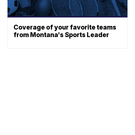
Coverage of your favorite teams
from Montana's Sports Leader