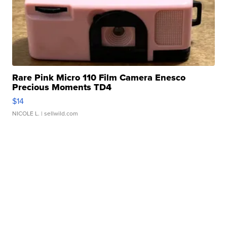
Rare Pink Micro 110 Film Camera Enesco
Precious Moments TD4
$14
NICOLE L.
| sellwild.com