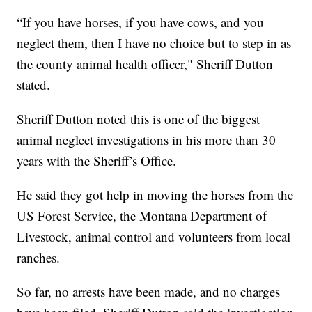
“If you have horses, if you have cows, and you
neglect them, then I have no choice but to step in as
the county animal health officer," Sheriff Dutton
stated.
Sheriff Dutton noted this is one of the biggest
animal neglect investigations in his more than 30
years with the Sheriff’s Office.
He said they got help in moving the horses from the
US Forest Service, the Montana Department of
Livestock, animal control and volunteers from local
ranches.
So far, no arrests have been made, and no charges