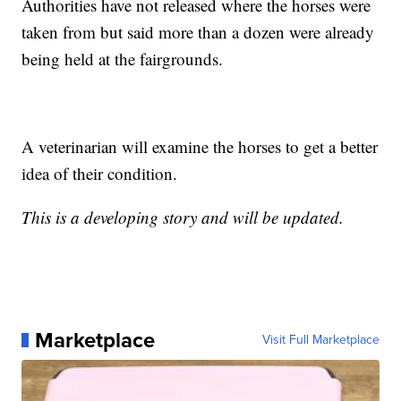
Authorities have not released where the horses were
taken from but said more than a dozen were already
being held at the fairgrounds.
A veterinarian will examine the horses to get a better
idea of their condition.
This is a developing story and will be updated.
Marketplace
Visit Full Marketplace