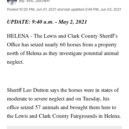
By:
Eric Jochim
Posted
10:20 PM, Jun 01, 2021
and last updated
3:46 PM, Jun 02, 2021
UPDATE: 9:40 a.m. - May 2, 2021
HELENA - The Lewis and Clark County Sheriff’s
Office has seized nearly 60 horses from a property
north of Helena as they investigate potential animal
neglect.
Sheriff Leo Dutton says the horses were in states of
moderate to severe neglect and on Tuesday, his
office seized 57 animals and brought them here to
the Lewis and Clark County Fairgrounds in Helena.