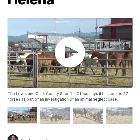
The Lewis and Clark County Sheriff's Office says it has seized 57
horses as part of an investigation of an animal neglect case.