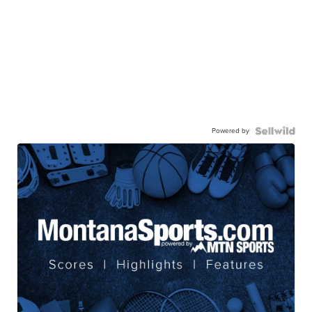
Powered by