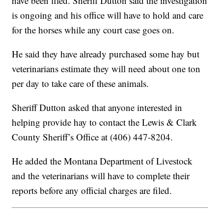
have been filed. Sheriff Dutton said the investigation
is ongoing and his office will have to hold and care
for the horses while any court case goes on.
He said they have already purchased some hay but
veterinarians estimate they will need about one ton
per day to take care of these animals.
Sheriff Dutton asked that anyone interested in
helping provide hay to contact the Lewis & Clark
County Sheriff’s Office at (406) 447-8204.
He added the Montana Department of Livestock
and the veterinarians will have to complete their
reports before any official charges are filed.