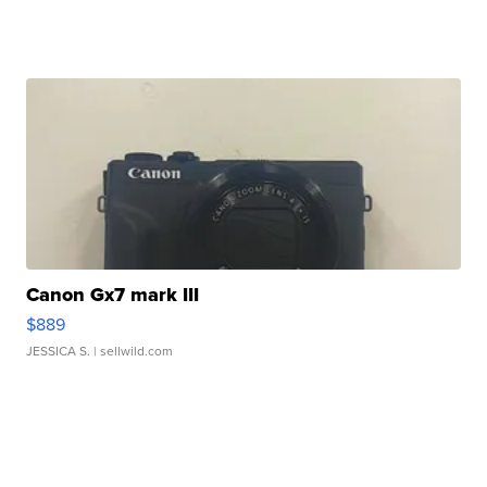
Canon Gx7 mark III
$889
JESSICA S.
| sellwild.com