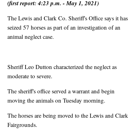
(first report: 4:23 p.m. - May 1, 2021)
The Lewis and Clark Co. Sheriff's Office says it has
seized 57 horses as part of an investigation of an
animal neglect case.
Sheriff Leo Dutton characterized the neglect as
moderate to severe.
The sheriff's office served a warrant and begin
moving the animals on Tuesday morning.
The horses are being moved to the Lewis and Clark
Fairgrounds.