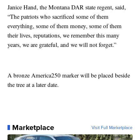
Janice Hand, the Montana DAR state regent, said,
“The patriots who sacrificed some of them
everything, some of them money, some of them
their lives, reputations, we remember this many
years, we are grateful, and we will not forget.”
A bronze America250 marker will be placed beside
the tree at a later date.
Marketplace
Visit Full Marketplace