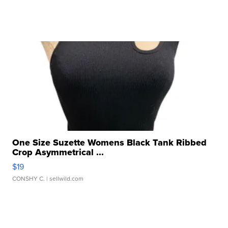
One Size Suzette Womens Black Tank Ribbed
Crop Asymmetrical ...
$19
CONSHY C.
| sellwild.com