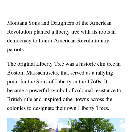
Montana Sons and Daughters of the American
Revolution planted a liberty tree with its roots in
democracy to honor American Revolutionary
patriots.
The original Liberty Tree was a historic elm tree in
Boston, Massachusetts, that served as a rallying
point for the Sons of Liberty in the 1760s. It
became a powerful symbol of colonial resistance to
British rule and inspired other towns across the
colonies to designate their own Liberty Trees.