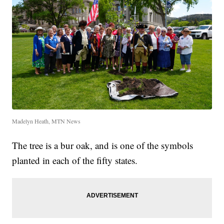
Madelyn Heath, MTN News
The tree is a bur oak, and is one of the symbols
planted in each of the fifty states.