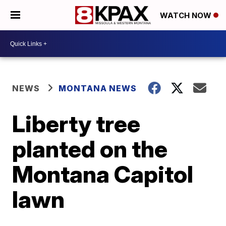
WATCH NOW
NEWS
MONTANA NEWS
Liberty tree
planted on the
Montana Capitol
lawn