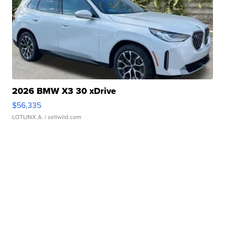
2026 BMW X3 30 xDrive
$56,335
LOTLINX A.
| sellwild.com