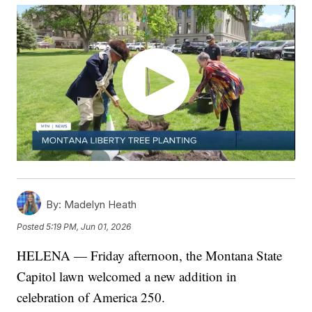
By:
Madelyn Heath
Posted
5:19 PM, Jun 01, 2026
HELENA — Friday afternoon, the Montana State
Capitol lawn welcomed a new addition in
celebration of America 250.