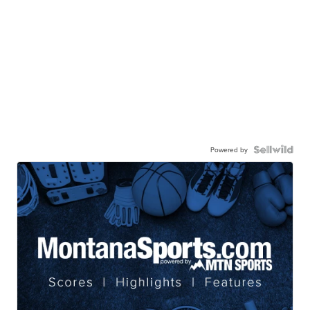
Powered by