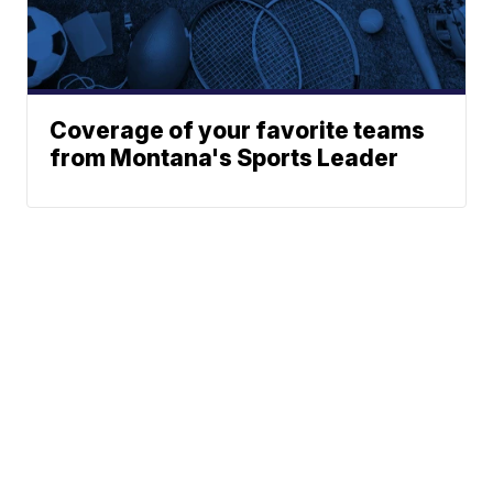
Coverage of your favorite teams
from Montana's Sports Leader