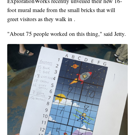
ExplorationWorks recently unveiled their new 16-
foot mural made from the small bricks that will
greet visitors as they walk in .
"About 75 people worked on this thing," said Jetty.