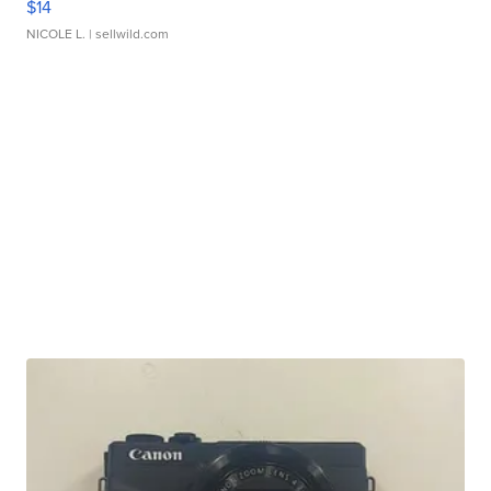
$14
NICOLE L.
| sellwild.com