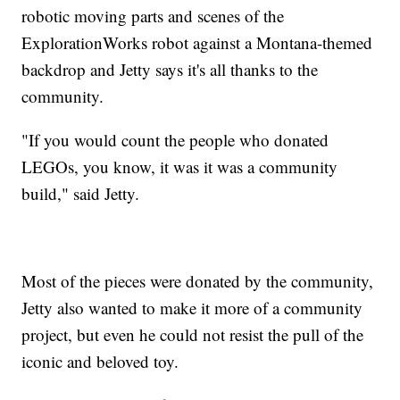
robotic moving parts and scenes of the
ExplorationWorks robot against a Montana-themed
backdrop and Jetty says it's all thanks to the
community.
"If you would count the people who donated
LEGOs, you know, it was it was a community
build," said Jetty.
Most of the pieces were donated by the community,
Jetty also wanted to make it more of a community
project, but even he could not resist the pull of the
iconic and beloved toy.