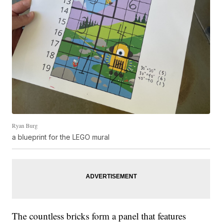
Ryan Burg
a blueprint for the LEGO mural
The countless bricks form a panel that features