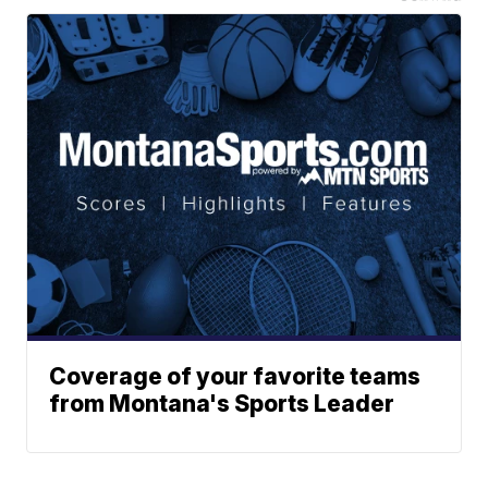
Coverage of your favorite teams
from Montana's Sports Leader