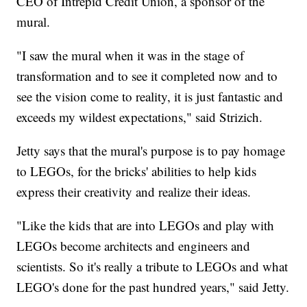
CEO of Intrepid Credit Union, a sponsor of the
mural.
"I saw the mural when it was in the stage of
transformation and to see it completed now and to
see the vision come to reality, it is just fantastic and
exceeds my wildest expectations," said Strizich.
Jetty says that the mural's purpose is to pay homage
to LEGOs, for the bricks' abilities to help kids
express their creativity and realize their ideas.
"Like the kids that are into LEGOs and play with
LEGOs become architects and engineers and
scientists. So it's really a tribute to LEGOs and what
LEGO's done for the past hundred years," said Jetty.