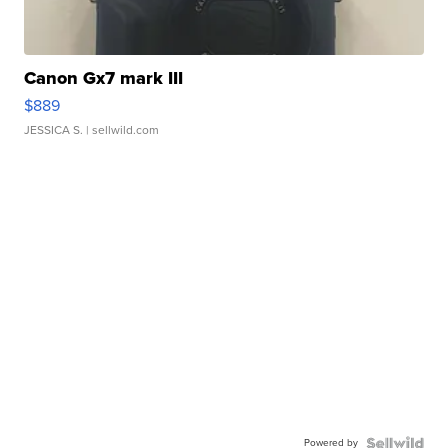
Canon Gx7 mark III
$889
JESSICA S.
| sellwild.com
Powered by