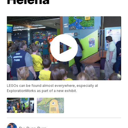
LEGOs can be found almost everywhere, especially at
ExplorationWorks as part of a new exhibit.