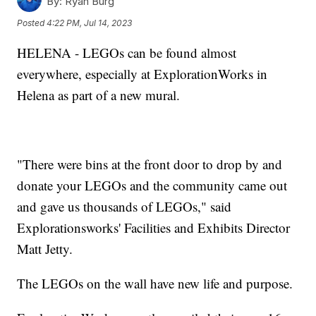
By:
Ryan Burg
Posted
4:22 PM, Jul 14, 2023
HELENA - LEGOs can be found almost
everywhere, especially at ExplorationWorks in
Helena as part of a new mural.
"There were bins at the front door to drop by and
donate your LEGOs and the community came out
and gave us thousands of LEGOs," said
Explorationsworks' Facilities and Exhibits Director
Matt Jetty.
The LEGOs on the wall have new life and purpose.