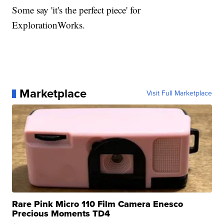
Some say 'it's the perfect piece' for
ExplorationWorks.
Marketplace
Visit Full Marketplace
Rare Pink Micro 110 Film Camera Enesco
Precious Moments TD4