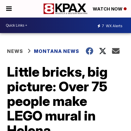
WATCH NOW
7
WX Alerts
NEWS
MONTANA NEWS
Little bricks, big
picture: Over 75
people make
LEGO mural in
Helena