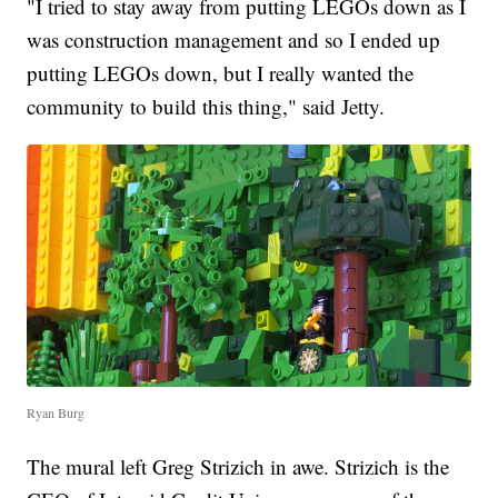
"I tried to stay away from putting LEGOs down as I
was construction management and so I ended up
putting LEGOs down, but I really wanted the
community to build this thing," said Jetty.
Ryan Burg
The mural left Greg Strizich in awe. Strizich is the