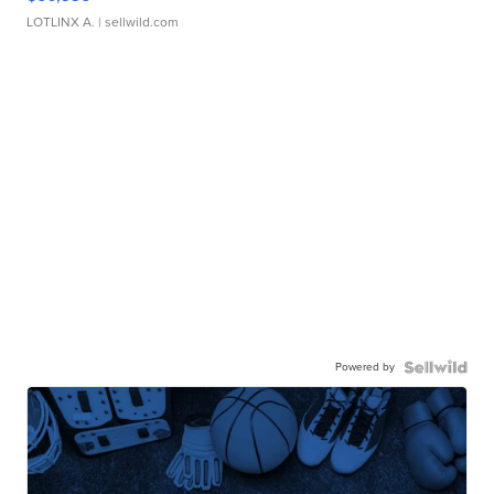
LOTLINX A.
| sellwild.com
Powered by