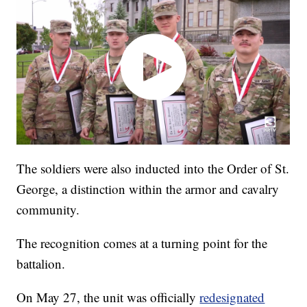
The soldiers were also inducted into the Order of St.
George, a distinction within the armor and cavalry
community.
The recognition comes at a turning point for the
battalion.
On May 27, the unit was officially
redesignated