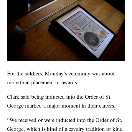
For the soldiers, Monday’s ceremony was about
more than placement or awards.
Clark said being inducted into the Order of St.
George marked a major moment in their careers.
“We received or were inducted into the Order of St.
George, which is kind of a cavalry tradition or kind