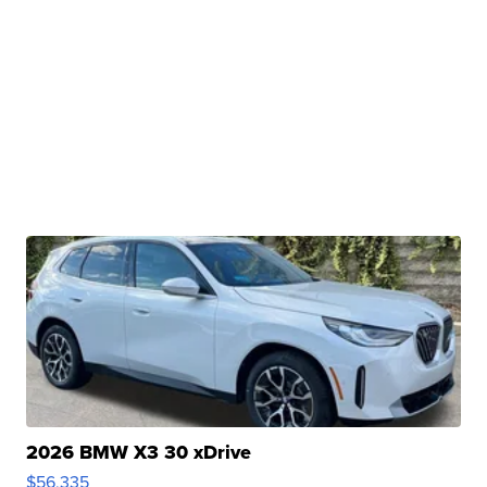
2026 BMW X3 30 xDrive
$56,335