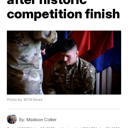
competition finish
Photo by: MTN News
By:
Madison Collier