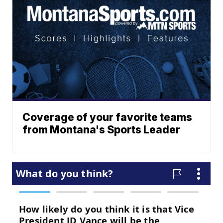
Coverage of your favorite teams
from Montana's Sports Leader