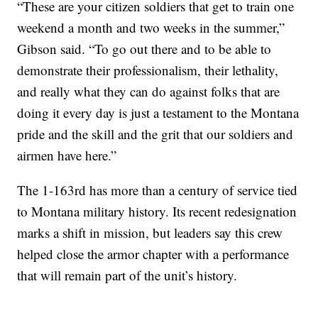
“These are your citizen soldiers that get to train one
weekend a month and two weeks in the summer,”
Gibson said. “To go out there and to be able to
demonstrate their professionalism, their lethality,
and really what they can do against folks that are
doing it every day is just a testament to the Montana
pride and the skill and the grit that our soldiers and
airmen have here.”
The 1-163rd has more than a century of service tied
to Montana military history. Its recent redesignation
marks a shift in mission, but leaders say this crew
helped close the armor chapter with a performance
that will remain part of the unit’s history.