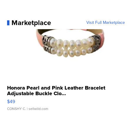
Marketplace
Visit Full Marketplace
Honora Pearl and Pink Leather Bracelet
Adjustable Buckle Clo...
$49
CONSHY C.
| sellwild.com