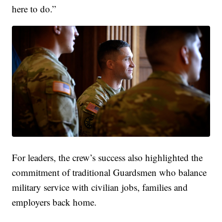
here to do.”
For leaders, the crew’s success also highlighted the
commitment of traditional Guardsmen who balance
military service with civilian jobs, families and
employers back home.