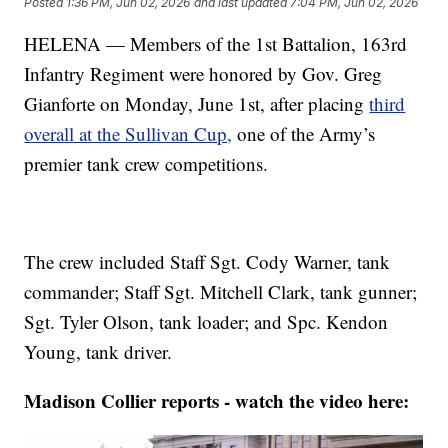
Posted
1:36 PM, Jun 02, 2026
and last updated
7:04 PM, Jun 02, 2026
HELENA — Members of the 1st Battalion, 163rd
Infantry Regiment were honored by Gov. Greg
Gianforte on Monday, June 1st, after placing
third
overall at the Sullivan Cup,
one of the Army’s
premier tank crew competitions.
The crew included Staff Sgt. Cody Warner, tank
commander; Staff Sgt. Mitchell Clark, tank gunner;
Sgt. Tyler Olson, tank loader; and Spc. Kendon
Young, tank driver.
Madison Collier reports - watch the video here: