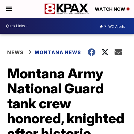
WATCH NOW
7
WX Alerts
NEWS
MONTANA NEWS
Montana Army
National Guard
tank crew
honored, knighted
after historic