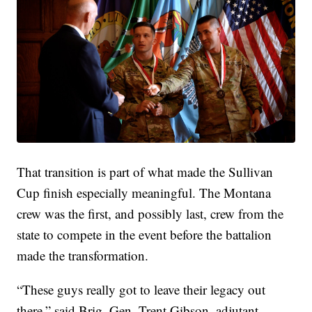
That transition is part of what made the Sullivan
Cup finish especially meaningful. The Montana
crew was the first, and possibly last, crew from the
state to compete in the event before the battalion
made the transformation.
“These guys really got to leave their legacy out
there,” said Brig. Gen. Trent Gibson, adjutant