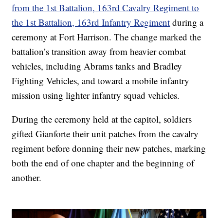
from the 1st Battalion, 163rd Cavalry Regiment to
the 1st Battalion, 163rd Infantry Regiment
during a
ceremony at Fort Harrison. The change marked the
battalion’s transition away from heavier combat
vehicles, including Abrams tanks and Bradley
Fighting Vehicles, and toward a mobile infantry
mission using lighter infantry squad vehicles.
During the ceremony held at the capitol, soldiers
gifted Gianforte their unit patches from the cavalry
regiment before donning their new patches, marking
both the end of one chapter and the beginning of
another.