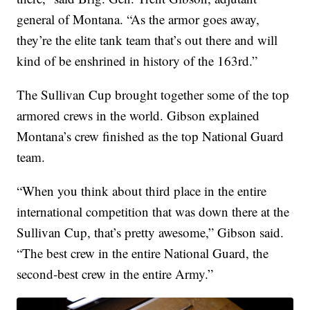
general of Montana. “As the armor goes away,
they’re the elite tank team that’s out there and will
kind of be enshrined in history of the 163rd.”
The Sullivan Cup brought together some of the top
armored crews in the world. Gibson explained
Montana’s crew finished as the top National Guard
team.
“When you think about third place in the entire
international competition that was down there at the
Sullivan Cup, that’s pretty awesome,” Gibson said.
“The best crew in the entire National Guard, the
second-best crew in the entire Army.”