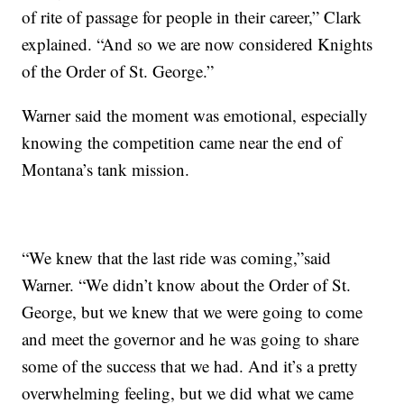
of rite of passage for people in their career,” Clark
explained. “And so we are now considered Knights
of the Order of St. George.”
Warner said the moment was emotional, especially
knowing the competition came near the end of
Montana’s tank mission.
“We knew that the last ride was coming,”said
Warner. “We didn’t know about the Order of St.
George, but we knew that we were going to come
and meet the governor and he was going to share
some of the success that we had. And it’s a pretty
overwhelming feeling, but we did what we came