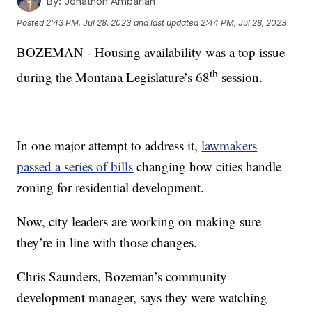
By:
Jonathon Ambarian
Posted
2:43 PM, Jul 28, 2023
and last updated
2:44 PM, Jul 28, 2023
BOZEMAN - Housing availability was a top issue
th
during the Montana Legislature’s 68
session.
In one major attempt to address it,
lawmakers
passed a series of bills
changing how cities handle
zoning for residential development.
Now, city leaders are working on making sure
they’re in line with those changes.
Chris Saunders, Bozeman’s community
development manager, says they were watching