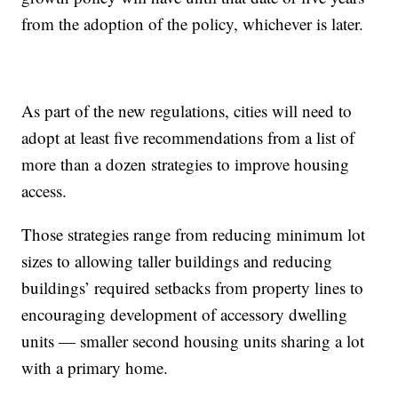
from the adoption of the policy, whichever is later.
As part of the new regulations, cities will need to
adopt at least five recommendations from a list of
more than a dozen strategies to improve housing
access.
Those strategies range from reducing minimum lot
sizes to allowing taller buildings and reducing
buildings’ required setbacks from property lines to
encouraging development of accessory dwelling
units — smaller second housing units sharing a lot
with a primary home.