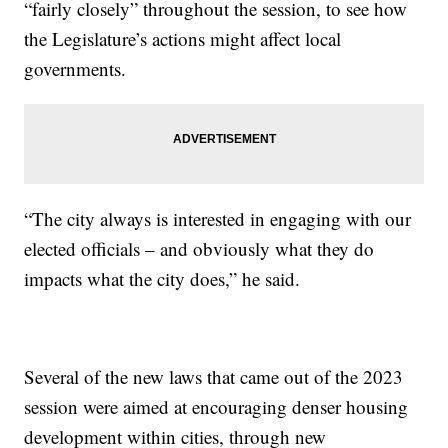
“fairly closely” throughout the session, to see how
the Legislature’s actions might affect local
governments.
“The city always is interested in engaging with our
elected officials – and obviously what they do
impacts what the city does,” he said.
Several of the new laws that came out of the 2023
session were aimed at encouraging denser housing
development within cities, through new