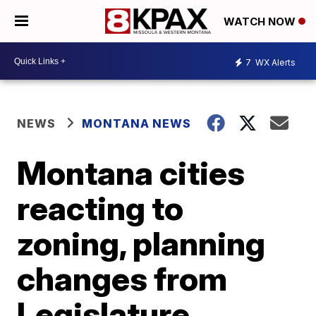
WATCH NOW
7
WX Alerts
NEWS
MONTANA NEWS
Montana cities
reacting to
zoning, planning
changes from
Legislature