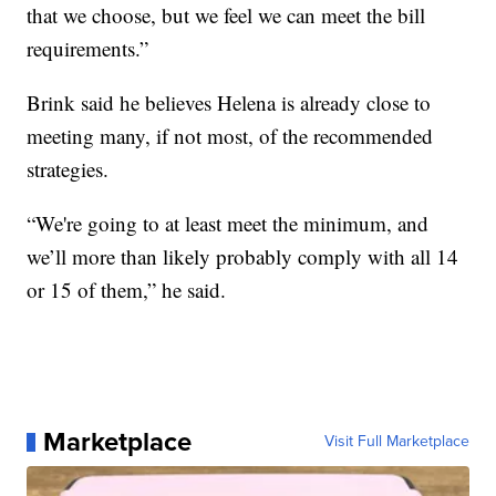
that we choose, but we feel we can meet the bill
requirements.”
Brink said he believes Helena is already close to
meeting many, if not most, of the recommended
strategies.
“We're going to at least meet the minimum, and
we’ll more than likely probably comply with all 14
or 15 of them,” he said.
Marketplace
Visit Full Marketplace