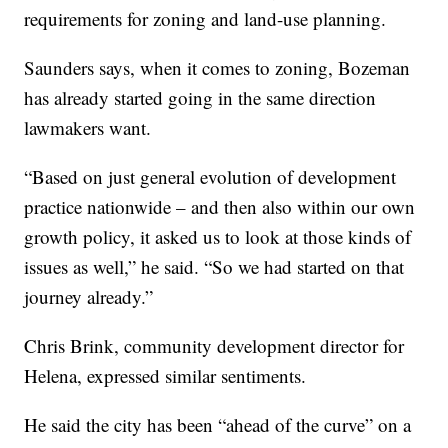
requirements for zoning and land-use planning.
Saunders says, when it comes to zoning, Bozeman
has already started going in the same direction
lawmakers want.
“Based on just general evolution of development
practice nationwide – and then also within our own
growth policy, it asked us to look at those kinds of
issues as well,” he said. “So we had started on that
journey already.”
Chris Brink, community development director for
Helena, expressed similar sentiments.
He said the city has been “ahead of the curve” on a