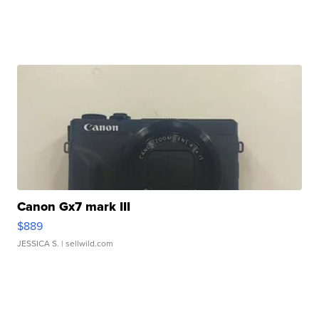
Canon Gx7 mark III
$889
JESSICA S.
| sellwild.com