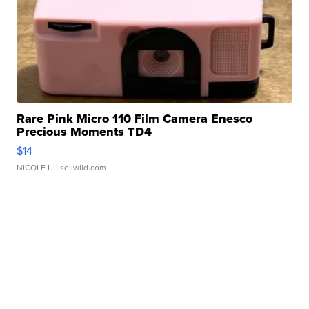
Rare Pink Micro 110 Film Camera Enesco
Precious Moments TD4
$14
NICOLE L.
| sellwild.com