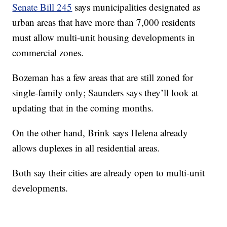
Senate Bill 245
says municipalities designated as
urban areas that have more than 7,000 residents
must allow multi-unit housing developments in
commercial zones.
Bozeman has a few areas that are still zoned for
single-family only; Saunders says they’ll look at
updating that in the coming months.
On the other hand, Brink says Helena already
allows duplexes in all residential areas.
Both say their cities are already open to multi-unit
developments.