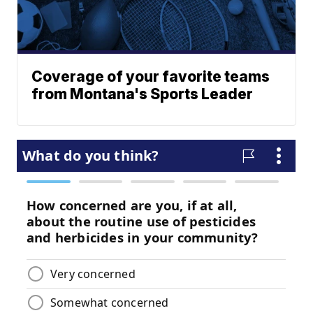
Coverage of your favorite teams
from Montana's Sports Leader