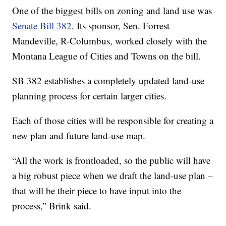
One of the biggest bills on zoning and land use was
Senate Bill 382
. Its sponsor, Sen. Forrest
Mandeville, R-Columbus, worked closely with the
Montana League of Cities and Towns on the bill.
SB 382 establishes a completely updated land-use
planning process for certain larger cities.
Each of those cities will be responsible for creating a
new plan and future land-use map.
“All the work is frontloaded, so the public will have
a big robust piece when we draft the land-use plan –
that will be their piece to have input into the
process,” Brink said.