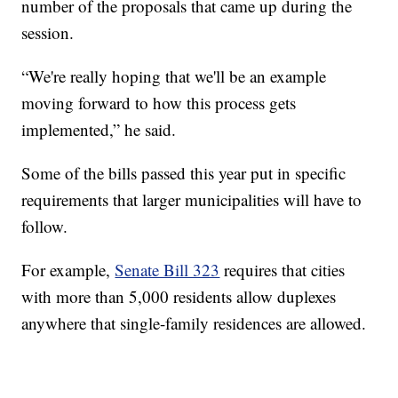
number of the proposals that came up during the
session.
“We're really hoping that we'll be an example
moving forward to how this process gets
implemented,” he said.
Some of the bills passed this year put in specific
requirements that larger municipalities will have to
follow.
For example,
Senate Bill 323
requires that cities
with more than 5,000 residents allow duplexes
anywhere that single-family residences are allowed.