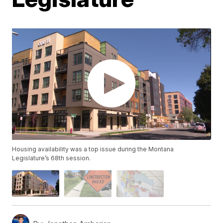
Housing availability was a top issue during the Montana
Legislature’s 68th session.