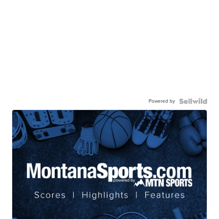
Powered by