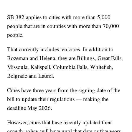
SB 382 applies to cities with more than 5,000
people that are in counties with more than 70,000
people.
That currently includes ten cities. In addition to
Bozeman and Helena, they are Billings, Great Falls,
Missoula, Kalispell, Columbia Falls, Whitefish,
Belgrade and Laurel.
Cities have three years from the signing date of the
bill to update their regulations — making the
deadline May 2026.
However, cities that have recently updated their
growth policy will have until that date or five years