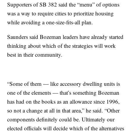
Supporters of SB 382 said the “menu” of options
was a way to require cities to prioritize housing
while avoiding a one-size-fits-all plan.
Saunders said Bozeman leaders have already started
thinking about which of the strategies will work
best in their community.
“Some of them — like accessory dwelling units is
one of the elements — that’s something Bozeman
has had on the books as an allowance since 1996,
so not a change at all in that area,” he said. “Other
components definitely could be. Ultimately our
elected officials will decide which of the alternatives