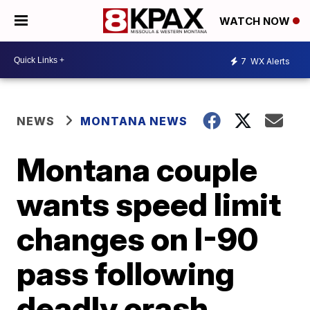
WATCH NOW
7
WX Alerts
NEWS
MONTANA NEWS
Montana couple
wants speed limit
changes on I-90
pass following
deadly crash