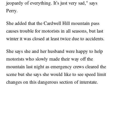
jeopardy of everything. It’s just very sad," says
Perry.
She added that the Cardwell Hill mountain pass
causes trouble for motorists in all seasons, but last
winter it was closed at least twice due to accidents.
She says she and her husband were happy to help
motorists who slowly made their way off the
mountain last night as emergency crews cleared the
scene but she says she would like to see speed limit
changes on this dangerous section of interstate.