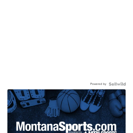
Powered by