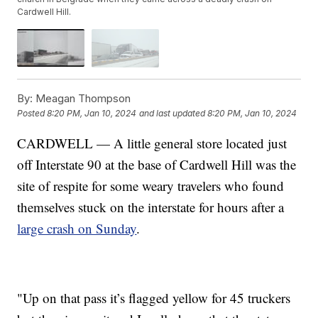
Cardwell Hill.
By:
Meagan Thompson
Posted
8:20 PM, Jan 10, 2024
and last updated
8:20 PM, Jan 10, 2024
CARDWELL — A little general store located just
off Interstate 90 at the base of Cardwell Hill was the
site of respite for some weary travelers who found
themselves stuck on the interstate for hours after a
large crash on Sunday
.
"Up on that pass it’s flagged yellow for 45 truckers