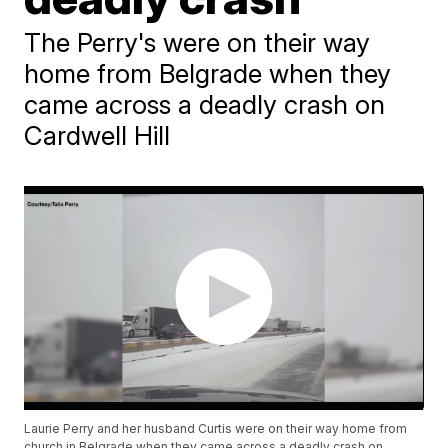
The Perry's were on their way
home from Belgrade when they
came across a deadly crash on
Cardwell Hill
Laurie Perry and her husband Curtis were on their way home from
church in Belgrade when they came across a deadly crash on