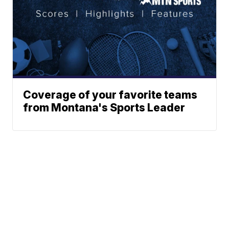
Coverage of your favorite teams
from Montana's Sports Leader