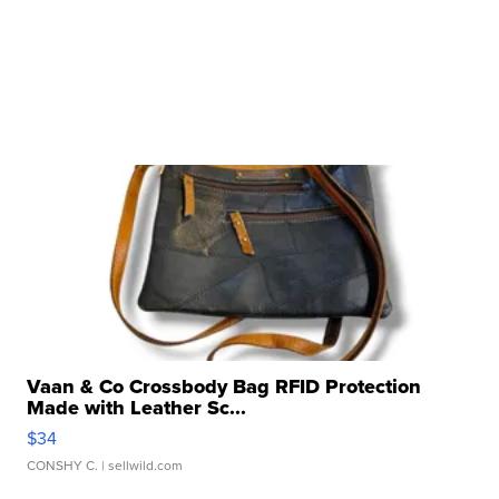
Vaan & Co Crossbody Bag RFID Protection
Made with Leather Sc...
$34
CONSHY C.
| sellwild.com