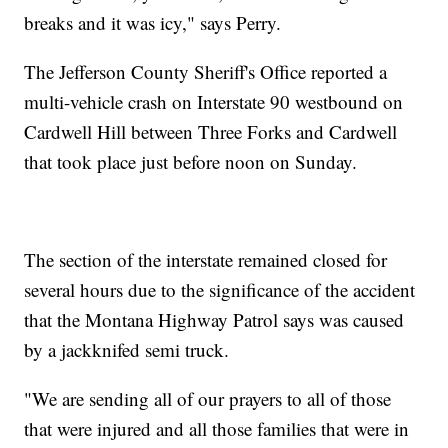
breaks and it was icy," says Perry.
The Jefferson County Sheriff's Office reported a
multi-vehicle crash on Interstate 90 westbound on
Cardwell Hill between Three Forks and Cardwell
that took place just before noon on Sunday.
The section of the interstate remained closed for
several hours due to the significance of the accident
that the Montana Highway Patrol says was caused
by a jackknifed semi truck.
"We are sending all of our prayers to all of those
that were injured and all those families that were in