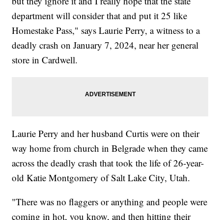
but they ignore it and I really hope that the state
department will consider that and put it 25 like
Homestake Pass," says Laurie Perry, a witness to a
deadly crash on January 7, 2024, near her general
store in Cardwell.
Laurie Perry and her husband Curtis were on their
way home from church in Belgrade when they came
across the deadly crash that took the life of 26-year-
old Katie Montgomery of Salt Lake City, Utah.
"There was no flaggers or anything and people were
coming in hot, you know, and then hitting their