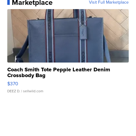
Marketplace
Visit Full Marketplace
Coach Smith Tote Pepple Leather Denim
Crossbody Bag
$370
DEEZ D.
| sellwild.com