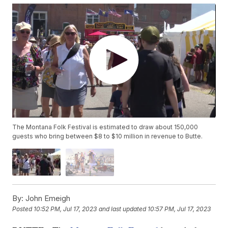
The Montana Folk Festival is estimated to draw about 150,000
guests who bring between $8 to $10 million in revenue to Butte.
By:
John Emeigh
Posted
10:52 PM, Jul 17, 2023
and last updated
10:57 PM, Jul 17, 2023