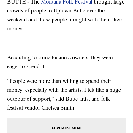
BUTTE - The
Montana Folk Festival
brought large
crowds of people to Uptown Butte over the
weekend and those people brought with them their
money.
According to some business owners, they were
eager to spend it.
“People were more than willing to spend their
money, especially with the artists. I felt like a huge
outpour of support,” said Butte artist and folk
festival vendor Chelsea Smith.