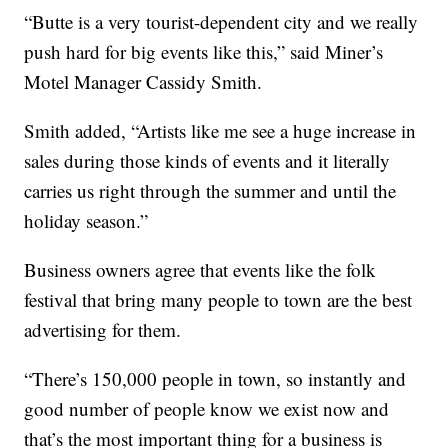
“Butte is a very tourist-dependent city and we really
push hard for big events like this,” said Miner’s
Motel Manager Cassidy Smith.
Smith added, “Artists like me see a huge increase in
sales during those kinds of events and it literally
carries us right through the summer and until the
holiday season.”
Business owners agree that events like the folk
festival that bring many people to town are the best
advertising for them.
“There’s 150,000 people in town, so instantly and
good number of people know we exist now and
that’s the most important thing for a business is