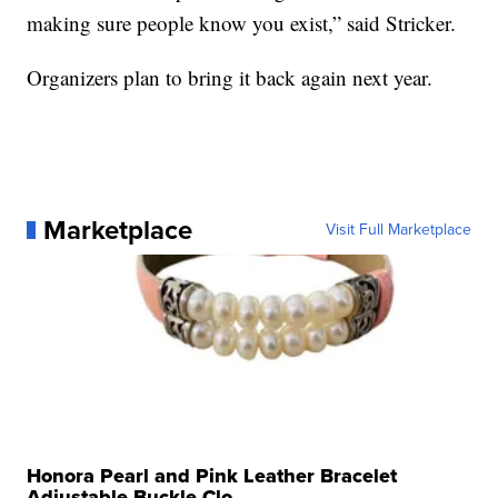
making sure people know you exist,” said Stricker.
Organizers plan to bring it back again next year.
Marketplace
Visit Full Marketplace
Honora Pearl and Pink Leather Bracelet
Adjustable Buckle Clo...