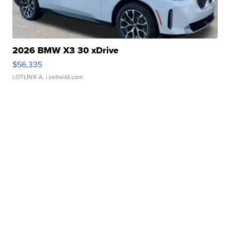
2026 BMW X3 30 xDrive
$56,335
LOTLINX A.
| sellwild.com