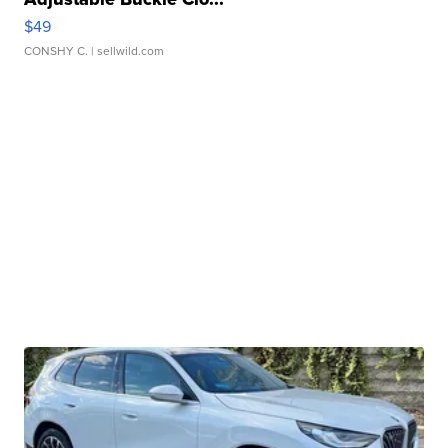
$49
CONSHY C.
| sellwild.com