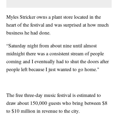
Myles Stricker owns a plant store located in the
heart of the festival and was surprised at how much
business he had done.
“Saturday night from about nine until almost
midnight there was a consistent stream of people
coming and I eventually had to shut the doors after
people left because I just wanted to go home."
The free three-day music festival is estimated to
draw about 150,000 guests who bring between $8
to $10 million in revenue to the city.