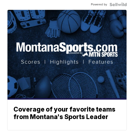
Powered by
Coverage of your favorite teams
from Montana's Sports Leader