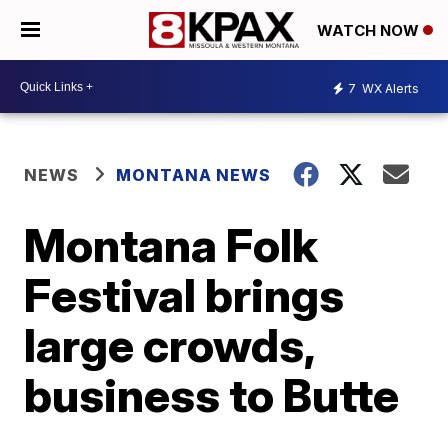
WATCH NOW
7
WX Alerts
NEWS
MONTANA NEWS
Montana Folk
Festival brings
large crowds,
business to Butte