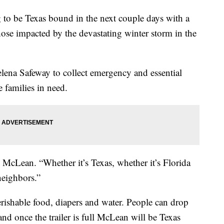
 be Texas bound in the next couple days with a
those impacted by the devastating winter storm in the
lena Safeway to collect emergency and essential
 families in need.
 McLean. “Whether it’s Texas, whether it’s Florida
neighbors.”
erishable food, diapers and water. People can drop
and once the trailer is full McLean will be Texas