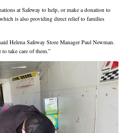
ations at Safeway to help, or make a donation to
which is also providing direct relief to families
,” said Helena Safeway Store Manager Paul Newman.
 to take care of them.”