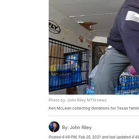
Photo by: John Riley MTN news
Ken McLean collecting donations for Texas famil
By:
John Riley
Posted
4:49 PM, Feb 25, 2021
and last updated
4:49