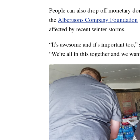
People can also drop off monetary don
the
Albertsons Company Foundation
affected by recent winter storms.
“It’s awesome and it’s important too
“We’re all in this together and we want