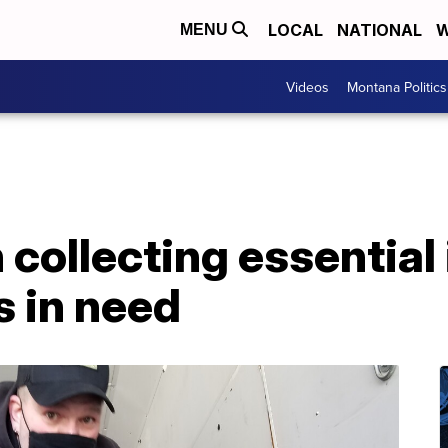
LOCAL
NATIONAL
W
MENU
Videos
Montana Politics
ollecting essential 
s in need