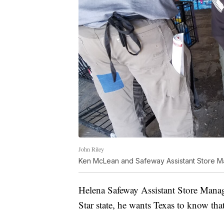
John Riley
Ken McLean and Safeway Assistant Store M
Helena Safeway Assistant Store Manag
Star state, he wants Texas to know that 