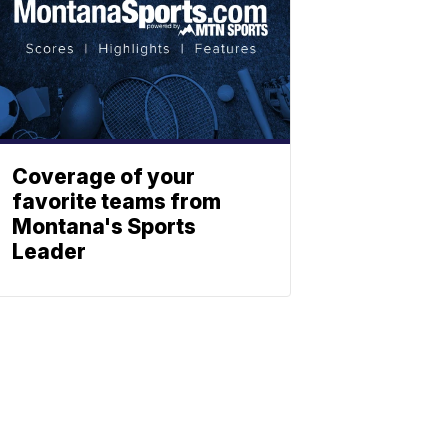
Coverage of your
favorite teams from
Montana's Sports
Leader