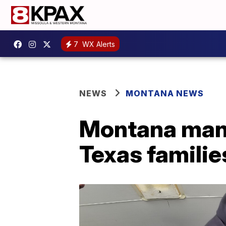
7
WX Alerts
NEWS
MONTANA NEWS
Montana man c
Texas familie