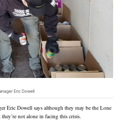
anager Eric Dowell
er Eric Dowell says although they may be the Lone
they’re not alone in facing this crisis.