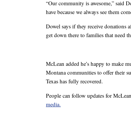
“Our community is awesome,” said Dow
have because we always see them come
Dowel says if they receive donations af
get down there to families that need t
McLean added he’s happy to make multi
Montana communities to offer their sup
Texas has fully recovered.
People can follow updates for McLean’
media.