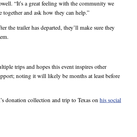
ell. “It’s a great feeling with the community we
 together and ask how they can help.”
ter the trailer has departed, they’ll make sure they
hem.
ple trips and hopes this event inspires other
port; noting it will likely be months at least before
s donation collection and trip to Texas on
his social