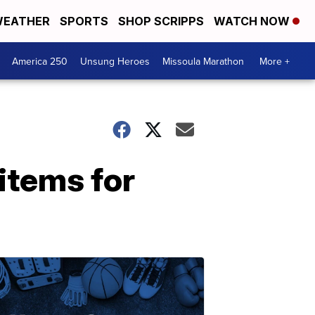
EATHER
SPORTS
SHOP SCRIPPS
WATCH NOW
America 250
Unsung Heroes
Missoula Marathon
More +
items for