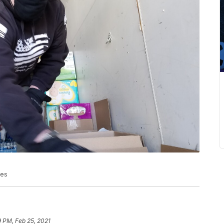
ies
 PM, Feb 25, 2021