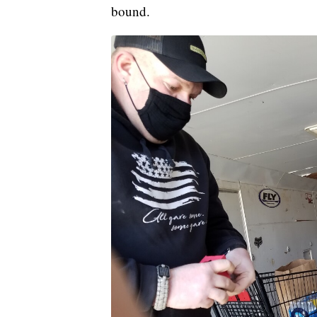
bound.