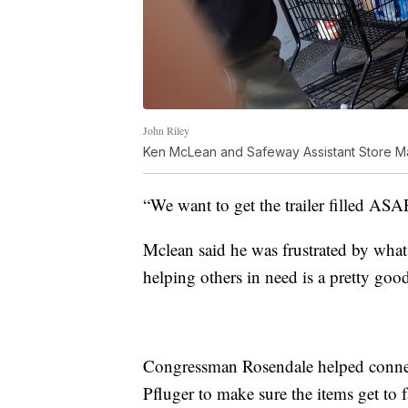
John Riley
Ken McLean and Safeway Assistant Store M
“We want to get the trailer filled ASAP.
Mclean said he was frustrated by what 
helping others in need is a pretty good
Congressman Rosendale helped conn
Pfluger to make sure the items get to 