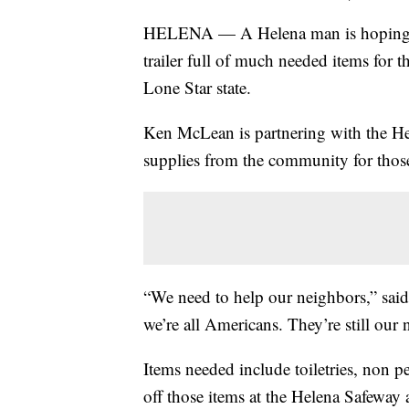
HELENA — A Helena man is hoping to
trailer full of much needed items for 
Lone Star state.
Ken McLean is partnering with the He
supplies from the community for those
“We need to help our neighbors,” said
we’re all Americans. They’re still our 
Items needed include toiletries, non p
off those items at the Helena Safeway 