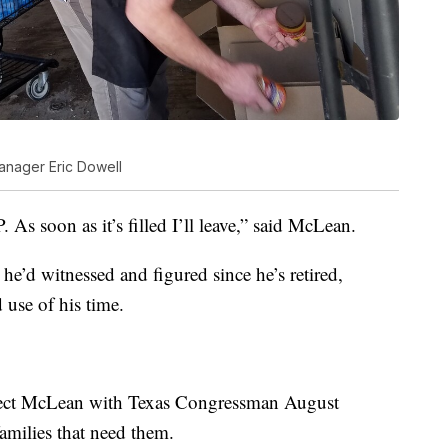
anager Eric Dowell
 As soon as it’s filled I’ll leave,” said McLean.
he’d witnessed and figured since he’s retired,
 use of his time.
ect McLean with Texas Congressman August
families that need them.