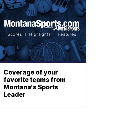
Coverage of your
favorite teams from
Montana's Sports
Leader