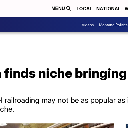
LOCAL
NATIONAL
W
MENU
Videos
Montana Politics
inds niche bringing 
 railroading may not be as popular as 
iche.