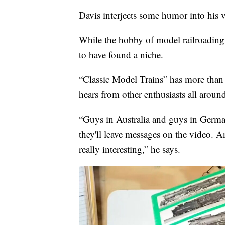
Davis interjects some humor into his v
While the hobby of model railroading
to have found a niche.
“Classic Model Trains” has more than
hears from other enthusiasts all aroun
“Guys in Australia and guys in Germ
they'll leave messages on the video. A
really interesting,” he says.