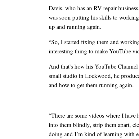
Davis, who has an RV repair business,
was soon putting his skills to working
up and running again.
“So, I started fixing them and workin
interesting thing to make YouTube vid
And that’s how his YouTube Channel c
small studio in Lockwood, he produces
and how to get them running again.
“There are some videos where I have h
into them blindly, strip them apart, 
doing and I’m kind of learning with e