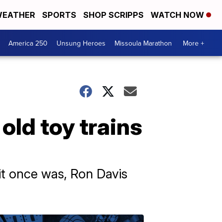
EATHER
SPORTS
SHOP SCRIPPS
WATCH NOW
America 250
Unsung Heroes
Missoula Marathon
More +
old toy trains
it once was, Ron Davis