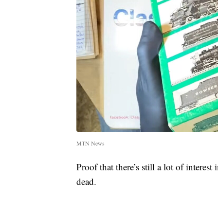
MTN News
Proof that there’s still a lot of intere
dead.