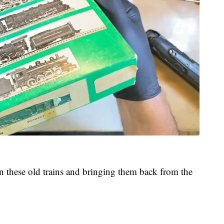
st in these old trains and bringing them back from the