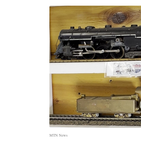
MTN News