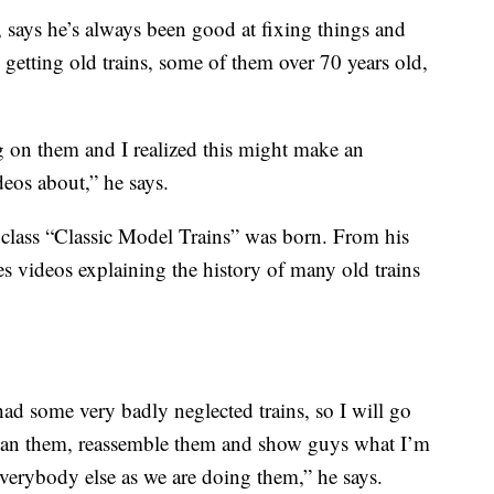
 says he’s always been good at fixing things and
 getting old trains, some of them over 70 years old,
g on them and I realized this might make an
eos about,” he says.
lass “Classic Model Trains” was born. From his
 videos explaining the history of many old trains
ad some very badly neglected trains, so I will go
clean them, reassemble them and show guys what I’m
verybody else as we are doing them,” he says.