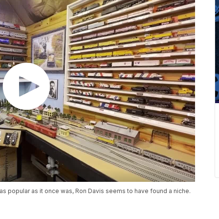
as popular as it once was, Ron Davis seems to have found a niche.