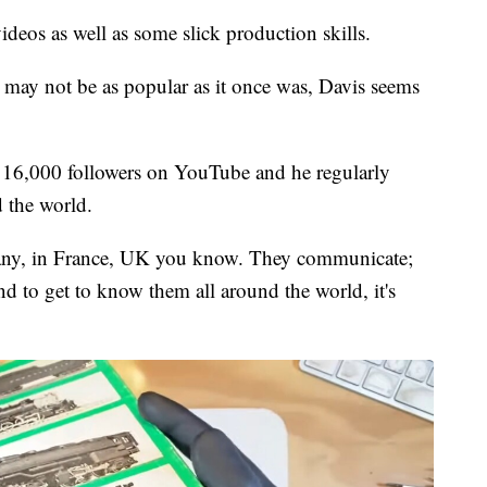
ideos as well as some slick production skills.
 may not be as popular as it once was, Davis seems
 16,000 followers on YouTube and he regularly
d the world.
any, in France, UK you know. They communicate;
nd to get to know them all around the world, it's