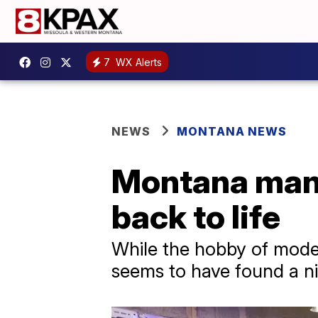
7
WX Alerts
NEWS
MONTANA NEWS
Montana man f
back to life
While the hobby of model
seems to have found a n