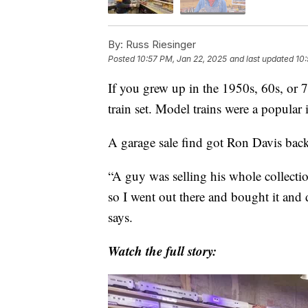
By:
Russ Riesinger
Posted
10:57 PM, Jan 22, 2025
and last updated
10:
If you grew up in the 1950s, 60s, or 
train set. Model trains were a popular 
A garage sale find got Ron Davis back
“A guy was selling his whole collectio
so I went out there and bought it and 
says.
Watch the full story: