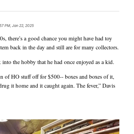
57 PM, Jan 22, 2025
70s, there’s a good chance you might have had toy
item back in the day and still are for many collectors.
 into the hobby that he had once enjoyed as a kid.
n of HO stuff off for $500-- boxes and boxes of it,
drug it home and it caught again. The fever,” Davis