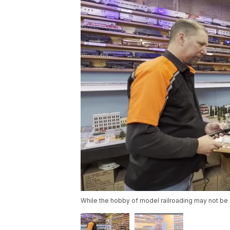
While the hobby of model railroading may not be 