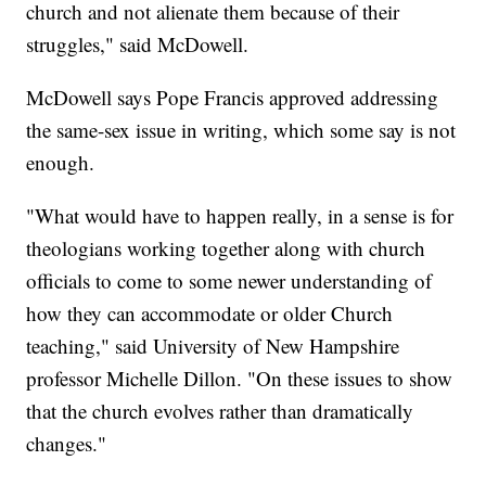
church and not alienate them because of their
struggles," said McDowell.
McDowell says Pope Francis approved addressing
the same-sex issue in writing, which some say is not
enough.
"What would have to happen really, in a sense is for
theologians working together along with church
officials to come to some newer understanding of
how they can accommodate or older Church
teaching," said University of New Hampshire
professor Michelle Dillon. "On these issues to show
that the church evolves rather than dramatically
changes."