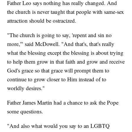
Father Leo says nothing has really changed. And
the church is never taught that people with same-sex
attraction should be ostracized.
"The church is going to say, 'repent and sin no
more,'" said McDowell. "And that's, that's really
what the blessing except the blessing is about trying
to help them grow in that faith and grow and receive
God's grace so that grace will prompt them to
continue to grow closer to Him instead of to
worldly desires."
Father James Martin had a chance to ask the Pope
some questions.
"And also what would you say to an LGBTQ