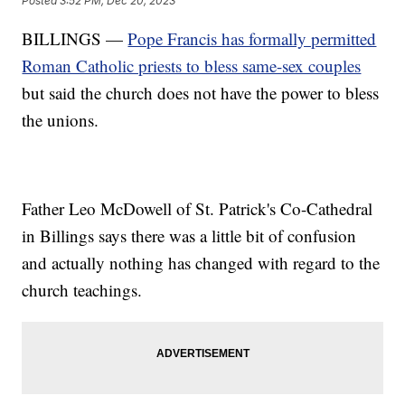
Posted
3:52 PM, Dec 20, 2023
BILLINGS —
Pope Francis has formally permitted
Roman Catholic priests to bless same-sex couples
but said the church does not have the power to bless
the unions.
Father Leo McDowell of St. Patrick's Co-Cathedral
in Billings says there was a little bit of confusion
and actually nothing has changed with regard to the
church teachings.