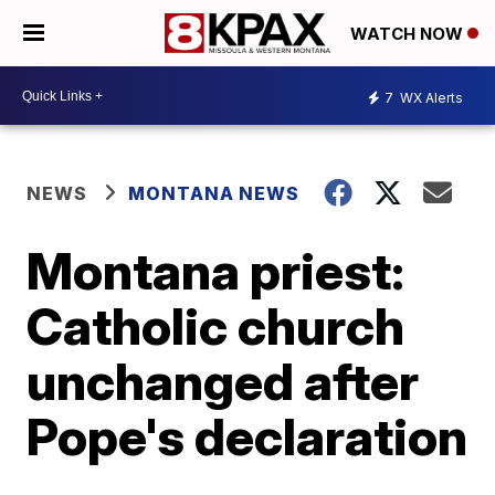
WATCH NOW
7
WX Alerts
NEWS
MONTANA NEWS
Montana priest:
Catholic church
unchanged after
Pope's declaration