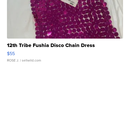
12th Tribe Fushia Disco Chain Dress
$55
ROSE J.
| sellwild.com