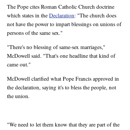
The Pope cites Roman Catholic Church doctrine
which states in the
Declaration
: "The church does
not have the power to impart blessings on unions of
persons of the same sex."
"There's no blessing of same-sex marriages,"
McDowell said. "That's one headline that kind of
came out."
McDowell clarified what Pope Francis approved in
the declaration, saying it's to bless the people, not
the union.
"We need to let them know that they are part of the