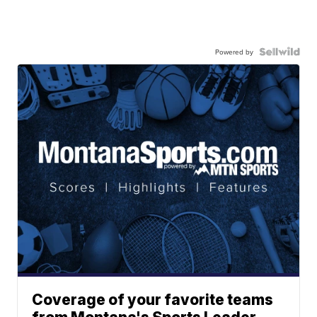
Powered by
Coverage of your favorite teams