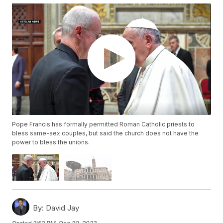
Pope Francis has formally permitted Roman Catholic priests to
bless same-sex couples, but said the church does not have the
power to bless the unions.
By:
David Jay