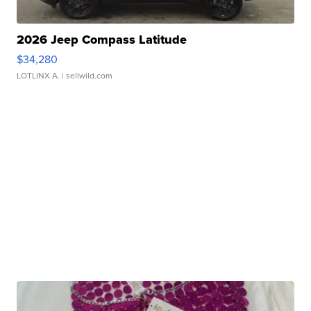
2026 Jeep Compass Latitude
$34,280
LOTLINX A.
| sellwild.com