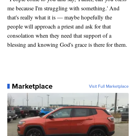
me because I'm struggling with something.' And
that's really what it is — maybe hopefully the
people will approach a priest and ask for that
consolation when they need that support of a
blessing and knowing God's grace is there for them.
Marketplace
Visit Full Marketplace