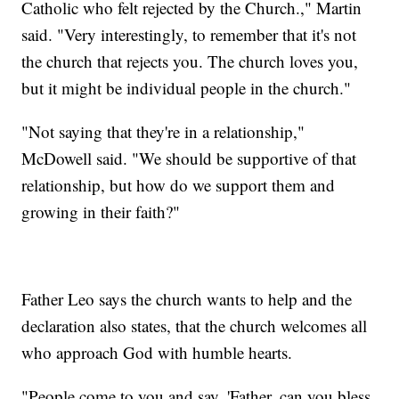
Catholic who felt rejected by the Church.," Martin
said. "Very interestingly, to remember that it's not
the church that rejects you. The church loves you,
but it might be individual people in the church."
"Not saying that they're in a relationship,"
McDowell said. "We should be supportive of that
relationship, but how do we support them and
growing in their faith?"
Father Leo says the church wants to help and the
declaration also states, that the church welcomes all
who approach God with humble hearts.
"People come to you and say, 'Father, can you bless