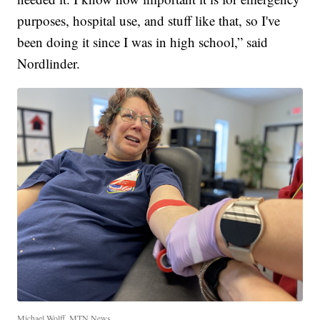
purposes, hospital use, and stuff like that, so I've
been doing it since I was in high school,” said
Nordlinder.
Michael Wolff, MTN News