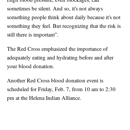
sometimes be silent. And so, it's not always
something people think about daily because it's not
something they feel. But recognizing that the risk is
still there is important”.
The Red Cross emphasized the importance of
adequately eating and hydrating before and after
your blood donation.
Another Red Cross blood donation event is
scheduled for Friday, Feb. 7, from 10 am to 2:30
pm at the Helena Indian Alliance.