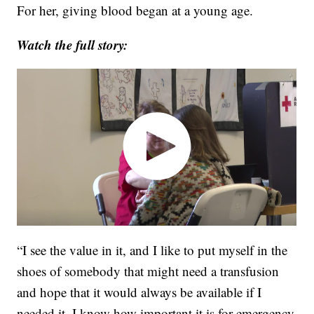
For her, giving blood began at a young age.
Watch the full story:
“I see the value in it, and I like to put myself in the
shoes of somebody that might need a transfusion
and hope that it would always be available if I
needed it. I know how important it is for emergency