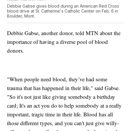
Debbie Gabse gives blood during an American Red Cross
blood drive at St. Catherine's Catholic Center on Feb. 6 in
Boulder, Mont.
Debbie Gabse, another donor, told MTN about the
importance of having a diverse pool of blood
donors.
"When people need blood, they’ve had some
trauma that has happened in their life," said Gabse.
"So it's not just like giving somebody a birthday
card; It's an act you do to help somebody at a really
important, tragic time in their life. Blood has all
those different types, and you can't just give willy-