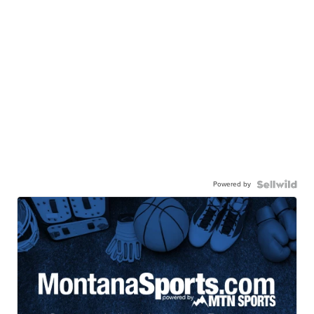
Powered by