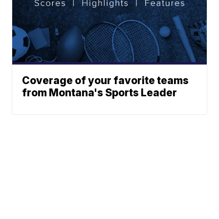
Coverage of your favorite teams
from Montana's Sports Leader