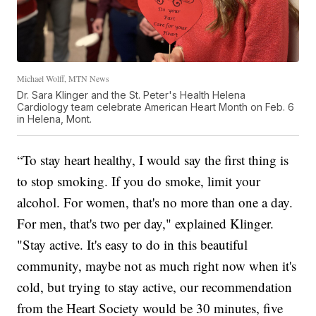
Michael Wolff, MTN News
Dr. Sara Klinger and the St. Peter's Health Helena
Cardiology team celebrate American Heart Month on Feb. 6
in Helena, Mont.
“To stay heart healthy, I would say the first thing is
to stop smoking. If you do smoke, limit your
alcohol. For women, that's no more than one a day.
For men, that's two per day," explained Klinger.
"Stay active. It's easy to do in this beautiful
community, maybe not as much right now when it's
cold, but trying to stay active, our recommendation
from the Heart Society would be 30 minutes, five