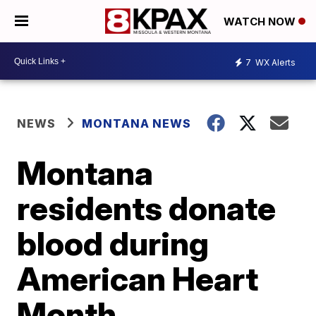
WATCH NOW
7
WX Alerts
NEWS
MONTANA NEWS
Montana
residents donate
blood during
American Heart
Month