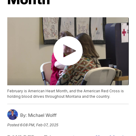
February is American Heart Month, and the American Red Cross is
holding blood drives throughout Montana and the country.
By:
Michael Wolff
Posted
6:08 PM, Feb 07, 2025