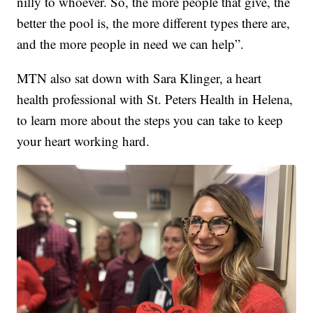
nilly to whoever. So, the more people that give, the
better the pool is, the more different types there are,
and the more people in need we can help”.
MTN also sat down with Sara Klinger, a heart
health professional with St. Peters Health in Helena,
to learn more about the steps you can take to keep
your heart working hard.