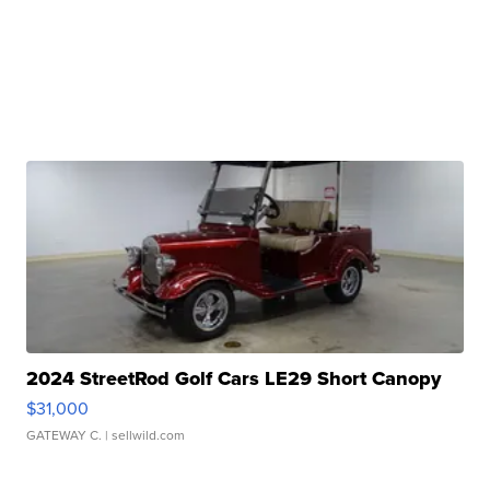
2024 StreetRod Golf Cars LE29 Short Canopy
$31,000
GATEWAY C.
| sellwild.com