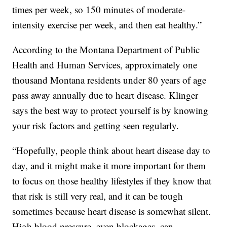
times per week, so 150 minutes of moderate-
intensity exercise per week, and then eat healthy.”
According to the Montana Department of Public
Health and Human Services, approximately one
thousand Montana residents under 80 years of age
pass away annually due to heart disease. Klinger
says the best way to protect yourself is by knowing
your risk factors and getting seen regularly.
“Hopefully, people think about heart disease day to
day, and it might make it more important for them
to focus on those healthy lifestyles if they know that
that risk is still very real, and it can be tough
sometimes because heart disease is somewhat silent.
High blood pressure, even blockages, can