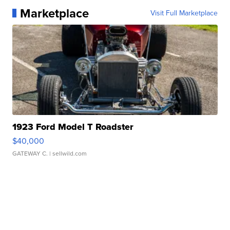
Marketplace
Visit Full Marketplace
1923 Ford Model T Roadster
$40,000
GATEWAY C.
| sellwild.com