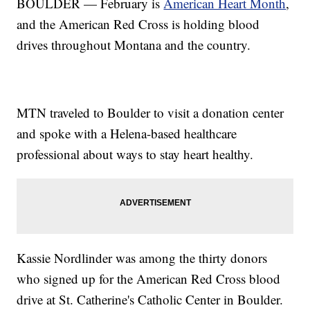
BOULDER — February is
American Heart Month
,
and the American Red Cross is holding blood
drives throughout Montana and the country.
MTN traveled to Boulder to visit a donation center
and spoke with a Helena-based healthcare
professional about ways to stay heart healthy.
Kassie Nordlinder was among the thirty donors
who signed up for the American Red Cross blood
drive at St. Catherine's Catholic Center in Boulder.