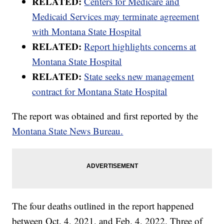
RELATED:
Centers for Medicare and
Medicaid Services may terminate agreement
with Montana State Hospital
RELATED:
Report highlights concerns at
Montana State Hospital
RELATED:
State seeks new management
contract for Montana State Hospital
The report was obtained and first reported by the
Montana State News Bureau.
The four deaths outlined in the report happened
between Oct. 4, 2021, and Feb. 4, 2022. Three of