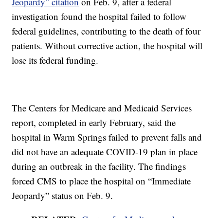
Jeopardy” citation
on Feb. 9, after a federal
investigation found the hospital failed to follow
federal guidelines, contributing to the death of four
patients. Without corrective action, the hospital will
lose its federal funding.
The Centers for Medicare and Medicaid Services
report, completed in early February, said the
hospital in Warm Springs failed to prevent falls and
did not have an adequate COVID-19 plan in place
during an outbreak in the facility. The findings
forced CMS to place the hospital on “Immediate
Jeopardy” status on Feb. 9.