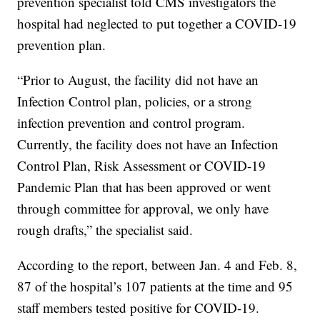
prevention specialist told CMS investigators the
hospital had neglected to put together a COVID-19
prevention plan.
“Prior to August, the facility did not have an
Infection Control plan, policies, or a strong
infection prevention and control program.
Currently, the facility does not have an Infection
Control Plan, Risk Assessment or COVID-19
Pandemic Plan that has been approved or went
through committee for approval, we only have
rough drafts,” the specialist said.
According to the report, between Jan. 4 and Feb. 8,
87 of the hospital’s 107 patients at the time and 95
staff members tested positive for COVID-19.