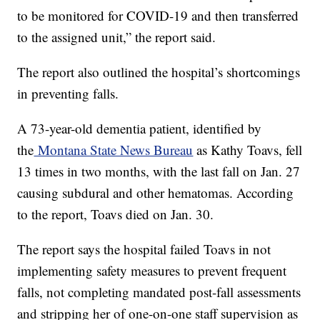
to be monitored for COVID-19 and then transferred
to the assigned unit,” the report said.
The report also outlined the hospital’s shortcomings
in preventing falls.
A 73-year-old dementia patient, identified by
the
Montana State News Bureau
as Kathy Toavs, fell
13 times in two months, with the last fall on Jan. 27
causing subdural and other hematomas. According
to the report, Toavs died on Jan. 30.
The report says the hospital failed Toavs in not
implementing safety measures to prevent frequent
falls, not completing mandated post-fall assessments
and stripping her of one-on-one staff supervision as