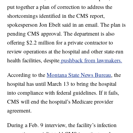
put together a plan of correction to address the
shortcomings identified in the CMS report,
spokesperson Jon Ebelt said in an email. The plan is
pending CMS approval. The department is also
offering $2.2 million for a private contractor to
review operations at the hospital and other state-run
health facilities, despite
pushback from lawmakers.
According to the
Montana State News Bureau
, the
hospital has until March 13 to bring the hospital
into compliance with federal guidelines. If it fails,
CMS will end the hospital’s Medicare provider
agreement.
During a Feb. 9 interview, the facility’s infection