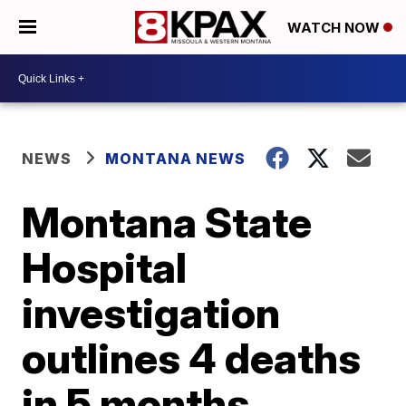
WATCH NOW
NEWS
MONTANA NEWS
Montana State
Hospital
investigation
outlines 4 deaths
in 5 months