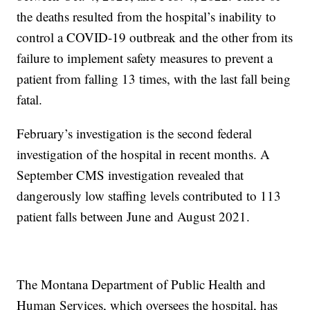
the deaths resulted from the hospital’s inability to
control a COVID-19 outbreak and the other from its
failure to implement safety measures to prevent a
patient from falling 13 times, with the last fall being
fatal.
February’s investigation is the second federal
investigation of the hospital in recent months. A
September CMS investigation revealed that
dangerously low staffing levels contributed to 113
patient falls between June and August 2021.
The Montana Department of Public Health and
Human Services, which oversees the hospital, has