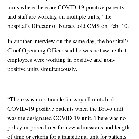
units where there are COVID-19 positive patients
and staff are working on multiple units,” the
hospital’s Director of Nurses told CMS on Feb. 10.
In another interview on the same day, the hospital’s
Chief Operating Officer said he was not aware that
employees were working in positive and non-
positive units simultaneously.
“There was no rationale for why all units had
COVID-19 positive patients when the Bravo unit
was the designated COVID-19 unit. There was no
policy or procedures for new admissions and length
of time or criteria for a transitional unit for patients