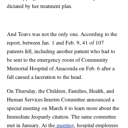
dictated by her treatment plan.
And Toavs was not the only one. According to the
report, between Jan. 1 and Feb. 9, 41 of 107
patients fell, including another patient who had to
be sent to the emergency room of Community
Memorial Hospital of Anaconda on Feb. 6 after a
fall caused a laceration to the head.
On Thursday, the Children, Families, Health, and
Human Services Interim Committee announced a
special meeting on March 4 to learn more about the
Immediate Jeopardy citation. The same committee
met in January. At the
meeting
, hospital employees