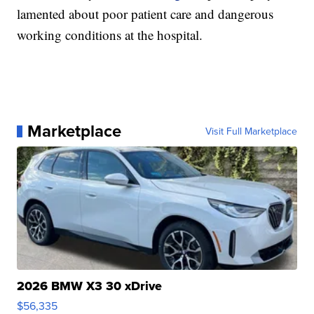
lamented about poor patient care and dangerous
working conditions at the hospital.
Marketplace
Visit Full Marketplace
2026 BMW X3 30 xDrive
$56,335