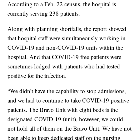
According to a Feb. 22 census, the hospital is
currently serving 238 patients.
Along with planning shortfalls, the report showed
that hospital staff were simultaneously working in
COVID-19 and non-COVID-19 units within the
hospital. And that COVID-19 free patients were
sometimes lodged with patients who had tested
positive for the infection.
“We didn’t have the capability to stop admissions,
and we had to continue to take COVID-19 positive
patients. The Bravo Unit with eight beds is the
designated COVID-19 (unit), however, we could
not hold all of them on the Bravo Unit. We have not
been able to keep dedicated staff on the nursing