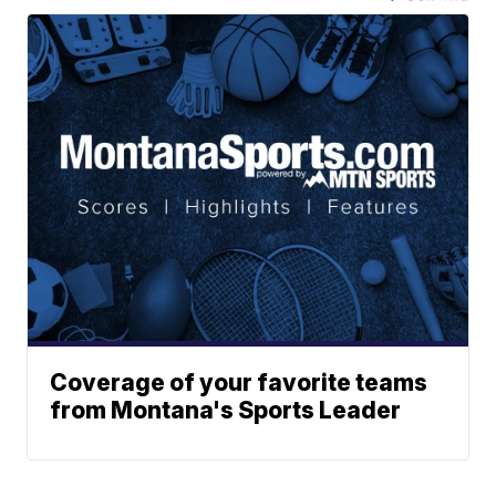
Coverage of your favorite teams
from Montana's Sports Leader