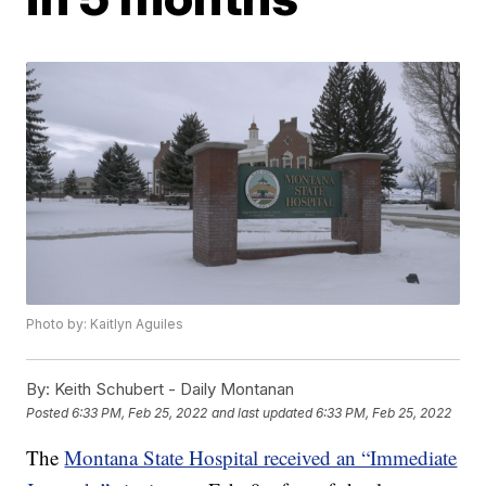
Photo by: Kaitlyn Aguiles
By:
Keith Schubert - Daily Montanan
Posted
6:33 PM, Feb 25, 2022
and last updated
6:33 PM, Feb 25, 2022
The
Montana State Hospital received an “Immediate