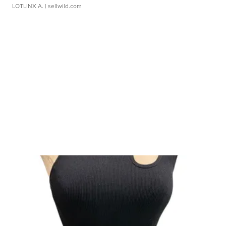
LOTLINX A.
| sellwild.com