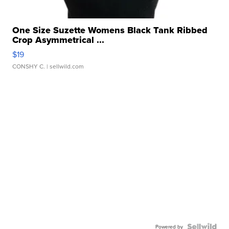
One Size Suzette Womens Black Tank Ribbed
Crop Asymmetrical ...
$19
CONSHY C.
| sellwild.com
Powered by