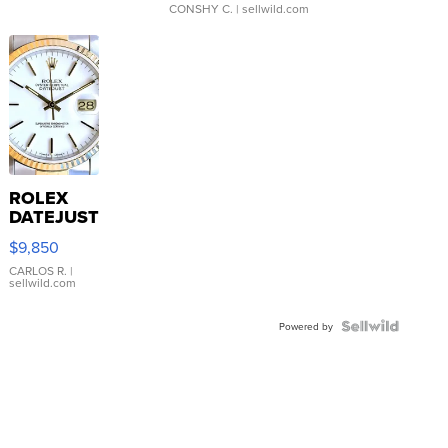
CONSHY C.
| sellwild.com
ROLEX
DATEJUST
16233
$9,850
WHITE
DIAL
CARLOS R.
|
sellwild.com
FLUTED
BEZEL
TWO-
Powered by
TONE
JUBILE...