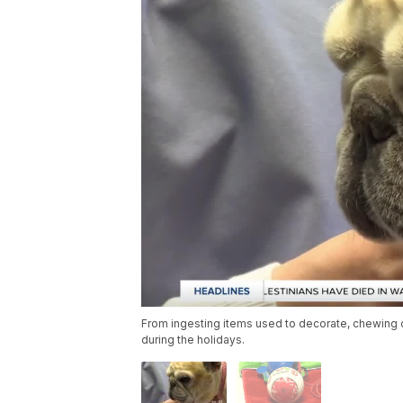
From ingesting items used to decorate, chewing o
during the holidays.