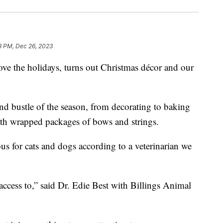
8 PM, Dec 26, 2023
the holidays, turns out Christmas décor and our
nd bustle of the season, from decorating to baking
ith wrapped packages of bows and strings.
us for cats and dogs according to a veterinarian we
access to,” said Dr. Edie Best with Billings Animal