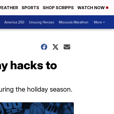
EATHER
SPORTS
SHOP SCRIPPS
WATCH NOW
America 250
Unsung Heroes
Missoula Marathon
More +
ay hacks to
during the holiday season.