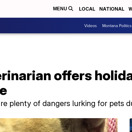
LOCAL
NATIONAL
W
MENU
Videos
Montana Politics
inarian offers holid
fe
are plenty of dangers lurking for pets 