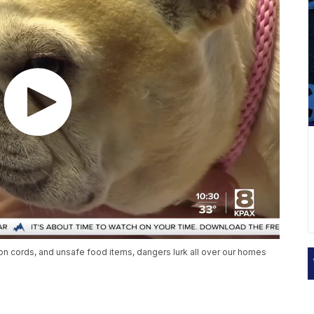
n cords, and unsafe food items, dangers lurk all over our homes