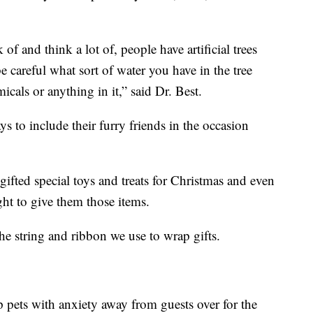
of and think a lot of, people have artificial trees
be careful what sort of water you have in the tree
icals or anything in it,” said Dr. Best.
s to include their furry friends in the occasion
gifted special toys and treats for Christmas and even
ght to give them those items.
 the string and ribbon we use to wrap gifts.
p pets with anxiety away from guests over for the