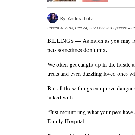
By:
Andrea Lutz
Posted
3:12 PM, Dec 24, 2023
and last updated
4:0
BILLINGS — As much as you may love 
pets sometimes don’t mix.
We often get caught up in the hustle a
treats and even dazzling loved ones w
But all those things can prove dangero
talked with.
“Just monitoring what your pets have 
Family Hospital.