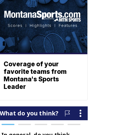
Coverage of your
favorite teams from
Montana's Sports
Leader