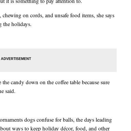
but it is something to pay attention to.
, chewing on cords, and unsafe food items, she says
g the holidays.
e the candy down on the coffee table because sure
he said.
 ornaments dogs confuse for balls, the days leading
about ways to keep holiday décor, food, and other