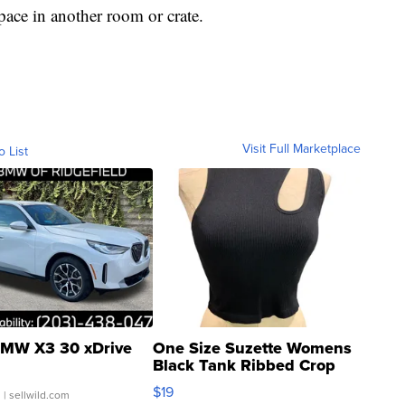
pace in another room or crate.
Visit Full Marketplace
o List
MW X3 30 xDrive
One Size Suzette Womens
Black Tank Ribbed Crop
Asymmetrical ...
$19
.
| sellwild.com