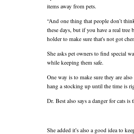
items away from pets.
“And one thing that people don’t think 
these days, but if you have a real tree 
holder to make sure that's not got chem
She asks pet owners to find special way
while keeping them safe.
One way is to make sure they are also 
hang a stocking up until the time is ri
Dr. Best also says a danger for cats is
She added it’s also a good idea to kee