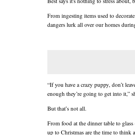
Best says it's nothing to stress about, 
From ingesting items used to decorate
dangers lurk all over our homes durin
“If you have a crazy puppy, don’t leav
enough they’re going to get into it,” s
But that’s not all.
From food at the dinner table to glass
up to Christmas are the time to think 