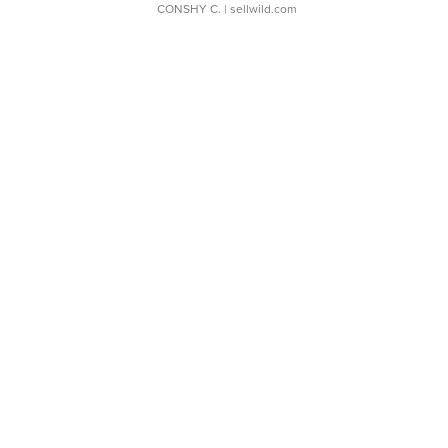
CONSHY C.
| sellwild.com