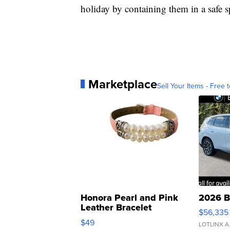
holiday by containing them in a safe s
Marketplace
Sell Your Items - Free t
Honora Pearl and Pink
2026 B
Leather Bracelet
$56,335
Adjustable Buckle Clo...
$49
LOTLINX A