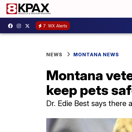
7
WX Alerts
NEWS
MONTANA NEWS
Montana veter
keep pets sa
Dr. Edie Best says there 