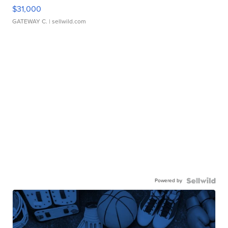
$31,000
GATEWAY C.
| sellwild.com
Powered by