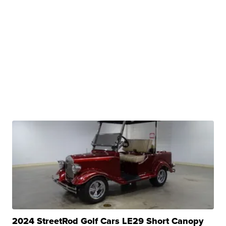
2024 StreetRod Golf Cars LE29 Short Canopy