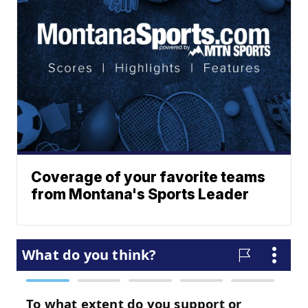
Coverage of your favorite teams
from Montana's Sports Leader