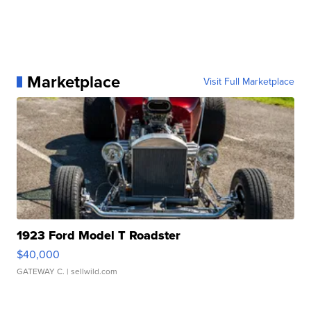
Marketplace
Visit Full Marketplace
1923 Ford Model T Roadster
$40,000
GATEWAY C.
| sellwild.com