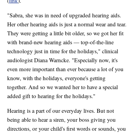
(
link
).
"Sabra, she was in need of upgraded hearing aids.
Her other hearing aids is just a normal wear and tear.
They were getting a little bit older, so we got her fit
with brand-new hearing aids — top-of-the-line
technology just in time for the holidays," clinical
audiologist Diana Warncke. "Especially now, it's
even more important than ever because a lot of you
know, with the holidays, everyone's getting
together. And so we wanted her to have a special
added gift to hearing for the holidays."
Hearing is a part of our everyday lives. But not
being able to hear a siren, your boss giving you
directions, or your child's first words or sounds, you