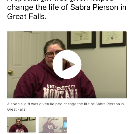
change the life of Sabra Pierson in
Great Falls.
A special gift was given helped change the life of Sabra Pierson in
Great Falls.