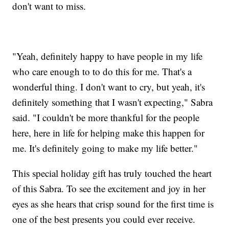
don't want to miss.
"Yeah, definitely happy to have people in my life
who care enough to to do this for me. That's a
wonderful thing. I don't want to cry, but yeah, it's
definitely something that I wasn't expecting," Sabra
said. "I couldn't be more thankful for the people
here, here in life for helping make this happen for
me. It's definitely going to make my life better."
This special holiday gift has truly touched the heart
of this Sabra. To see the excitement and joy in her
eyes as she hears that crisp sound for the first time is
one of the best presents you could ever receive.