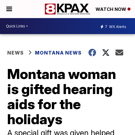
WATCH NOW
7
WX Alerts
NEWS
MONTANA NEWS
Montana woman
is gifted hearing
aids for the
holidays
A special gift was given helped