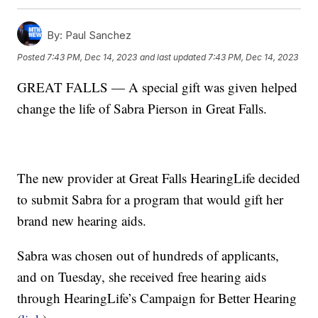
By:
Paul Sanchez
Posted
7:43 PM, Dec 14, 2023
and last updated
7:43 PM, Dec 14, 2023
GREAT FALLS — A special gift was given helped
change the life of Sabra Pierson in Great Falls.
The new provider at Great Falls HearingLife decided
to submit Sabra for a program that would gift her
brand new hearing aids.
Sabra was chosen out of hundreds of applicants,
and on Tuesday, she received free hearing aids
through HearingLife’s Campaign for Better Hearing