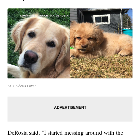
"A Golden's Love"
DeRosia said, "I started messing around with the