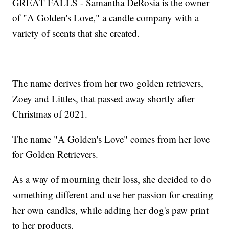
GREAT FALLS - Samantha DeRosia is the owner
of "A Golden's Love," a candle company with a
variety of scents that she created.
The name derives from her two golden retrievers,
Zoey and Littles, that passed away shortly after
Christmas of 2021.
The name "A Golden's Love" comes from her love
for Golden Retrievers.
As a way of mourning their loss, she decided to do
something different and use her passion for creating
her own candles, while adding her dog's paw print
to her products.