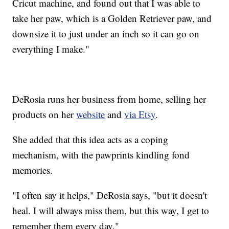
Cricut machine, and found out that I was able to
take her paw, which is a Golden Retriever paw, and
downsize it to just under an inch so it can go on
everything I make."
DeRosia runs her business from home, selling her
products on her
website
and
via Etsy
.
She added that this idea acts as a coping
mechanism, with the pawprints kindling fond
memories.
"I often say it helps," DeRosia says, "but it doesn't
heal. I will always miss them, but this way, I get to
remember them every day."