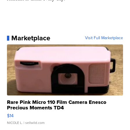
Marketplace
Visit Full Marketplace
Rare Pink Micro 110 Film Camera Enesco
Precious Moments TD4
$14
NICOLE L.
| sellwild.com