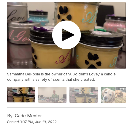
Samantha DeRosia is the owner of "A Golden's Love," a candle
company with a variety of scents that she created.
By:
Cade Menter
Posted
3:37 PM, Jun 10, 2022