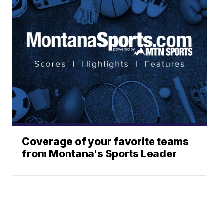
Coverage of your favorite teams
from Montana's Sports Leader