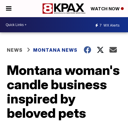
WATCH NOW
7
WX Alerts
NEWS
MONTANA NEWS
Montana woman's
candle business
inspired by
beloved pets