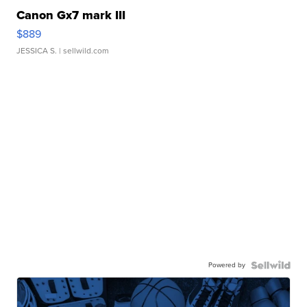
Canon Gx7 mark III
$889
JESSICA S.
| sellwild.com
Powered by