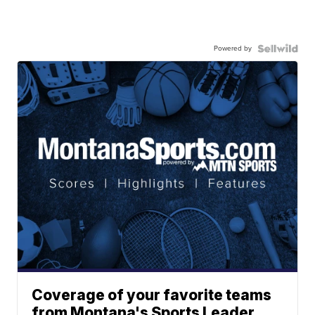
Powered by
Coverage of your favorite teams
from Montana's Sports Leader