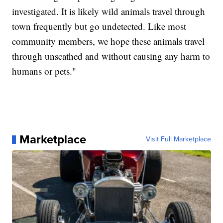
investigated. It is likely wild animals travel through
town frequently but go undetected. Like most
community members, we hope these animals travel
through unscathed and without causing any harm to
humans or pets."
Marketplace
Visit Full Marketplace