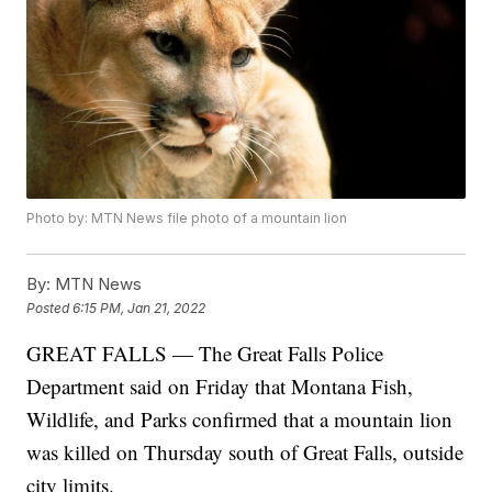
Photo by: MTN News file photo of a mountain lion
By:
MTN News
Posted
6:15 PM, Jan 21, 2022
GREAT FALLS — The Great Falls Police
Department said on Friday that Montana Fish,
Wildlife, and Parks confirmed that a mountain lion
was killed on Thursday south of Great Falls, outside
city limits.