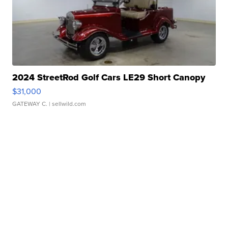
2024 StreetRod Golf Cars LE29 Short Canopy
$31,000
GATEWAY C.
| sellwild.com