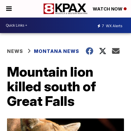
WATCH NOW
7
WX Alerts
NEWS
MONTANA NEWS
Mountain lion
killed south of
Great Falls