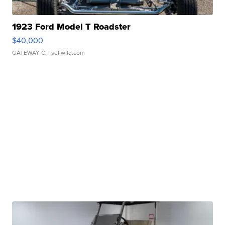
1923 Ford Model T Roadster
$40,000
GATEWAY C.
| sellwild.com