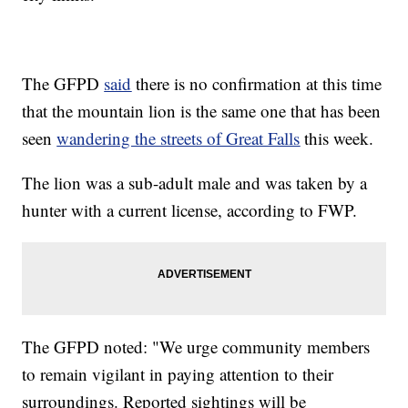
The GFPD
said
there is no confirmation at this time
that the mountain lion is the same one that has been
seen
wandering the streets of Great Falls
this week.
The lion was a sub-adult male and was taken by a
hunter with a current license, according to FWP.
The GFPD noted: "We urge community members
to remain vigilant in paying attention to their
surroundings. Reported sightings will be