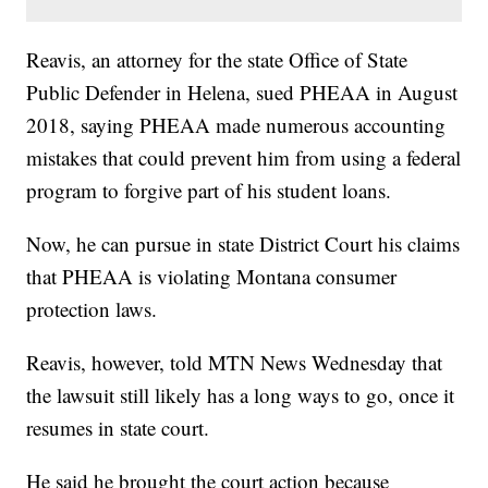
Reavis, an attorney for the state Office of State
Public Defender in Helena, sued PHEAA in August
2018, saying PHEAA made numerous accounting
mistakes that could prevent him from using a federal
program to forgive part of his student loans.
Now, he can pursue in state District Court his claims
that PHEAA is violating Montana consumer
protection laws.
Reavis, however, told MTN News Wednesday that
the lawsuit still likely has a long ways to go, once it
resumes in state court.
He said he brought the court action because