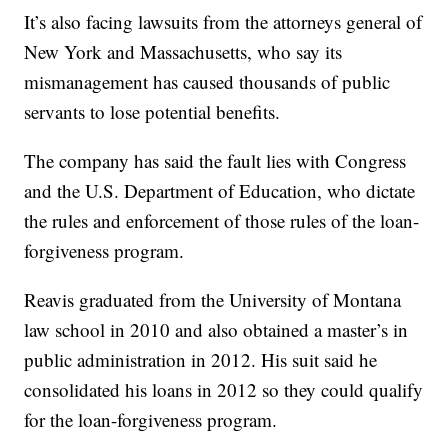
It’s also facing lawsuits from the attorneys general of
New York and Massachusetts, who say its
mismanagement has caused thousands of public
servants to lose potential benefits.
The company has said the fault lies with Congress
and the U.S. Department of Education, who dictate
the rules and enforcement of those rules of the loan-
forgiveness program.
Reavis graduated from the University of Montana
law school in 2010 and also obtained a master’s in
public administration in 2012. His suit said he
consolidated his loans in 2012 so they could qualify
for the loan-forgiveness program.