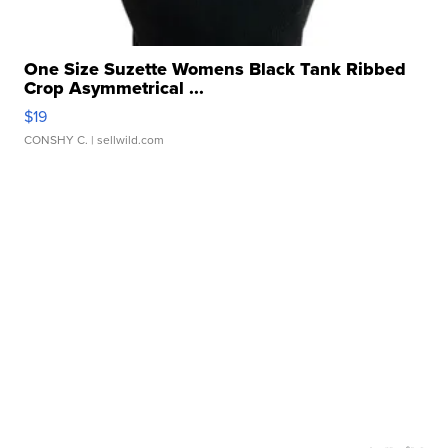
One Size Suzette Womens Black Tank Ribbed
Crop Asymmetrical ...
$19
CONSHY C.
| sellwild.com