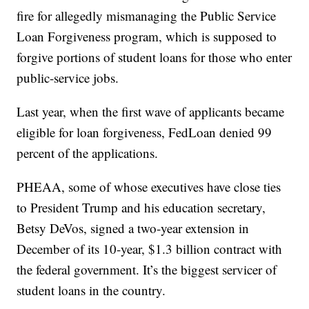
fire for allegedly mismanaging the Public Service
Loan Forgiveness program, which is supposed to
forgive portions of student loans for those who enter
public-service jobs.
Last year, when the first wave of applicants became
eligible for loan forgiveness, FedLoan denied 99
percent of the applications.
PHEAA, some of whose executives have close ties
to President Trump and his education secretary,
Betsy DeVos, signed a two-year extension in
December of its 10-year, $1.3 billion contract with
the federal government. It’s the biggest servicer of
student loans in the country.