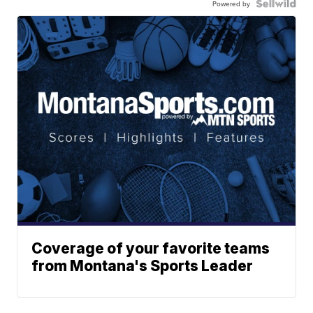
Powered by
Coverage of your favorite teams
from Montana's Sports Leader