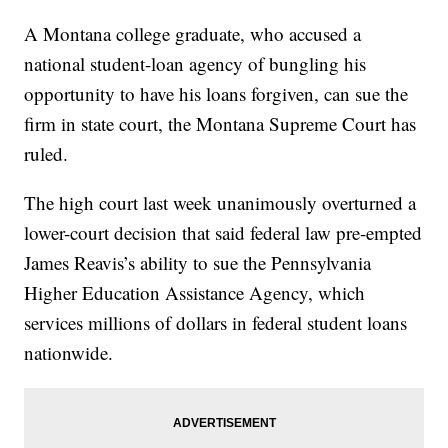
A Montana college graduate, who accused a
national student-loan agency of bungling his
opportunity to have his loans forgiven, can sue the
firm in state court, the Montana Supreme Court has
ruled.
The high court last week unanimously overturned a
lower-court decision that said federal law pre-empted
James Reavis’s ability to sue the Pennsylvania
Higher Education Assistance Agency, which
services millions of dollars in federal student loans
nationwide.