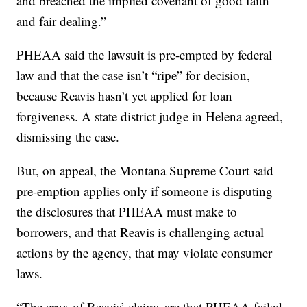
and breached the implied covenant of good faith
and fair dealing.”
PHEAA said the lawsuit is pre-empted by federal
law and that the case isn’t “ripe” for decision,
because Reavis hasn’t yet applied for loan
forgiveness. A state district judge in Helena agreed,
dismissing the case.
But, on appeal, the Montana Supreme Court said
pre-emption applies only if someone is disputing
the disclosures that PHEAA must make to
borrowers, and that Reavis is challenging actual
actions by the agency, that may violate consumer
laws.
“The crux of Reavis’ claims are that PHEAA failed