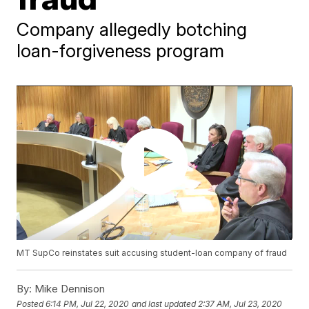
Company allegedly botching
loan-forgiveness program
MT SupCo reinstates suit accusing student-loan company of fraud
By:
Mike Dennison
Posted
6:14 PM, Jul 22, 2020
and last updated
2:37 AM, Jul 23, 2020