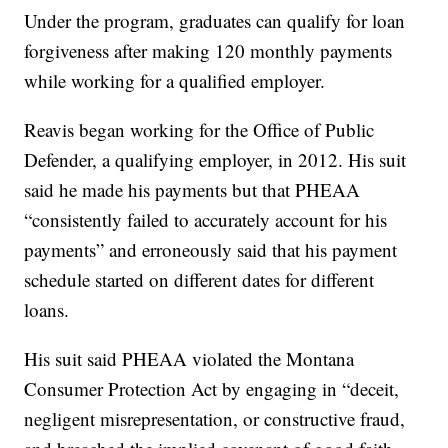
Under the program, graduates can qualify for loan
forgiveness after making 120 monthly payments
while working for a qualified employer.
Reavis began working for the Office of Public
Defender, a qualifying employer, in 2012. His suit
said he made his payments but that PHEAA
“consistently failed to accurately account for his
payments” and erroneously said that his payment
schedule started on different dates for different
loans.
His suit said PHEAA violated the Montana
Consumer Protection Act by engaging in “deceit,
negligent misrepresentation, or constructive fraud,