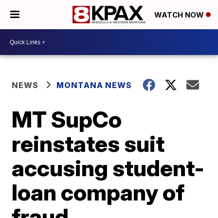
WATCH NOW
NEWS
MONTANA NEWS
MT SupCo
reinstates suit
accusing student-
loan company of
fraud