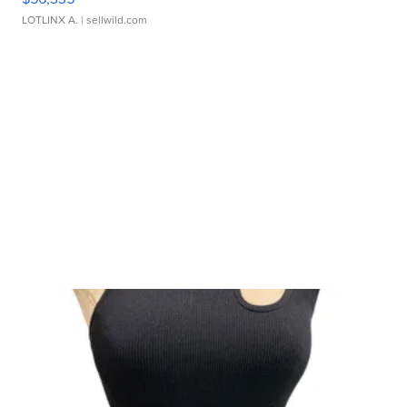
LOTLINX A.
| sellwild.com