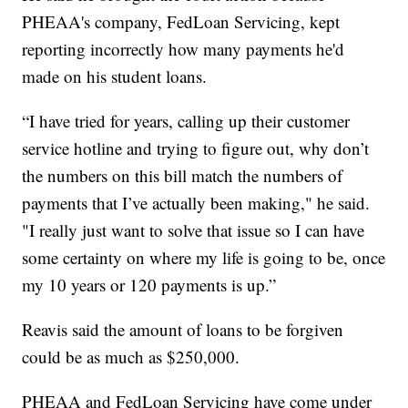
PHEAA's company, FedLoan Servicing, kept
reporting incorrectly how many payments he'd
made on his student loans.
“I have tried for years, calling up their customer
service hotline and trying to figure out, why don’t
the numbers on this bill match the numbers of
payments that I’ve actually been making," he said.
"I really just want to solve that issue so I can have
some certainty on where my life is going to be, once
my 10 years or 120 payments is up.”
Reavis said the amount of loans to be forgiven
could be as much as $250,000.
PHEAA and FedLoan Servicing have come under