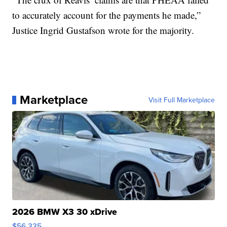
to accurately account for the payments he made,”
Justice Ingrid Gustafson wrote for the majority.
Marketplace
Visit Full Marketplace
2026 BMW X3 30 xDrive
$56,335