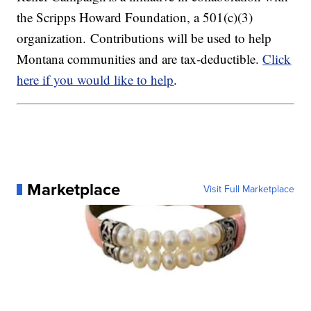
the Scripps Howard Foundation, a 501(c)(3)
organization. Contributions will be used to help
Montana communities and are tax-deductible.
Click
here if you would like to help
.
Marketplace
Visit Full Marketplace