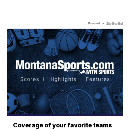
Powered by
Coverage of your favorite teams