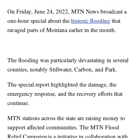
On Friday, June 24, 2022, MTN News broadcast a
one-hour special about the
historic flooding
that
ravaged parts of Montana earlier in the month.
The flooding was particularly devastating in several
counties, notably Stillwater, Carbon, and Park.
The special report highlighted the damage, the
emergency response, and the recovery efforts that
continue.
MTN stations across the state are raising money to
support affected communities. The MTN Flood
Relief Campaign is a initiative in collaboration with