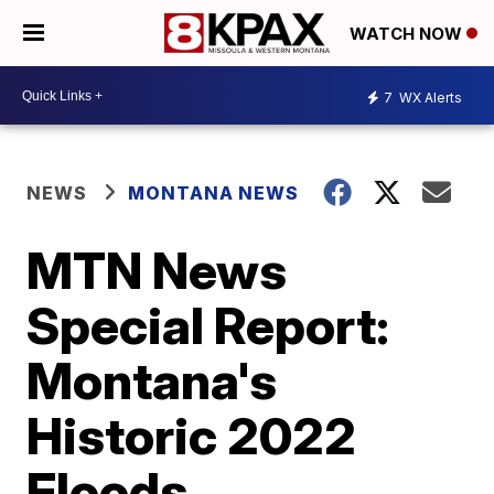
WATCH NOW
7
WX Alerts
NEWS
MONTANA NEWS
MTN News
Special Report:
Montana's
Historic 2022
Floods