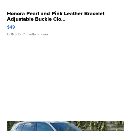
Honora Pearl and Pink Leather Bracelet
Adjustable Buckle Clo...
$49
CONSHY C.
| sellwild.com