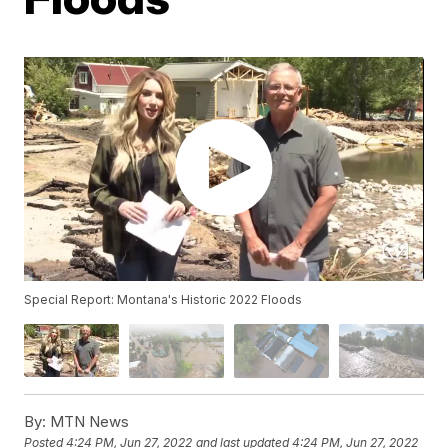
Special Report: Montana's Historic 2022 Floods
By:
MTN News
Posted
4:24 PM, Jun 27, 2022
and last updated
4:24 PM, Jun 27, 2022