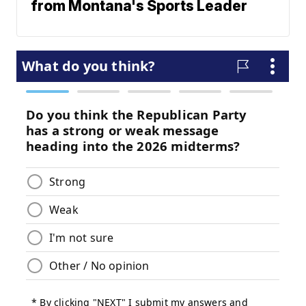
from Montana's Sports Leader