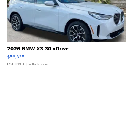
2026 BMW X3 30 xDrive
$56,335
LOTLINX A.
| sellwild.com