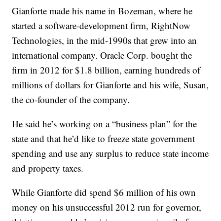
Gianforte made his name in Bozeman, where he
started a software-development firm, RightNow
Technologies, in the mid-1990s that grew into an
international company. Oracle Corp. bought the
firm in 2012 for $1.8 billion, earning hundreds of
millions of dollars for Gianforte and his wife, Susan,
the co-founder of the company.
He said he’s working on a “business plan” for the
state and that he’d like to freeze state government
spending and use any surplus to reduce state income
and property taxes.
While Gianforte did spend $6 million of his own
money on his unsuccessful 2012 run for governor,