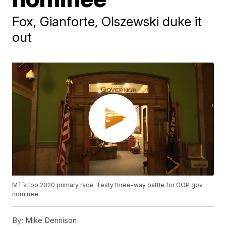
Fox, Gianforte, Olszewski duke it
out
MT’s top 2020 primary race: Testy three-way battle for GOP gov
nominee
By:
Mike Dennison