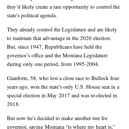
they’d likely create a rare opportunity to control the
state’s political agenda.
They already control the Legislature and are likely
to maintain that advantage in the 2020 election.
But, since 1947, Republicans have held the
governor’s office and the Montana Legislature
during only one period, from 1995-2004.
Gianforte, 58, who lost a close race to Bullock four
years ago, won the state’s only U.S. House seat in a
special election in May 2017 and was re-elected in
2018.
But now he’s decided to make another run for
governor, saying Montana “is where my heart is,”