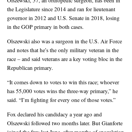
Olszewski, 57, an orthopedic surgeon, has been in
the Legislature since 2014 and ran for lieutenant
governor in 2012 and U.S. Senate in 2018, losing
in the GOP primary in both cases.
Olszewski also was a surgeon in the U.S. Air Force
and notes that he’s the only military veteran in the
race – and said veterans are a key voting bloc in the
Republican primary.
“It comes down to votes to win this race; whoever
has 55,000 votes wins the three-way primary,” he
said. “I’m fighting for every one of those votes.”
Fox declared his candidacy a year ago and
Olszewski followed two months later. But Gianforte
joined the fray last June, after months of speculation