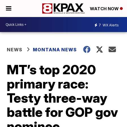
WATCH NOW
7
WX Alerts
NEWS
MONTANA NEWS
MT’s top 2020
primary race:
Testy three-way
battle for GOP gov
nominee