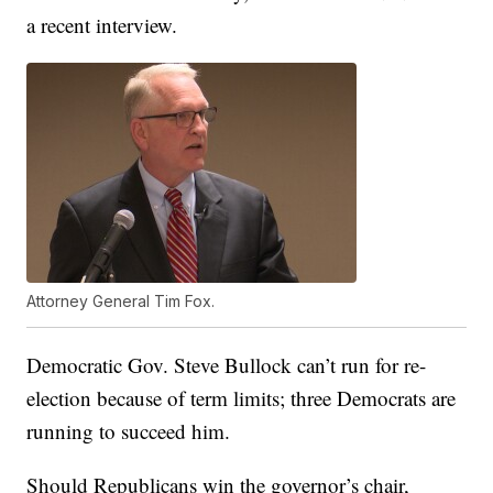
a recent interview.
Attorney General Tim Fox.
Democratic Gov. Steve Bullock can’t run for re-
election because of term limits; three Democrats are
running to succeed him.
Should Republicans win the governor’s chair,