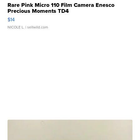
Rare Pink Micro 110 Film Camera Enesco
Precious Moments TD4
$14
NICOLE L.
| sellwild.com