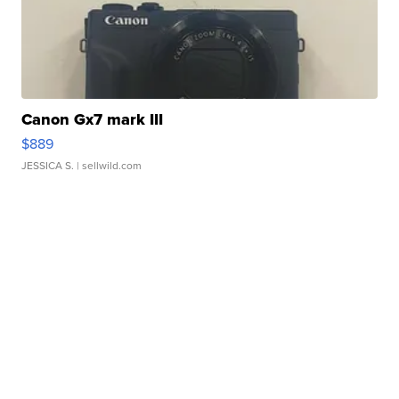
Canon Gx7 mark III
$889
JESSICA S.
| sellwild.com