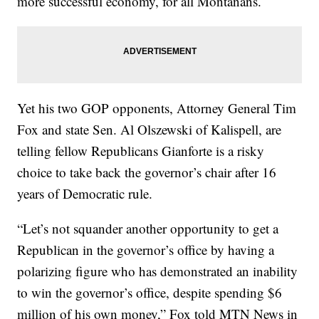
more successful economy, for all Montanans.
Yet his two GOP opponents, Attorney General Tim
Fox and state Sen. Al Olszewski of Kalispell, are
telling fellow Republicans Gianforte is a risky
choice to take back the governor’s chair after 16
years of Democratic rule.
“Let’s not squander another opportunity to get a
Republican in the governor’s office by having a
polarizing figure who has demonstrated an inability
to win the governor’s office, despite spending $6
million of his own money,” Fox told MTN News in