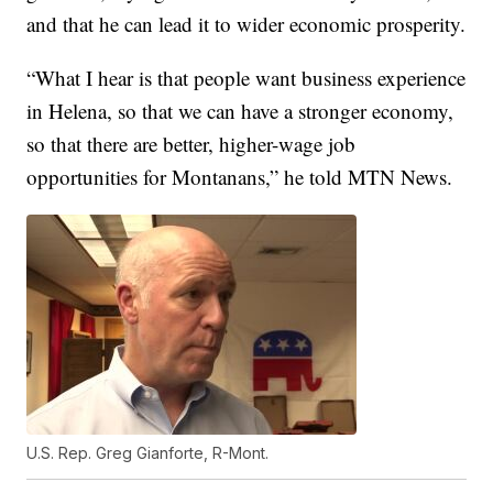
and that he can lead it to wider economic prosperity.
“What I hear is that people want business experience
in Helena, so that we can have a stronger economy,
so that there are better, higher-wage job
opportunities for Montanans,” he told MTN News.
U.S. Rep. Greg Gianforte, R-Mont.