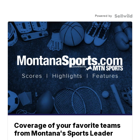
Powered by
Coverage of your favorite teams
from Montana's Sports Leader