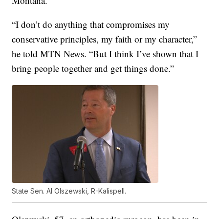
Montana.
“I don’t do anything that compromises my
conservative principles, my faith or my character,”
he told MTN News. “But I think I’ve shown that I
bring people together and get things done.”
State Sen. Al Olszewski, R-Kalispell.