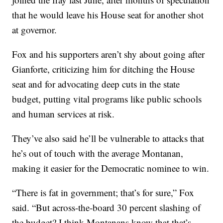
that he would leave his House seat for another shot
at governor.
Fox and his supporters aren’t shy about going after
Gianforte, criticizing him for ditching the House
seat and for advocating deep cuts in the state
budget, putting vital programs like public schools
and human services at risk.
They’ve also said he’ll be vulnerable to attacks that
he’s out of touch with the average Montanan,
making it easier for the Democratic nominee to win.
“There is fat in government; that’s for sure,” Fox
said. “But across-the-board 30 percent slashing of
the budget? I think Montanans know that that’s