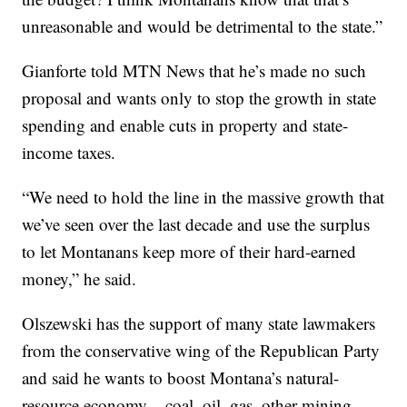
unreasonable and would be detrimental to the state.”
Gianforte told MTN News that he’s made no such
proposal and wants only to stop the growth in state
spending and enable cuts in property and state-
income taxes.
“We need to hold the line in the massive growth that
we’ve seen over the last decade and use the surplus
to let Montanans keep more of their hard-earned
money,” he said.
Olszewski has the support of many state lawmakers
from the conservative wing of the Republican Party
and said he wants to boost Montana’s natural-
resource economy – coal, oil, gas, other mining –