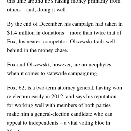
this time around he’s raising money primarily from
others – and, doing it well.
By the end of December, his campaign had taken in
$1.4 million in donations – more than twice that of
Fox, his nearest competitor. Olszewski trails well
behind in the money chase.
Fox and Olszewski, however, are no neophytes
when it comes to statewide campaigning.
Fox, 62, is a two-term attorney general, having won
re-election easily in 2012, and says his reputation
for working well with members of both parties
make him a general-election candidate who can
appeal to independents – a vital voting bloc in