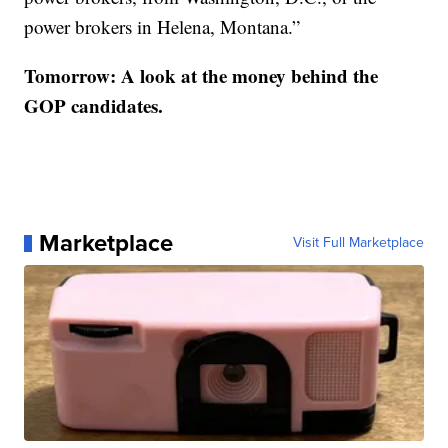
power brokers in Helena, Montana.”
Tomorrow: A look at the money behind the
GOP candidates.
Marketplace
Visit Full Marketplace