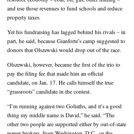
and use those revenues to fund schools and reduce
property taxes.
Yet his fundraising has lagged behind his rivals – in
part, he said, because Gianforte’s camp suggested to
donors that Olszewski would drop out of the race.
Olszewski, however, became the first of the trio to
pay the filing fee that made him an official
candidate, on Jan. 17. He calls himself the true
“grassroots” candidate in the contest.
“I’m running against two Goliaths, and it’s a good
thing my middle name is David,” he said. “The
other two people are supported either by out-of-state
power brokers, from Washington, D.C., or the