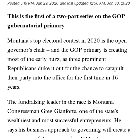
Posted
5:19 PM, Jan 29, 2020
and last updated
12:56 AM, Jan 30, 2020
This is the first of a two-part series on the GOP
gubernatorial primary
Montana’s top electoral contest in 2020 is the open
governor’s chair – and the GOP primary is creating
most of the early buzz, as three prominent
Republicans duke it out for the chance to catapult
their party into the office for the first time in 16
years.
The fundraising leader in the race is Montana
Congressman Greg Gianforte, one of the state’s
wealthiest and most successful entrepreneurs. He
says his business approach to governing will create a