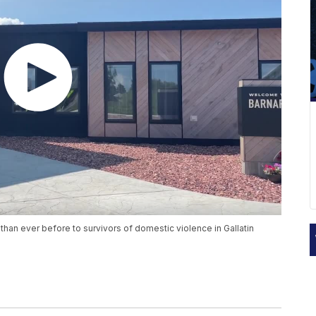
han ever before to survivors of domestic violence in Gallatin