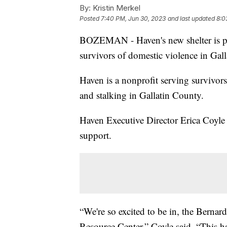
By:
Kristin Merkel
Posted
7:40 PM, Jun 30, 2023
and last updated
8:0
BOZEMAN - Haven's new shelter is pro
survivors of domestic violence in Gal
Haven is a nonprofit serving survivors 
and stalking in Gallatin County.
Haven Executive Director Erica Coyle 
support.
“We're so excited to be in, the Bernar
Resource Center,” Coyle said. “This h