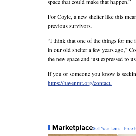
space that could make that happen.”
For Coyle, a new shelter like this mea
previous survivors.
“I think that one of the things for m
in our old shelter a few years ago," 
the new space and just expressed to u
If you or someone you know is seekin
https://havenmt.org/contact.
Marketplace
Sell Your Items - Free t