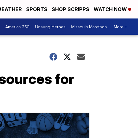
EATHER
SPORTS
SHOP SCRIPPS
WATCH NOW
America 250
Unsung Heroes
Missoula Marathon
More +
sources for