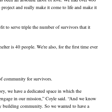
roject and really make it come to life and make it
it to serve triple the number of survivors that it
er is 40 people. We're also, for the first time ever
of community for survivors.
tory, we have a dedicated space in which the
engage in our mission,” Coyle said. “And we know
ally building community. So we wanted to have a