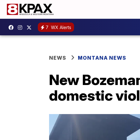
7
WX Alerts
NEWS
MONTANA NEWS
New Bozeman 
domestic vio