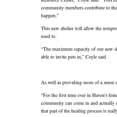
community members contribute to the p
happen.”
This new shelter will allow the nonprof
used to.
“The maximum capacity of our new shelt
able to invite pets in,” Coyle said.
As well as providing more of a sense 
“For the first time ever in Haven's his
community can come in and actually 
that part of the healing process is re