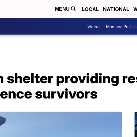
LOCAL
NATIONAL
W
MENU
Videos
Montana Politics
shelter providing re
lence survivors