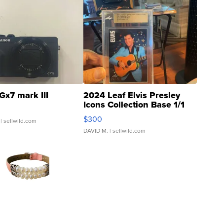
Gx7 mark III
2024 Leaf Elvis Presley
Icons Collection Base 1/1
SSP Clear ...
$300
| sellwild.com
DAVID M.
| sellwild.com