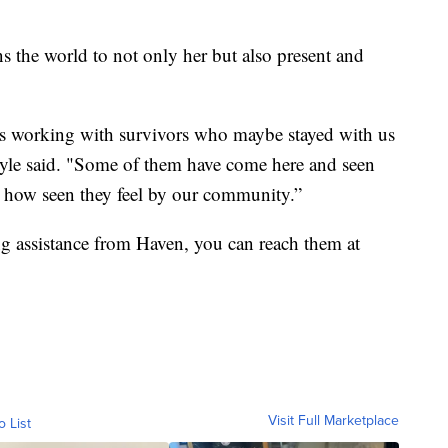
ns the world to not only her but also present and
e is working with survivors who maybe stayed with us
Coyle said. "Some of them have come here and seen
s how seen they feel by our community.”
g assistance from Haven, you can reach them at
Visit Full Marketplace
o List