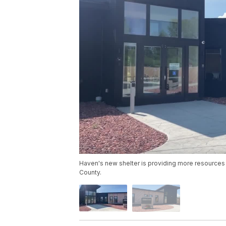
Haven's new shelter is providing more resources t
County.