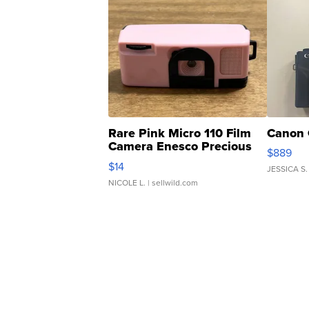
Rare Pink Micro 110 Film
Canon 
Camera Enesco Precious
$889
Moments TD4
$14
JESSICA S.
NICOLE L.
| sellwild.com