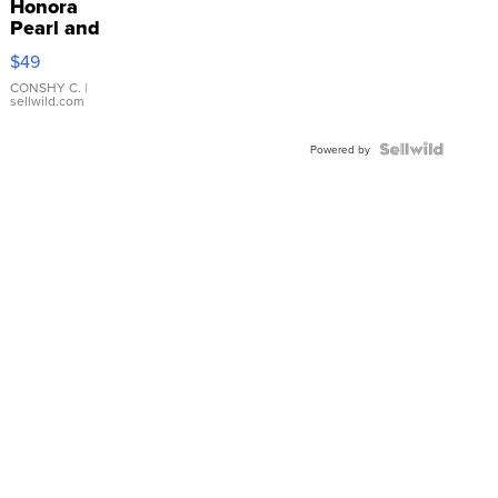
Honora
Pearl and
Pink
$49
Leather
Bracelet
CONSHY C.
|
sellwild.com
Adjustable
Buckle
Clo...
Powered by