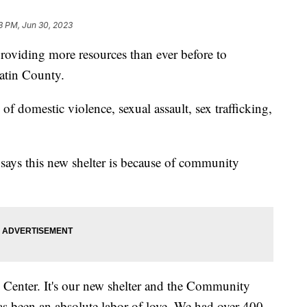
3 PM, Jun 30, 2023
viding more resources than ever before to
latin County.
of domestic violence, sexual assault, sex trafficking,
says this new shelter is because of community
d Center. It's our new shelter and the Community
as been an absolute labor of love. We had over 400