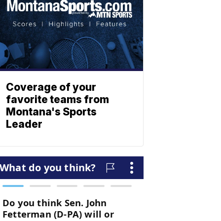
Coverage of your
favorite teams from
Montana's Sports
Leader