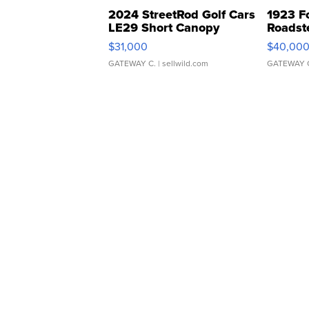
2024 StreetRod Golf Cars
1923 F
LE29 Short Canopy
Roadst
$31,000
$40,00
GATEWAY C.
| sellwild.com
GATEWAY 