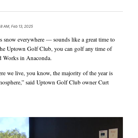
58 AM, Feb 13, 2025
’s snow everywhere — sounds like a great time to
t the Uptown Golf Club, you can golf any time of
ld Works in Anaconda.
re we live, you know, the majority of the year is
atmosphere,” said Uptown Golf Club owner Curt