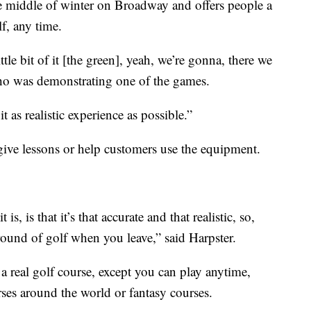
 middle of winter on Broadway and offers people a
f, any time.
little bit of it [the green], yeah, we’re gonna, there we
ho was demonstrating one of the games.
 as realistic experience as possible.”
ive lessons or help customers use the equipment.
s, is that it’s that accurate and that realistic, so,
round of golf when you leave,” said Harpster.
 a real golf course, except you can play anytime,
rses around the world or fantasy courses.