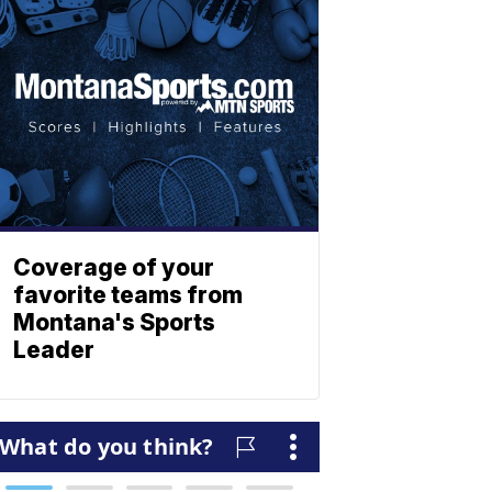
Coverage of your
favorite teams from
Montana's Sports
Leader