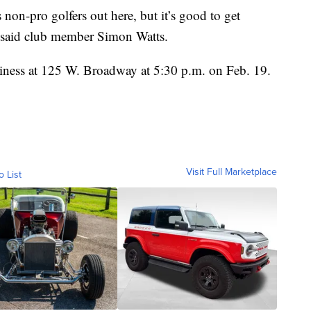
 us non-pro golfers out here, but it’s good to get
 said club member Simon Watts.
siness at 125 W. Broadway at 5:30 p.m. on Feb. 19.
Visit Full Marketplace
o List