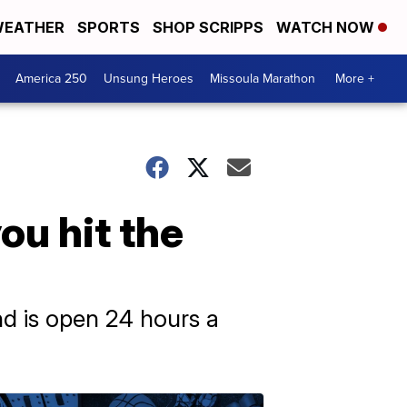
EATHER
SPORTS
SHOP SCRIPPS
WATCH NOW
America 250
Unsung Heroes
Missoula Marathon
More +
ou hit the
d is open 24 hours a