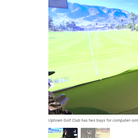
Uptown Golf Club has two bays for computer-simu