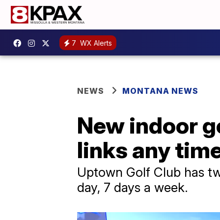
7
WX Alerts
NEWS
MONTANA NEWS
New indoor gol
links any time
Uptown Golf Club has tw
day, 7 days a week.