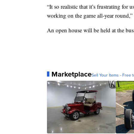
“It so realistic that it’s frustrating for
working on the game all-year round,”
An open house will be held at the bu
Marketplace
Sell Your Items - Free t