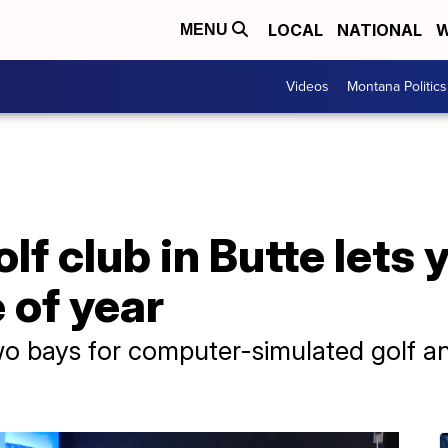
LOCAL
NATIONAL
W
MENU
Videos
Montana Politics
f club in Butte lets y
 of year
o bays for computer-simulated golf an