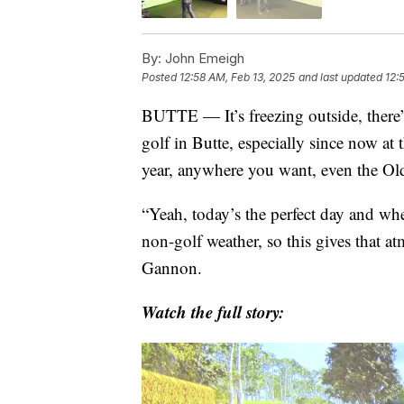
By:
John Emeigh
Posted
12:58 AM, Feb 13, 2025
and last updated
12:
BUTTE — It’s freezing outside, there
golf in Butte, especially since now a
year, anywhere you want, even the O
“Yeah, today’s the perfect day and whe
non-golf weather, so this gives that 
Gannon.
Watch the full story: