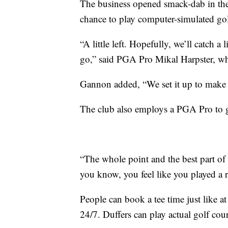
The business opened smack-dab in the
chance to play computer-simulated gol
“A little left. Hopefully, we’ll catch a 
go,” said PGA Pro Mikal Harpster, w
Gannon added, “We set it up to make it
The club also employs a PGA Pro to g
“The whole point and the best part of it i
you know, you feel like you played a 
People can book a tee time just like at
24/7. Duffers can play actual golf cou