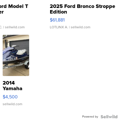
ord Model T
2025 Ford Bronco Stroppe
er
Edition
0
$61,881
C.
| sellwild.com
LOTLINX A.
| sellwild.com
2014
Yamaha
VX Deluxe
$4,500
sellwild.com
Powered by