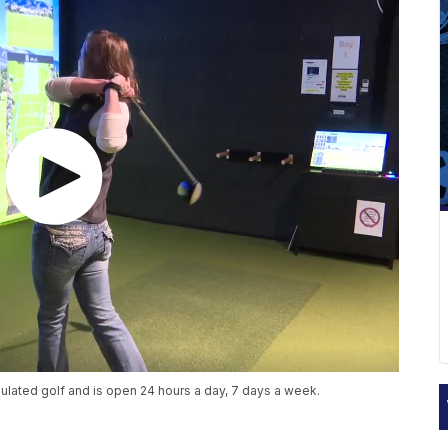
lated golf and is open 24 hours a day, 7 days a week.