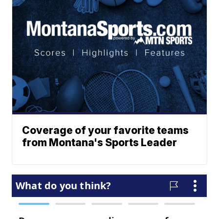
Coverage of your favorite teams
from Montana's Sports Leader