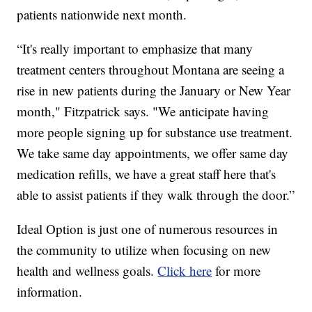
patients nationwide next month.
“It's really important to emphasize that many
treatment centers throughout Montana are seeing a
rise in new patients during the January or New Year
month," Fitzpatrick says. "We anticipate having
more people signing up for substance use treatment.
We take same day appointments, we offer same day
medication refills, we have a great staff here that's
able to assist patients if they walk through the door.”
Ideal Option is just one of numerous resources in
the community to utilize when focusing on new
health and wellness goals.
Click here
for more
information.