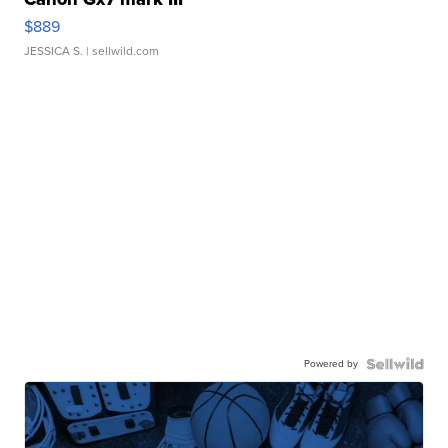
$889
JESSICA S.
| sellwild.com
Powered by