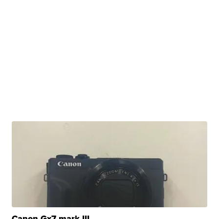
Canon Gx7 mark III