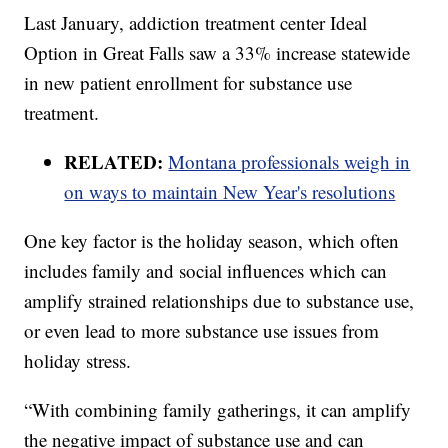
Last January, addiction treatment center Ideal
Option in Great Falls saw a 33% increase statewide
in new patient enrollment for substance use
treatment.
RELATED:
Montana professionals weigh in
on ways to maintain New Year's resolutions
One key factor is the holiday season, which often
includes family and social influences which can
amplify strained relationships due to substance use,
or even lead to more substance use issues from
holiday stress.
“With combining family gatherings, it can amplify
the negative impact of substance use and can