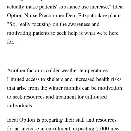
actually make patients' substance use increase," Ideal
Option Nurse Practitioner Deni Fitzpatrick explains.
"So, really focusing on the awareness and
motivating patients to seek help is what we're here
for.”
Another factor is colder weather temperatures.
Limited access to shelters and increased health risks
that arise from the winter months can be motivation
to seek resources and treatment for unhoused
individuals.
Ideal Option is preparing their staff and resources
for an increase in enrollment, expecting 2,000 new