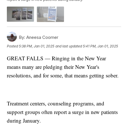
By:
Aneesa Coomer
Posted
5:38 PM, Jan 01, 2025
and last updated
5:41 PM, Jan 01, 2025
GREAT FALLS — Ringing in the New Year
means many are pledging their New Year's
resolutions, and for some, that means getting sober.
Treatment centers, counseling programs, and
support groups often report a surge in new patients
during January.