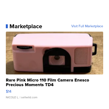
Marketplace
Visit Full Marketplace
Rare Pink Micro 110 Film Camera Enesco
Precious Moments TD4
$14
NICOLE L.
| sellwild.com