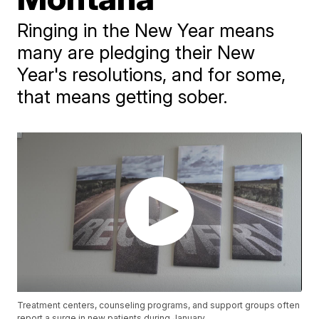
Ringing in the New Year means
many are pledging their New
Year's resolutions, and for some,
that means getting sober.
Treatment centers, counseling programs, and support groups often
report a surge in new patients during January.