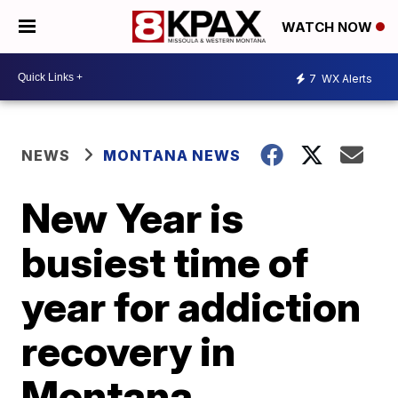
WATCH NOW
7
WX Alerts
NEWS
MONTANA NEWS
New Year is
busiest time of
year for addiction
recovery in
Montana