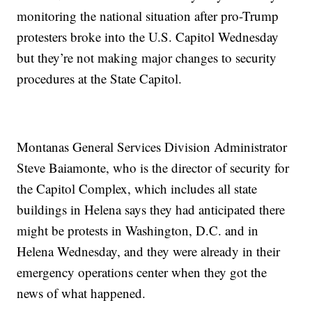
monitoring the national situation after pro-Trump
protesters broke into the U.S. Capitol Wednesday
but they’re not making major changes to security
procedures at the State Capitol.
Montanas General Services Division Administrator
Steve Baiamonte, who is the director of security for
the Capitol Complex, which includes all state
buildings in Helena says they had anticipated there
might be protests in Washington, D.C. and in
Helena Wednesday, and they were already in their
emergency operations center when they got the
news of what happened.