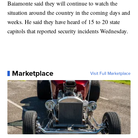
Baiamonte said they will continue to watch the
situation around the country in the coming days and
weeks. He said they have heard of 15 to 20 state
capitols that reported security incidents Wednesday.
Marketplace
Visit Full Marketplace