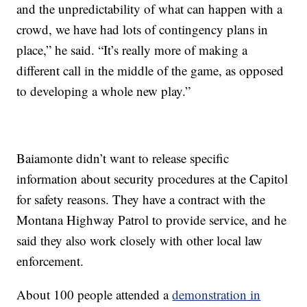
and the unpredictability of what can happen with a
crowd, we have had lots of contingency plans in
place,” he said. “It’s really more of making a
different call in the middle of the game, as opposed
to developing a whole new play.”
Baiamonte didn’t want to release specific
information about security procedures at the Capitol
for safety reasons. They have a contract with the
Montana Highway Patrol to provide service, and he
said they also work closely with other local law
enforcement.
About 100 people attended a
demonstration in