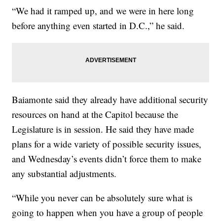
“We had it ramped up, and we were in here long
before anything even started in D.C.,” he said.
Baiamonte said they already have additional security
resources on hand at the Capitol because the
Legislature is in session. He said they have made
plans for a wide variety of possible security issues,
and Wednesday’s events didn’t force them to make
any substantial adjustments.
“While you never can be absolutely sure what is
going to happen when you have a group of people