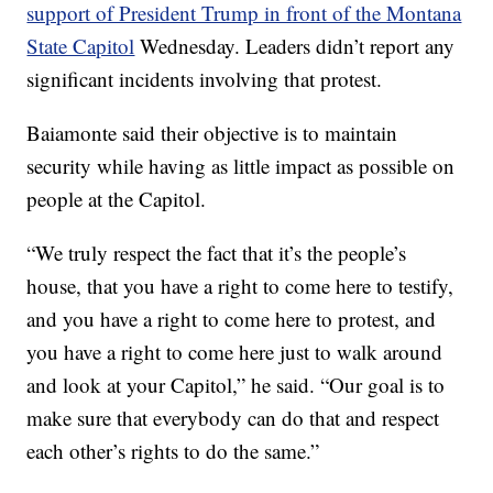
support of President Trump in front of the Montana
State Capitol
Wednesday. Leaders didn’t report any
significant incidents involving that protest.
Baiamonte said their objective is to maintain
security while having as little impact as possible on
people at the Capitol.
“We truly respect the fact that it’s the people’s
house, that you have a right to come here to testify,
and you have a right to come here to protest, and
you have a right to come here just to walk around
and look at your Capitol,” he said. “Our goal is to
make sure that everybody can do that and respect
each other’s rights to do the same.”