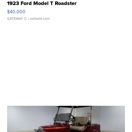
1923 Ford Model T Roadster
$40,000
GATEWAY C.
| sellwild.com