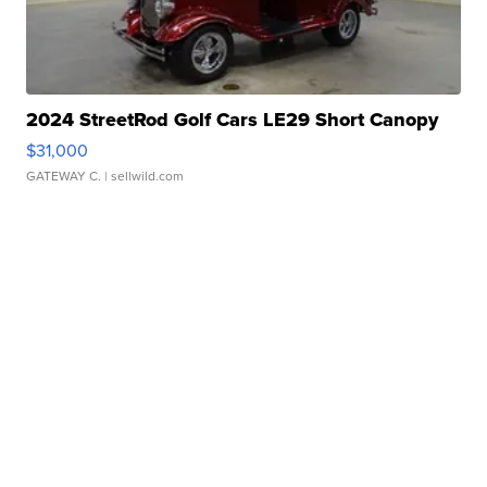
2024 StreetRod Golf Cars LE29 Short Canopy
$31,000
GATEWAY C.
| sellwild.com