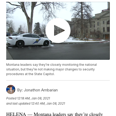
Montana leaders say they’re closely monitoring the national
situation, but they’re not making major changes to security
procedures at the State Capitol.
By:
Jonathon Ambarian
Posted
12:18 AM, Jan 08, 2021
and last updated
12:40 AM, Jan 08, 2021
HELENA — Montana leaders say they’re closely