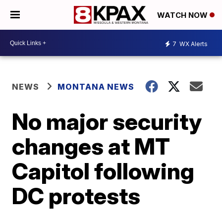
WATCH NOW
7
WX Alerts
NEWS
MONTANA NEWS
No major security
changes at MT
Capitol following
DC protests