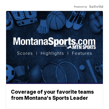
Powered by
Coverage of your favorite teams
from Montana's Sports Leader