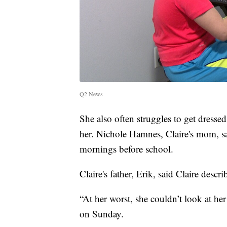
Q2 News
She also often struggles to get dresse
her. Nichole Hamnes, Claire's mom, sa
mornings before school.
Claire's father, Erik, said Claire descr
“At her worst, she couldn’t look at he
on Sunday.