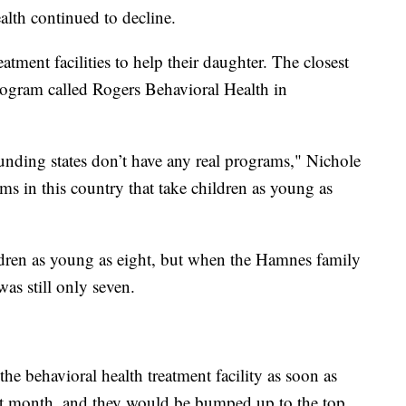
alth continued to decline.
eatment facilities to help their daughter. The closest
program called Rogers Behavioral Health in
unding states don’t have any real programs," Nichole
ams in this country that take children as young as
dren as young as eight, but when the Hamnes family
was still only seven.
the behavioral health treatment facility as soon as
ast month, and they would be bumped up to the top