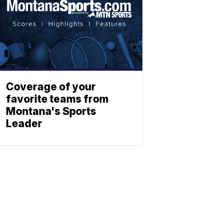
Coverage of your
favorite teams from
Montana's Sports
Leader