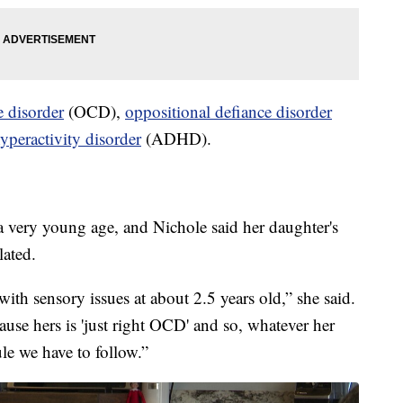
 disorder
(OCD),
oppositional defiance disorder
hyperactivity disorder
(ADHD).
 very young age, and Nichole said her daughter's
lated.
with sensory issues at about 2.5 years old,” she said.
ecause hers is 'just right OCD' and so, whatever her
rule we have to follow.”