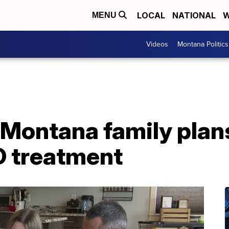
LOCAL
NATIONAL
W
MENU
Videos
Montana Politics
: Montana family plan
D treatment