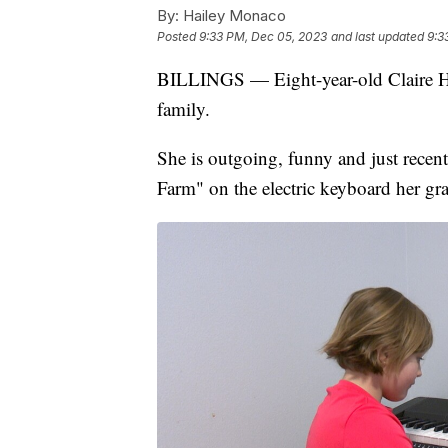
By:
Hailey Monaco
Posted
9:33 PM, Dec 05, 2023
and last updated
9:3
BILLINGS — Eight-year-old Claire Ha
family.
She is outgoing, funny and just rece
Farm" on the electric keyboard her gr