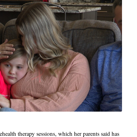
lehealth therapy sessions, which her parents said has