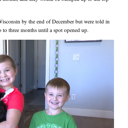
Wisconsin by the end of December but were told in
 to three months until a spot opened up.