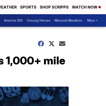
EATHER
SPORTS
SHOP SCRIPPS
WATCH NOW
America 250
Unsung Heroes
Missoula Marathon
More +
s 1,000+ mile