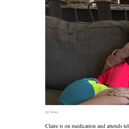
Q2 News
Claire is on medication and attends te