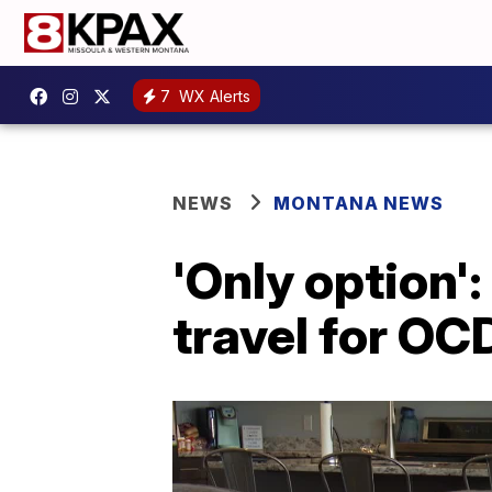
7
WX Alerts
NEWS
MONTANA NEWS
'Only option'
travel for OC