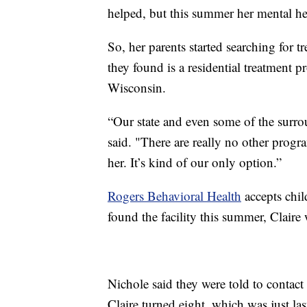
helped, but this summer her mental he
So, her parents started searching for tr
they found is a residential treatment 
Wisconsin.
“Our state and even some of the surro
said. "There are really no other progr
her. It’s kind of our only option.”
Rogers Behavioral Health
accepts chil
found the facility this summer, Claire 
Nichole said they were told to contact 
Claire turned eight, which was just l