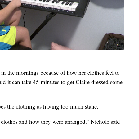
d in the mornings because of how her clothes feel to
id it can take 45 minutes to get Claire dressed some
ibes the clothing as having too much static.
r clothes and how they were arranged,” Nichole said