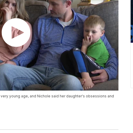
 very young age, and Nichole said her daughter's obsessions and