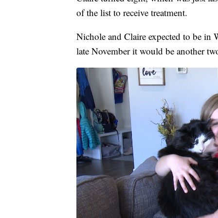
of the list to receive treatment.
Nichole and Claire expected to be in 
late November it would be another two