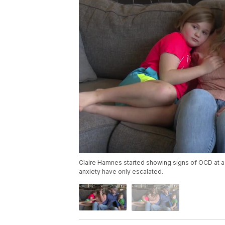
Claire Hamnes started showing signs of OCD at a
anxiety have only escalated.