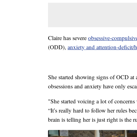
Claire has severe
obsessive-compulsive
(ODD),
anxiety and attention-deficit/
She started showing signs of OCD at a
obsessions and anxiety have only esca
"She started voicing a lot of concerns 
“It’s really hard to follow her rules b
brain is telling her is just right is the 