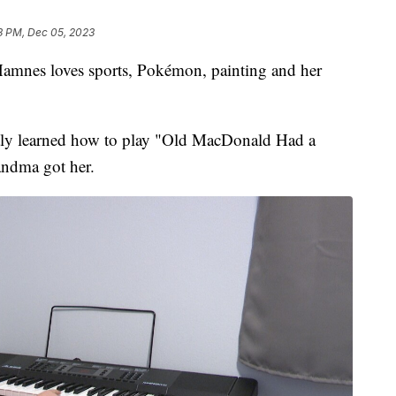
3 PM, Dec 05, 2023
mnes loves sports, Pokémon, painting and her
ntly learned how to play "Old MacDonald Had a
andma got her.