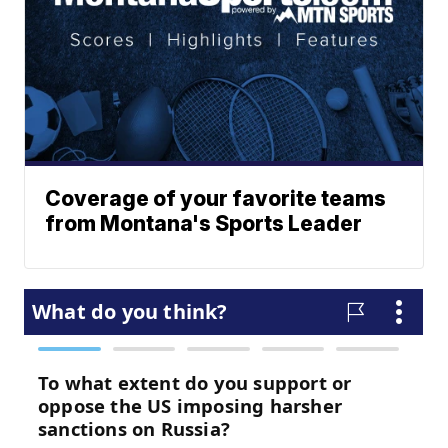
Coverage of your favorite teams
from Montana's Sports Leader