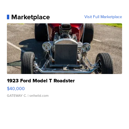
Marketplace
Visit Full Marketplace
1923 Ford Model T Roadster
$40,000
GATEWAY C.
| sellwild.com