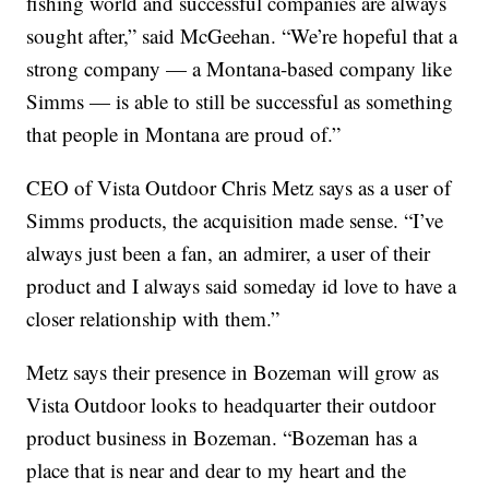
fishing world and successful companies are always
sought after,” said McGeehan. “We’re hopeful that a
strong company — a Montana-based company like
Simms — is able to still be successful as something
that people in Montana are proud of.”
CEO of Vista Outdoor Chris Metz says as a user of
Simms products, the acquisition made sense. “I’ve
always just been a fan, an admirer, a user of their
product and I always said someday id love to have a
closer relationship with them.”
Metz says their presence in Bozeman will grow as
Vista Outdoor looks to headquarter their outdoor
product business in Bozeman. “Bozeman has a
place that is near and dear to my heart and the