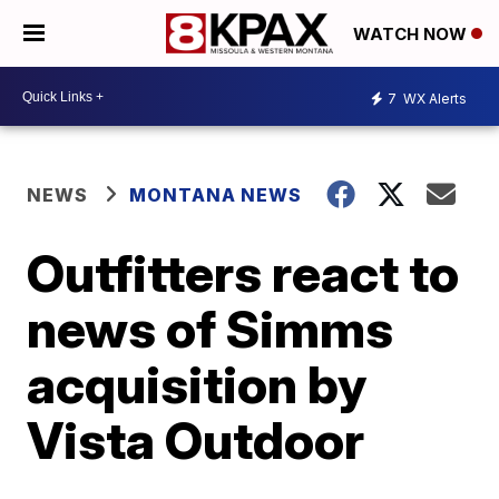
WATCH NOW
7
WX Alerts
NEWS
MONTANA NEWS
Outfitters react to
news of Simms
acquisition by
Vista Outdoor