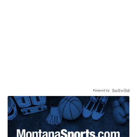
Powered by