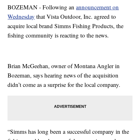
BOZEMAN - Following an
announcement on
Wednesday
that Vista Outdoor, Inc. agreed to
acquire local brand Simms Fishing Products, the
fishing community is reacting to the news.
Brian McGeehan, owner of Montana Angler in
Bozeman, says hearing news of the acquisition
didn’t come as a surprise for the local company.
“Simms has long been a successful company in the