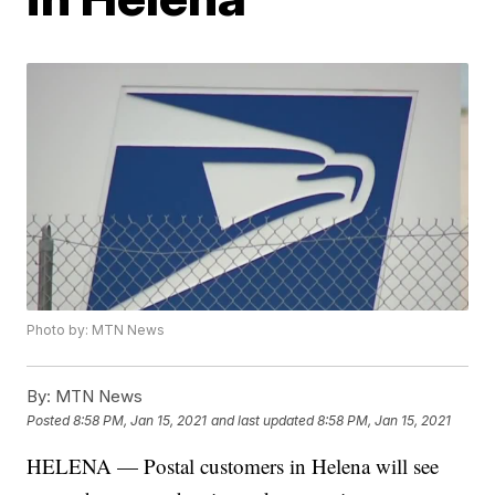
Photo by: MTN News
By:
MTN News
Posted
8:58 PM, Jan 15, 2021
and last updated
8:58 PM, Jan 15, 2021
HELENA — Postal customers in Helena will see