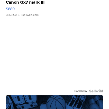
Canon Gx7 mark III
$889
JESSICA S.
| sellwild.com
Powered by