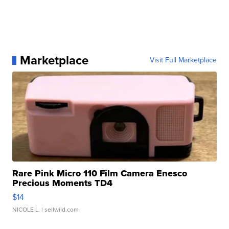
Marketplace
Visit Full Marketplace
Rare Pink Micro 110 Film Camera Enesco
Precious Moments TD4
$14
NICOLE L.
| sellwild.com