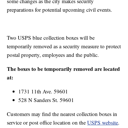
some changes as the city makes security
preparations for potential upcoming civil events.
Two USPS blue collection boxes will be
temporarily removed as a security measure to protect
postal property, employees and the public.
The boxes to be temporarily removed are located
at:
1731 11th Ave. 59601
528 N Sanders St. 59601
Customers may find the nearest collection boxes in
service or post office location on the
USPS website
.