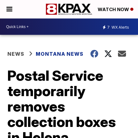
WATCH NOW
7
WX Alerts
NEWS
MONTANA NEWS
Postal Service
temporarily
removes
collection boxes
in Helena