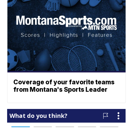
Coverage of your favorite teams
from Montana's Sports Leader