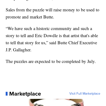
Sales from the puzzle will raise money to be used to
promote and market Butte.
“We have such a historic community and such a
story to tell and Eric Dowdle is that artist that's able
to tell that story for us,” said Butte Chief Executive
J.P. Gallagher.
The puzzles are expected to be completed by July.
Marketplace
Visit Full Marketplace