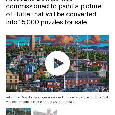
commissioned to paint a picture
of Butte that will be converted
into 15,000 puzzles for sale
Artist Eric Dowdle was commissioned to paint a picture of Butte that
will be converted into 15,000 puzzles for sale.