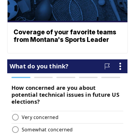
Coverage of your favorite teams
from Montana's Sports Leader