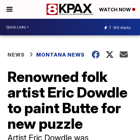
WATCH NOW
7
WX Alerts
NEWS
MONTANA NEWS
Renowned folk
artist Eric Dowdle
to paint Butte for
new puzzle
Artist Eric Dowdle was