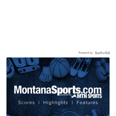
Powered by