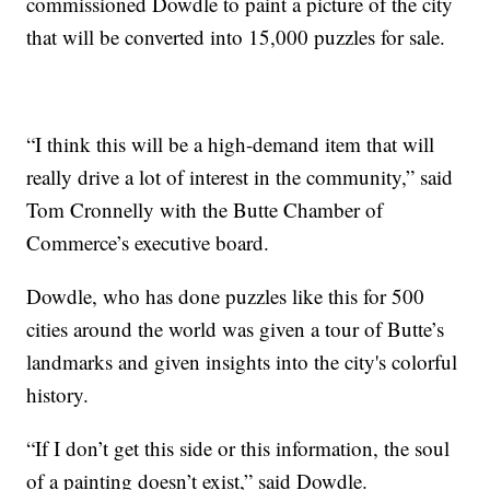
commissioned Dowdle to paint a picture of the city
that will be converted into 15,000 puzzles for sale.
“I think this will be a high-demand item that will
really drive a lot of interest in the community,” said
Tom Cronnelly with the Butte Chamber of
Commerce’s executive board.
Dowdle, who has done puzzles like this for 500
cities around the world was given a tour of Butte’s
landmarks and given insights into the city's colorful
history.
“If I don’t get this side or this information, the soul
of a painting doesn’t exist,” said Dowdle.