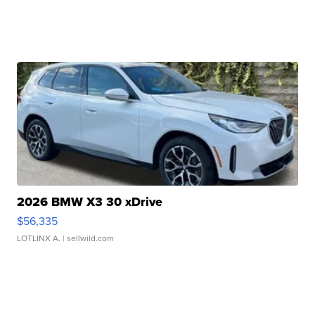
2026 BMW X3 30 xDrive
$56,335
LOTLINX A.
| sellwild.com