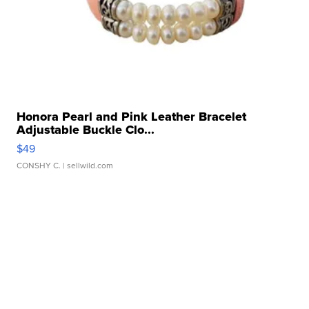
Honora Pearl and Pink Leather Bracelet
Adjustable Buckle Clo...
$49
CONSHY C.
| sellwild.com