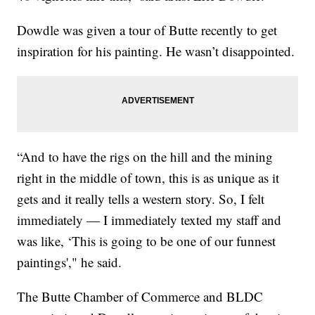
Dowdle was given a tour of Butte recently to get
inspiration for his painting. He wasn’t disappointed.
“And to have the rigs on the hill and the mining
right in the middle of town, this is as unique as it
gets and it really tells a western story. So, I felt
immediately — I immediately texted my staff and
was like, ‘This is going to be one of our funnest
paintings'," he said.
The Butte Chamber of Commerce and BLDC