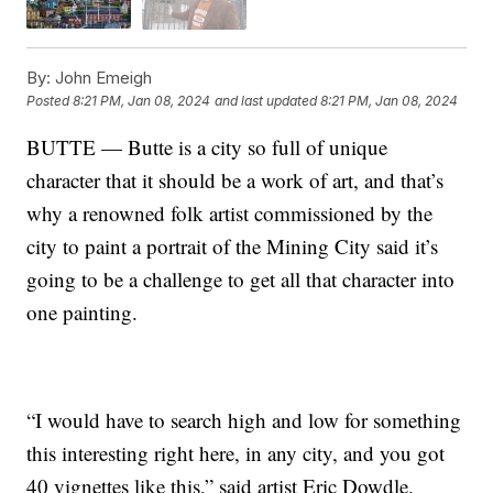
By:
John Emeigh
Posted
8:21 PM, Jan 08, 2024
and last updated
8:21 PM, Jan 08, 2024
BUTTE — Butte is a city so full of unique
character that it should be a work of art, and that’s
why a renowned folk artist commissioned by the
city to paint a portrait of the Mining City said it’s
going to be a challenge to get all that character into
one painting.
“I would have to search high and low for something
this interesting right here, in any city, and you got
40 vignettes like this,” said artist Eric Dowdle.