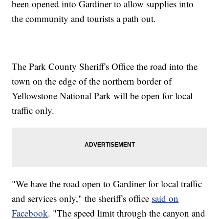
been opened into Gardiner to allow supplies into
the community and tourists a path out.
The Park County Sheriff's Office the road into the
town on the edge of the northern border of
Yellowstone National Park will be open for local
traffic only.
"We have the road open to Gardiner for local traffic
and services only," the sheriff's office
said on
Facebook
. "The speed limit through the canyon and