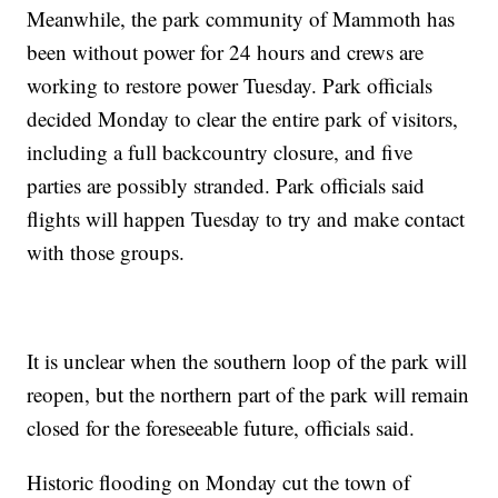
Meanwhile, the park community of Mammoth has
been without power for 24 hours and crews are
working to restore power Tuesday. Park officials
decided Monday to clear the entire park of visitors,
including a full backcountry closure, and five
parties are possibly stranded. Park officials said
flights will happen Tuesday to try and make contact
with those groups.
It is unclear when the southern loop of the park will
reopen, but the northern part of the park will remain
closed for the foreseeable future, officials said.
Historic flooding on Monday cut the town of