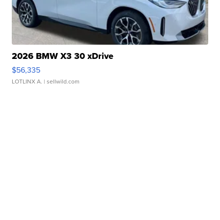
2026 BMW X3 30 xDrive
$56,335
LOTLINX A.
| sellwild.com