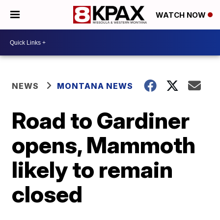
WATCH NOW
NEWS
MONTANA NEWS
Road to Gardiner
opens, Mammoth
likely to remain
closed