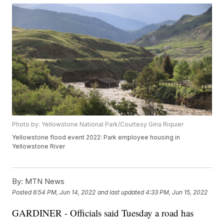
Photo by: Yellowstone National Park/Courtesy Gina Riquier
Yellowstone flood event 2022: Park employee housing in
Yellowstone River
By:
MTN News
Posted
6:54 PM, Jun 14, 2022
and last updated
4:33 PM, Jun 15, 2022
GARDINER - Officials said Tuesday a road has