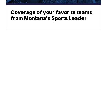
Coverage of your favorite teams
from Montana's Sports Leader