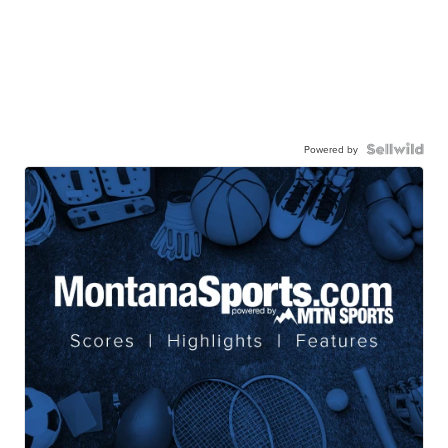
Powered by