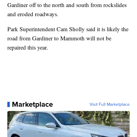
Gardiner off to the north and south from rockslides
and eroded roadways.
Park Superintendent Cam Sholly said it is likely the
road from Gardiner to Mammoth will not be
repaired this year.
Marketplace
Visit Full Marketplace