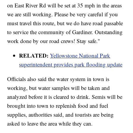
on East River Rd will be set at 35 mph in the areas
we are still working. Please be very careful if you
must travel this route, but we do have road passable
to service the community of Gardiner. Outstanding
work done by our road crews! Stay safe."
RELATED:
Yellowstone National Park
superintendent provides park flooding update
Officials also said the water system in town is
working, but water samples will be taken and
analyzed before it is cleared to drink. Semis will be
brought into town to replenish food and fuel
supplies, authorities said, and tourists are being
asked to leave the area while they can.