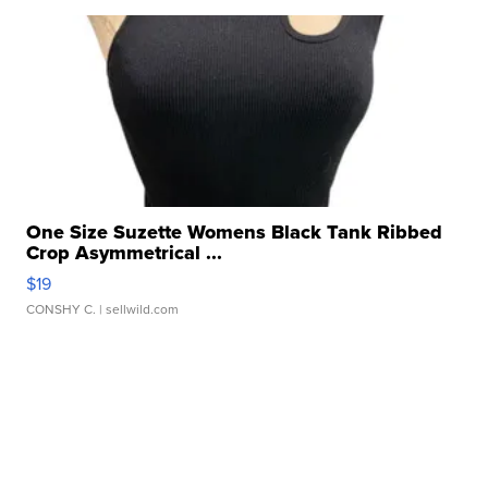
One Size Suzette Womens Black Tank Ribbed
Crop Asymmetrical ...
$19
CONSHY C.
| sellwild.com