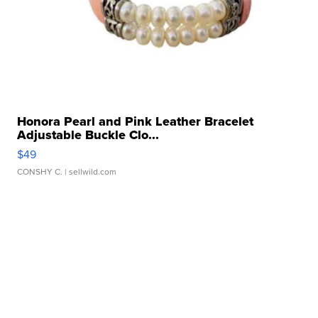
Honora Pearl and Pink Leather Bracelet
Adjustable Buckle Clo...
$49
CONSHY C.
| sellwild.com