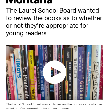
The Laurel School Board wanted
to review the books as to whether
or not they're appropriate for
young readers
The Laurel School Board wanted to review the books as to whether
or not they're appropriate for young readers.