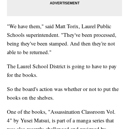
"We have them," said Matt Torix, Laurel Public
Schools superintendent. "They've been processed,
being they've been stamped. And then they're not
able to be returned."
The Laurel School District is going to have to pay
for the books.
So the board's action was whether or not to put the
books on the shelves.
One of the books, "Assassination Classroom Vol.
4" by Yusei Matsui, is part of a manga series that
was also recently challenged and reviewed by