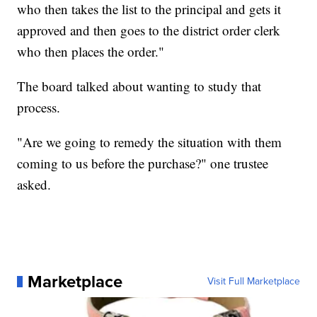
who then takes the list to the principal and gets it
approved and then goes to the district order clerk
who then places the order."
The board talked about wanting to study that
process.
"Are we going to remedy the situation with them
coming to us before the purchase?" one trustee
asked.
Marketplace
Visit Full Marketplace