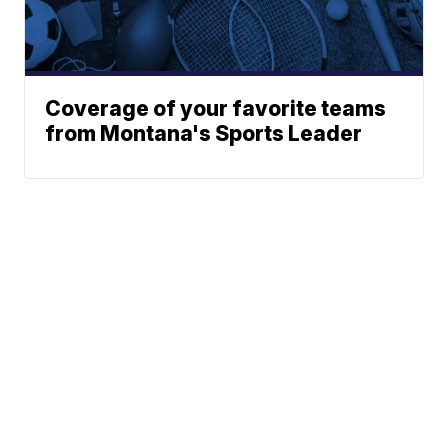
Coverage of your favorite teams
from Montana's Sports Leader