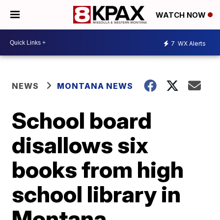
WATCH NOW
7
WX Alerts
NEWS
MONTANA NEWS
School board
disallows six
books from high
school library in
Montana