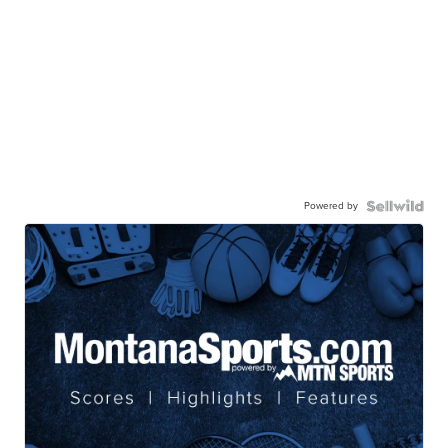
Powered by