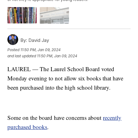
By:
David Jay
Posted
11:50 PM, Jan 09, 2024
and last updated
11:50 PM, Jan 09, 2024
LAUREL — The Laurel School Board voted
Monday evening to not allow six books that have
been purchased into the high school library.
Some on the board have concerns about
recently
purchased books
.