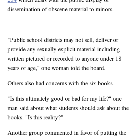
dissemination of obscene material to minors.
"Public school districts may not sell, deliver or
provide any sexually explicit material including
written pictured or recorded to anyone under 18
years of age," one woman told the board.
Others also had concerns with the six books.
"Is this ultimately good or bad for my life?" one
man said about what students should ask about the
books. "Is this reality?"
Another group commented in favor of putting the