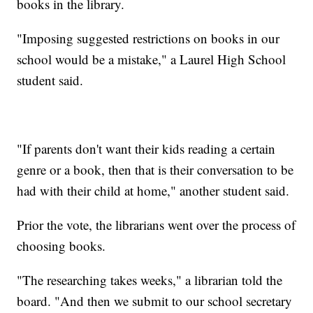
books in the library.
"Imposing suggested restrictions on books in our
school would be a mistake," a Laurel High School
student said.
"If parents don't want their kids reading a certain
genre or a book, then that is their conversation to be
had with their child at home," another student said.
Prior the vote, the librarians went over the process of
choosing books.
"The researching takes weeks," a librarian told the
board. "And then we submit to our school secretary