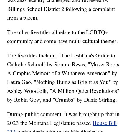
Billings School District 2 following a complaint
from a parent.
The other five titles all relate to the LGBTQ+
community and some have multi-cultural themes.
The five titles include: "The Lesbiana's Guide to
Catholic School" by Sonora Reyes, "Messy Roots:
A Graphic Memoir of a Wuhanese American" by
Laura Gao, "Nothing Burns as Bright as You" by
Ashley Woodfolk, "A Million Quiet Revolutions"
by Robin Gow, and "Crumbs" by Danie Stirling.
During public comment, it was brought up that in
2023 the Montana Legislature passed
House Bill
234
which deals with the public display or