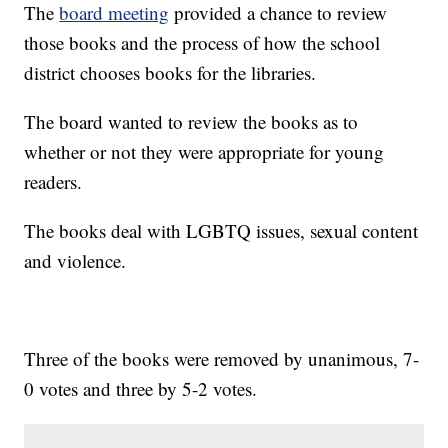
The
board meeting
provided a chance to review
those books and the process of how the school
district chooses books for the libraries.
The board wanted to review the books as to
whether or not they were appropriate for young
readers.
The books deal with LGBTQ issues, sexual content
and violence.
Three of the books were removed by unanimous, 7-
0 votes and three by 5-2 votes.