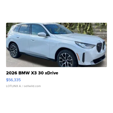
2026 BMW X3 30 xDrive
$56,335
LOTLINX A.
| sellwild.com