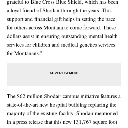
grateful to Blue Cross Blue Shield, which has been
a loyal friend of Shodair through the years. This
support and financial gift helps in setting the pace
for others across Montana to come forward. These
dollars assist in ensuring outstanding mental health
services for children and medical genetics services
for Montanans.”
The $62 million Shodair campus initiative features a
state-of-the-art new hospital building replacing the
majority of the existing facility. Shodair mentioned
in a press release that this new 131,767 square foot