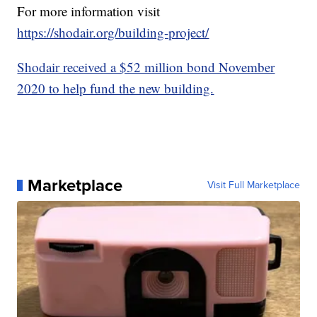
For more information visit
https://shodair.org/building-project/
Shodair received a $52 million bond November
2020 to help fund the new building.
Marketplace
Visit Full Marketplace