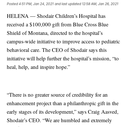
Posted
4:51 PM, Jan 24, 2021
and last updated
12:58 AM, Jan 26, 2021
HELENA — Shodair Children’s Hospital has
received a $100,000 gift from Blue Cross Blue
Shield of Montana, directed to the hospital’s
campus-wide initiative to improve access to pediatric
behavioral care. The CEO of Shodair says this
initiative will help further the hospital’s mission, “to
heal, help, and inspire hope.”
“There is no greater source of credibility for an
enhancement project than a philanthropic gift in the
early stages of its development,” says Craig Aasved,
Shodair’s CEO. “We are humbled and extremely