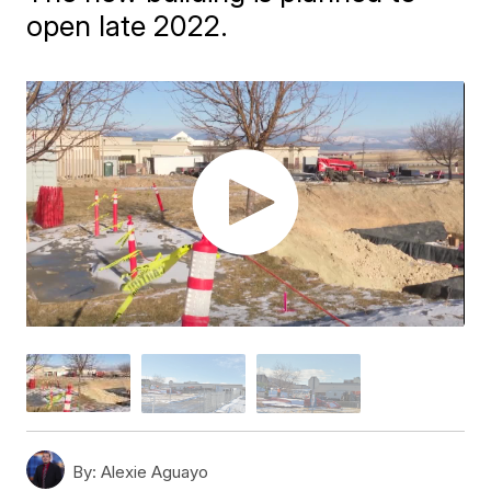
open late 2022.
By:
Alexie Aguayo