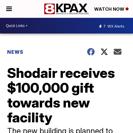
WATCH NOW
7
WX Alerts
NEWS
Shodair receives
$100,000 gift
towards new
facility
The new building is planned to