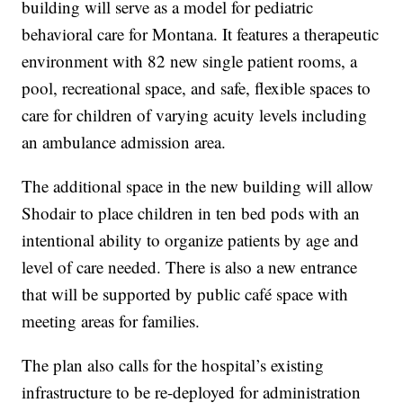
building will serve as a model for pediatric
behavioral care for Montana. It features a therapeutic
environment with 82 new single patient rooms, a
pool, recreational space, and safe, flexible spaces to
care for children of varying acuity levels including
an ambulance admission area.
The additional space in the new building will allow
Shodair to place children in ten bed pods with an
intentional ability to organize patients by age and
level of care needed. There is also a new entrance
that will be supported by public café space with
meeting areas for families.
The plan also calls for the hospital’s existing
infrastructure to be re-deployed for administration