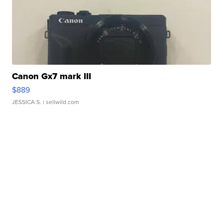
Canon Gx7 mark III
$889
JESSICA S.
| sellwild.com