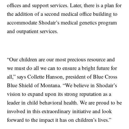
offices and support services. Later, there is a plan for
the addition of a second medical office building to
accommodate Shodair’s medical genetics program
and outpatient services.
“Our children are our most precious resource and
we must do all we can to ensure a bright future for
all,” says Collette Hanson, president of Blue Cross
Blue Shield of Montana. “We believe in Shodair’s
vision to expand upon its strong reputation as a
leader in child behavioral health. We are proud to be
involved in this extraordinary initiative and look
forward to the impact it has on children’s lives.”