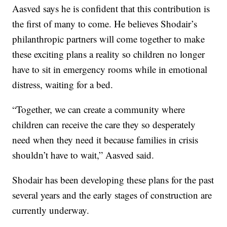
Aasved says he is confident that this contribution is
the first of many to come. He believes Shodair’s
philanthropic partners will come together to make
these exciting plans a reality so children no longer
have to sit in emergency rooms while in emotional
distress, waiting for a bed.
“Together, we can create a community where
children can receive the care they so desperately
need when they need it because families in crisis
shouldn’t have to wait,” Aasved said.
Shodair has been developing these plans for the past
several years and the early stages of construction are
currently underway.