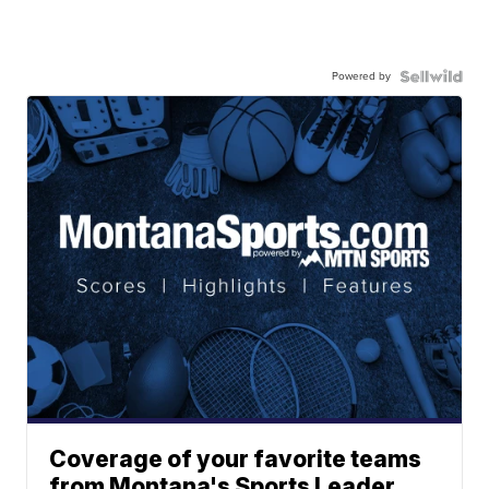
Powered by
Coverage of your favorite teams
from Montana's Sports Leader