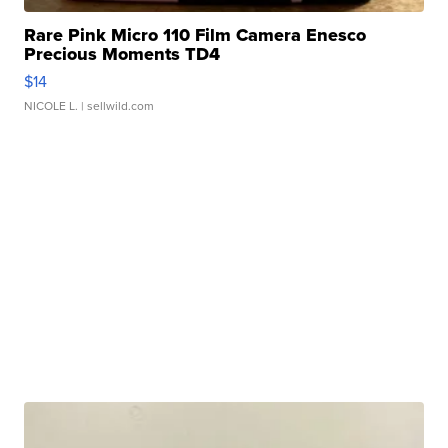
Rare Pink Micro 110 Film Camera Enesco
Precious Moments TD4
$14
NICOLE L.
| sellwild.com