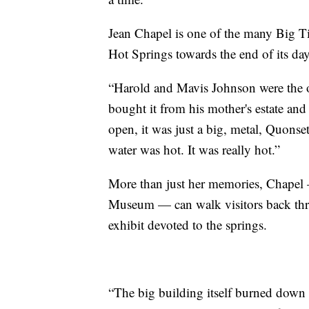
Jean Chapel is one of the many Big T
Hot Springs towards the end of its da
“Harold and Mavis Johnson were the o
bought it from his mother's estate and
open, it was just a big, metal, Quonset
water was hot. It was really hot.”
More than just her memories, Chapel
Museum — can walk visitors back thro
exhibit devoted to the springs.
“The big building itself burned down in