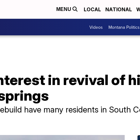
LOCAL
NATIONAL
W
MENU
Videos
Montana Politics
terest in revival of h
springs
rebuild have many residents in South 