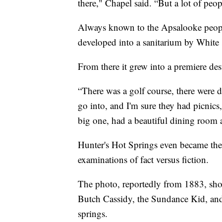
there," Chapel said. “But a lot of peop
Always known to the Apsalooke people 
developed into a sanitarium by White s
From there it grew into a premiere des
“There was a golf course, there were di
go into, and I'm sure they had picnic
big one, had a beautiful dining room a
Hunter's Hot Springs even became the 
examinations of fact versus fiction.
The photo, reportedly from 1883, sh
Butch Cassidy, the Sundance Kid, and o
springs.