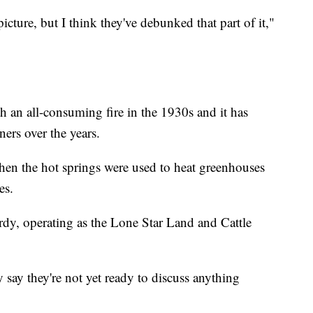
cture, but I think they've debunked that part of it,"
h an all-consuming fire in the 1930s and it has
ers over the years.
hen the hot springs were used to heat greenhouses
es.
dy, operating as the Lone Star Land and Cattle
say they're not yet ready to discuss anything