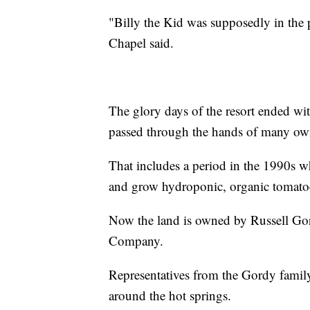
"Billy the Kid was supposedly in the pi
Chapel said.
The glory days of the resort ended wit
passed through the hands of many own
That includes a period in the 1990s w
and grow hydroponic, organic tomato
Now the land is owned by Russell Gor
Company.
Representatives from the Gordy family 
around the hot springs.