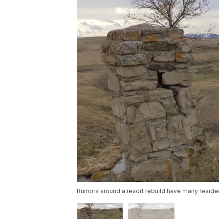
Rumors around a resort rebuild have many residen