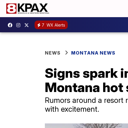
7
WX Alerts
NEWS
MONTANA NEWS
Signs spark in
Montana hot 
Rumors around a resort 
with excitement.