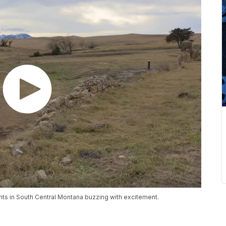
ts in South Central Montana buzzing with excitement.