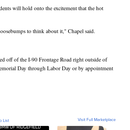
ents will hold onto the excitement that the hot
 goosebumps to think about it," Chapel said.
 off of the I-90 Frontage Road right outside of
emorial Day through Labor Day or by appointment
Visit Full Marketplace
o List