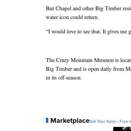
But Chapel and other Big Timber resid
water icon could return.
“I would love to see that. It gives me
The Crazy Mountain Museum is located
Big Timber and is open daily from M
in its off-season.
Marketplace
Sell Your Items - Free t