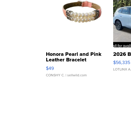
Honora Pearl and Pink
2026 B
Leather Bracelet
$56,335
Adjustable Buckle Clo...
$49
LOTLINX A
CONSHY C.
| sellwild.com