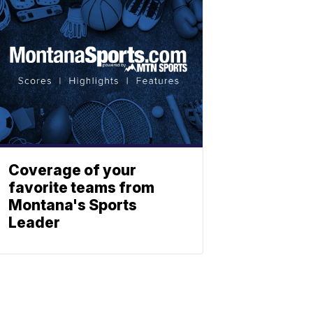
Coverage of your
favorite teams from
Montana's Sports
Leader