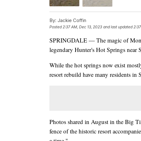
By:
Jackie Coffin
Posted
2:37 AM, Dec 13, 2023
and last updated
2:37
SPRINGDALE — The magic of Montana
legendary Hunter's Hot Springs near S
While the hot springs now exist mostl
resort rebuild have many residents in
Photos shared in August in the Big T
fence of the historic resort accompanie
a time."