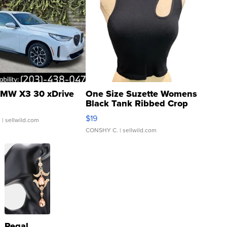
MW X3 30 xDrive
One Size Suzette Womens
Black Tank Ribbed Crop
Asymmetrical ...
$19
.
| sellwild.com
CONSHY C.
| sellwild.com
Regal