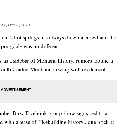
 AM, Dec 13, 2023
's hot springs has always drawn a crowd and the
pringdale was no different.
y as a sidebar of Montana history, rumors around a
 South Central Montana buzzing with excitement.
imber Buzz Facebook group show signs tied to a
d with a tease of, "Rebuilding history...one brick at