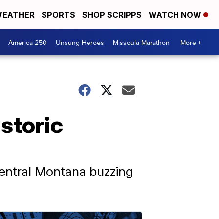
EATHER
SPORTS
SHOP SCRIPPS
WATCH NOW
America 250
Unsung Heroes
Missoula Marathon
More +
istoric
Central Montana buzzing