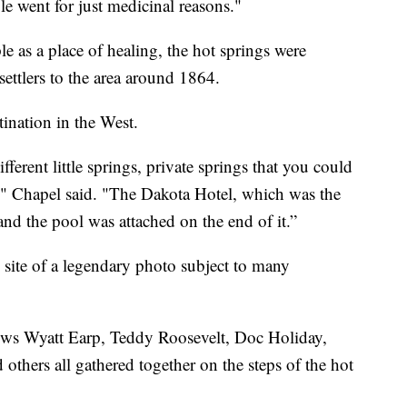
le went for just medicinal reasons."
as a place of healing, the hot springs were
ettlers to the area around 1864.
tination in the West.
fferent little springs, private springs that you could
s," Chapel said. "The Dakota Hotel, which was the
nd the pool was attached on the end of it.”
site of a legendary photo subject to many
ows Wyatt Earp, Teddy Roosevelt, Doc Holiday,
thers all gathered together on the steps of the hot