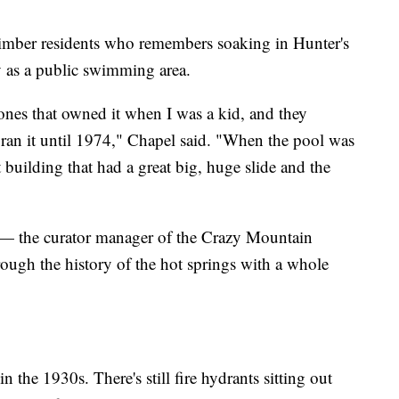
imber residents who remembers soaking in Hunter's
y as a public swimming area.
nes that owned it when I was a kid, and they
 ran it until 1974," Chapel said. "When the pool was
 building that had a great big, huge slide and the
 — the curator manager of the Crazy Mountain
ugh the history of the hot springs with a whole
 the 1930s. There's still fire hydrants sitting out