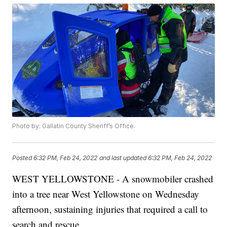
Photo by: Gallatin County Sheriff’s Office.
Posted
6:32 PM, Feb 24, 2022
and last updated
6:32 PM, Feb 24, 2022
WEST YELLOWSTONE - A snowmobiler crashed
into a tree near West Yellowstone on Wednesday
afternoon, sustaining injuries that required a call to
search and rescue.