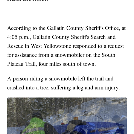
According to the Gallatin County Sheriff's Office, at
4:05 p.m., Gallatin County Sheriff's Search and
Rescue in West Yellowstone responded to a request
for assistance from a snowmobiler on the South
Plateau Trail, four miles south of town.
A person riding a snowmobile left the trail and
crashed into a tree, suffering a leg and arm injury.