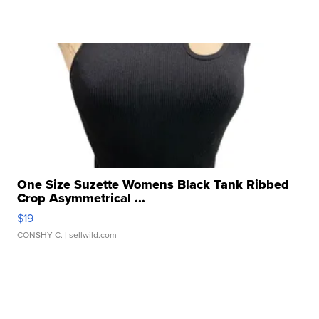
One Size Suzette Womens Black Tank Ribbed
Crop Asymmetrical ...
$19
CONSHY C.
| sellwild.com