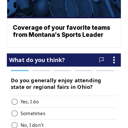
Coverage of your favorite teams
from Montana's Sports Leader