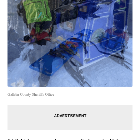
Gallatin County Sheriff's Office