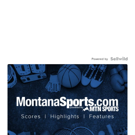
Powered by