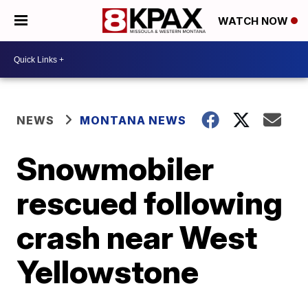
WATCH NOW
NEWS
MONTANA NEWS
Snowmobiler
rescued following
crash near West
Yellowstone