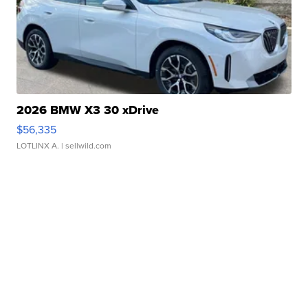
2026 BMW X3 30 xDrive
$56,335
LOTLINX A.
| sellwild.com