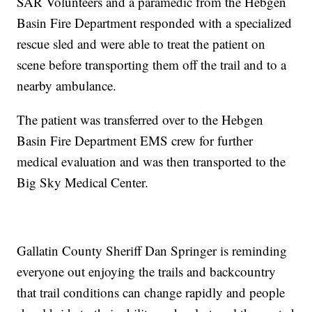
SAR Volunteers and a paramedic from the Hebgen
Basin Fire Department responded with a specialized
rescue sled and were able to treat the patient on
scene before transporting them off the trail and to a
nearby ambulance.
The patient was transferred over to the Hebgen
Basin Fire Department EMS crew for further
medical evaluation and was then transported to the
Big Sky Medical Center.
Gallatin County Sheriff Dan Springer is reminding
everyone out enjoying the trails and backcountry
that trail conditions can change rapidly and people