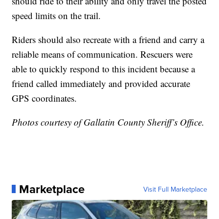
should ride to their ability and only travel the posted
speed limits on the trail.
Riders should also recreate with a friend and carry a
reliable means of communication. Rescuers were
able to quickly respond to this incident because a
friend called immediately and provided accurate
GPS coordinates.
Photos courtesy of Gallatin County Sheriff’s Office.
Marketplace
Visit Full Marketplace