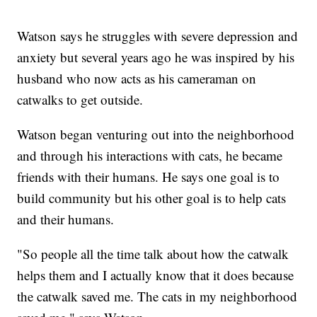
Watson says he struggles with severe depression and
anxiety but several years ago he was inspired by his
husband who now acts as his cameraman on
catwalks to get outside.
Watson began venturing out into the neighborhood
and through his interactions with cats, he became
friends with their humans. He says one goal is to
build community but his other goal is to help cats
and their humans.
"So people all the time talk about how the catwalk
helps them and I actually know that it does because
the catwalk saved me. The cats in my neighborhood