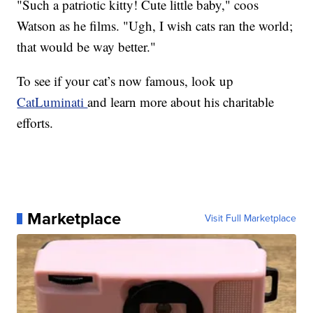
"Such a patriotic kitty! Cute little baby," coos
Watson as he films. "Ugh, I wish cats ran the world;
that would be way better."
To see if your cat’s now famous, look up
CatLuminati
and learn more about his charitable
efforts.
Marketplace
Visit Full Marketplace