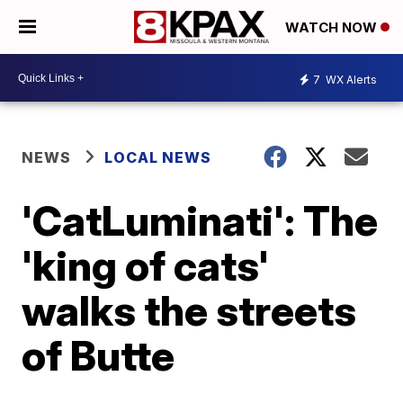
WATCH NOW
7
WX Alerts
NEWS
LOCAL NEWS
'CatLuminati': The
'king of cats'
walks the streets
of Butte