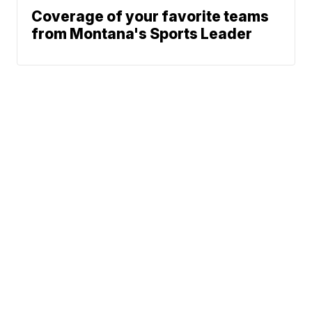
Coverage of your favorite teams
from Montana's Sports Leader