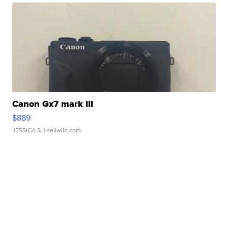
Canon Gx7 mark III
$889
JESSICA S.
| sellwild.com