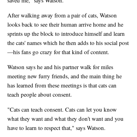
saved me," says Watson.
After walking away from a pair of cats, Watson
looks back to see their human arrive home and he
sprints up the block to introduce himself and learn
the cats' names which he then adds to his social post
—his fans go crazy for that kind of content.
Watson says he and his partner walk for miles
meeting new furry friends, and the main thing he
has learned from these meetings is that cats can
teach people about consent.
"Cats can teach consent. Cats can let you know
what they want and what they don't want and you
have to learn to respect that," says Watson.