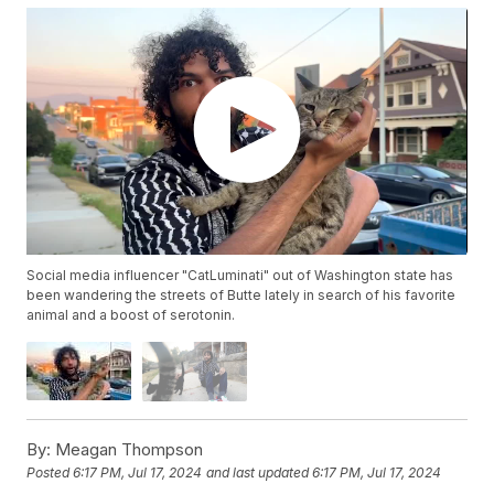
Social media influencer "CatLuminati" out of Washington state has
been wandering the streets of Butte lately in search of his favorite
animal and a boost of serotonin.
By:
Meagan Thompson
Posted
6:17 PM, Jul 17, 2024
and last updated
6:17 PM, Jul 17, 2024