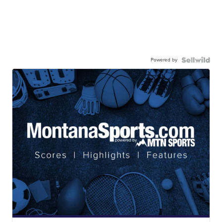
Powered by