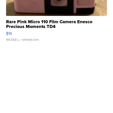
Rare Pink Micro 110 Film Camera Enesco
Precious Moments TD4
$14
NICOLE L.
| sellwild.com