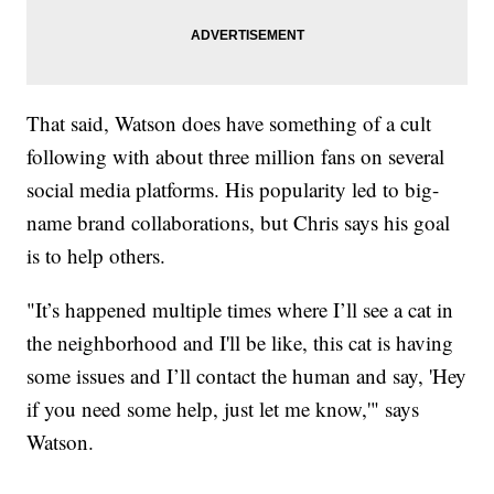
That said, Watson does have something of a cult
following with about three million fans on several
social media platforms. His popularity led to big-
name brand collaborations, but Chris says his goal
is to help others.
"It’s happened multiple times where I’ll see a cat in
the neighborhood and I'll be like, this cat is having
some issues and I’ll contact the human and say, 'Hey
if you need some help, just let me know,'" says
Watson.