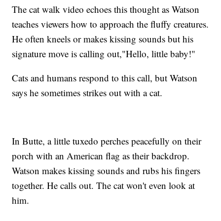
The cat walk video echoes this thought as Watson
teaches viewers how to approach the fluffy creatures.
He often kneels or makes kissing sounds but his
signature move is calling out,"Hello, little baby!"
Cats and humans respond to this call, but Watson
says he sometimes strikes out with a cat.
In Butte, a little tuxedo perches peacefully on their
porch with an American flag as their backdrop.
Watson makes kissing sounds and rubs his fingers
together. He calls out. The cat won't even look at
him.