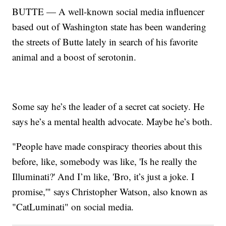
BUTTE — A well-known social media influencer
based out of Washington state has been wandering
the streets of Butte lately in search of his favorite
animal and a boost of serotonin.
Some say he’s the leader of a secret cat society. He
says he’s a mental health advocate. Maybe he’s both.
"People have made conspiracy theories about this
before, like, somebody was like, 'Is he really the
Illuminati?' And I’m like, 'Bro, it’s just a joke. I
promise,'" says Christopher Watson, also known as
"CatLuminati" on social media.