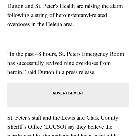
Dutton and St. Peter’s Health are raising the alarm
following a string of heroin/fentanyl-related
overdoses in the Helena area.
“In the past 48 hours, St. Peters Emergency Room
has successfully revived nine overdoses from
heroin,” said Dutton in a press release.
St. Peter’s staff and the Lewis and Clark County
Sheriff’s Office (LCCSO) say they believe the
heroin used by the patients had been laced with