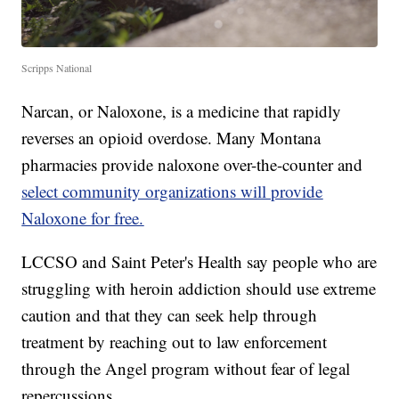
Scripps National
Narcan, or Naloxone, is a medicine that rapidly
reverses an opioid overdose. Many Montana
pharmacies provide naloxone over-the-counter and
select community organizations will provide
Naloxone for free.
LCCSO and Saint Peter's Health say people who are
struggling with heroin addiction should use extreme
caution and that they can seek help through
treatment by reaching out to law enforcement
through the Angel program without fear of legal
repercussions.