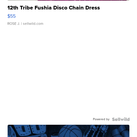
12th Tribe Fushia Disco Chain Dress
$55
ROSE J.
| sellwild.com
Powered by