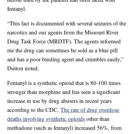
fentanyl.
“This fact is documented with several seizures of the
narcotics and our agents from the Missouri River
Drug Task Force (MRDTF). The agents informed
me the drug can sometimes be sold as a blue pill
and has a poor binding agent and crumbles easily,”
Dutton noted.
Fentanyl is a synthetic opioid that is 80-100 times
stronger than morphine and has seen a significant
increase in use by drug abusers in recent years
according to the CDC.
The rate of drug overdose
deaths involving synthetic opioids
other than
methadone (such as fentanyl) increased 56%, from