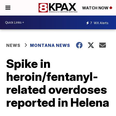
WATCH NOW
7
WX Alerts
NEWS
MONTANA NEWS
Spike in
heroin/fentanyl-
related overdoses
reported in Helena