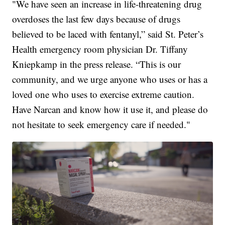
"We have seen an increase in life-threatening drug
overdoses the last few days because of drugs
believed to be laced with fentanyl,” said St. Peter’s
Health emergency room physician Dr. Tiffany
Kniepkamp in the press release. “This is our
community, and we urge anyone who uses or has a
loved one who uses to exercise extreme caution.
Have Narcan and know how it use it, and please do
not hesitate to seek emergency care if needed."