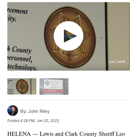
By:
John Riley
Posted
4:28 PM, Jan 20, 2022
HELENA — Lewis and Clark County Sheriff Leo