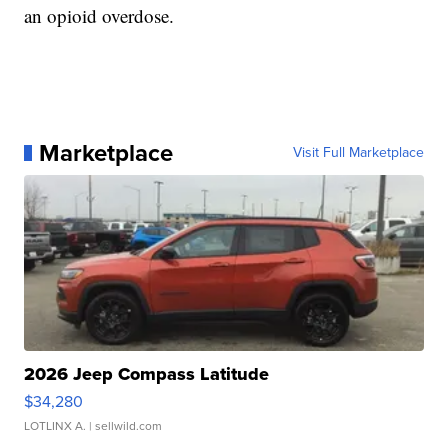
an opioid overdose.
Marketplace
Visit Full Marketplace
2026 Jeep Compass Latitude
$34,280
LOTLINX A.
| sellwild.com