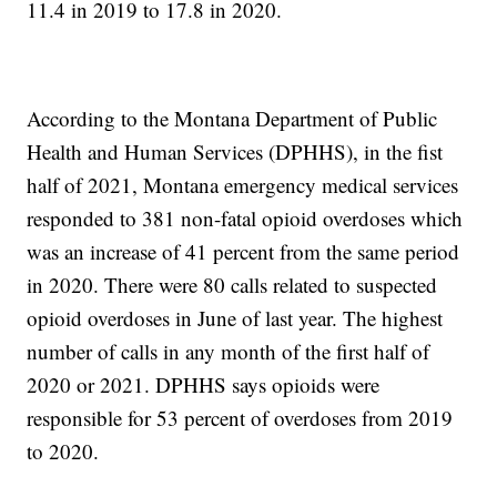
11.4 in 2019 to 17.8 in 2020.
According to the Montana Department of Public
Health and Human Services (DPHHS), in the fist
half of 2021, Montana emergency medical services
responded to 381 non-fatal opioid overdoses which
was an increase of 41 percent from the same period
in 2020. There were 80 calls related to suspected
opioid overdoses in June of last year. The highest
number of calls in any month of the first half of
2020 or 2021. DPHHS says opioids were
responsible for 53 percent of overdoses from 2019
to 2020.