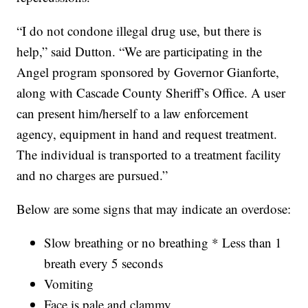
“I do not condone illegal drug use, but there is
help,” said Dutton. “We are participating in the
Angel program sponsored by Governor Gianforte,
along with Cascade County Sheriff’s Office. A user
can present him/herself to a law enforcement
agency, equipment in hand and request treatment.
The individual is transported to a treatment facility
and no charges are pursued.”
Below are some signs that may indicate an overdose:
Slow breathing or no breathing * Less than 1
breath every 5 seconds
Vomiting
Face is pale and clammy