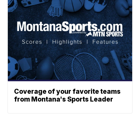
Coverage of your favorite teams
from Montana's Sports Leader