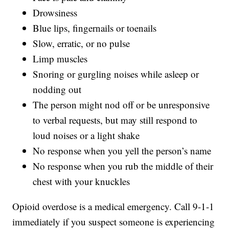
Drowsiness
Blue lips, fingernails or toenails
Slow, erratic, or no pulse
Limp muscles
Snoring or gurgling noises while asleep or
nodding out
The person might nod off or be unresponsive
to verbal requests, but may still respond to
loud noises or a light shake
No response when you yell the person’s name
No response when you rub the middle of their
chest with your knuckles
Opioid overdose is a medical emergency. Call 9-1-1
immediately if you suspect someone is experiencing