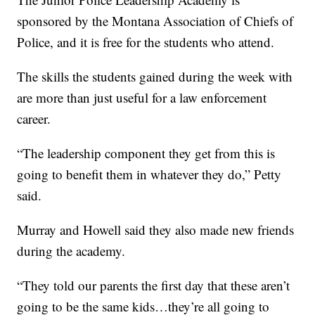
sponsored by the Montana Association of Chiefs of
Police, and it is free for the students who attend.
The skills the students gained during the week with
are more than just useful for a law enforcement
career.
“The leadership component they get from this is
going to benefit them in whatever they do,” Petty
said.
Murray and Howell said they also made new friends
during the academy.
“They told our parents the first day that these aren’t
going to be the same kids…they’re all going to