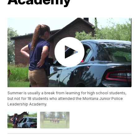
Summer is usually a break from learning for high school students,
but not for 18 students who attended the Montana Junior Police
Leadership Academy.