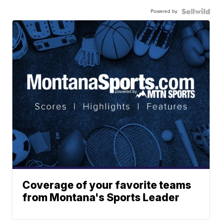
Powered by
Coverage of your favorite teams
from Montana's Sports Leader