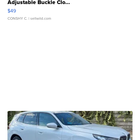
Adjustable Buckle Clo...
$49
CONSHY C.
| sellwild.com