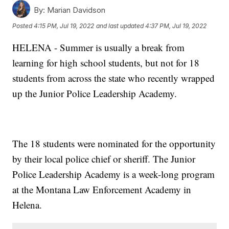
By:
Marian Davidson
Posted
4:15 PM, Jul 19, 2022
and last updated
4:37 PM, Jul 19, 2022
HELENA - Summer is usually a break from
learning for high school students, but not for 18
students from across the state who recently wrapped
up the Junior Police Leadership Academy.
The 18 students were nominated for the opportunity
by their local police chief or sheriff. The Junior
Police Leadership Academy is a week-long program
at the Montana Law Enforcement Academy in
Helena.