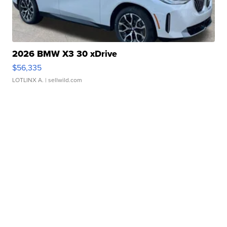
2026 BMW X3 30 xDrive
$56,335
LOTLINX A.
| sellwild.com