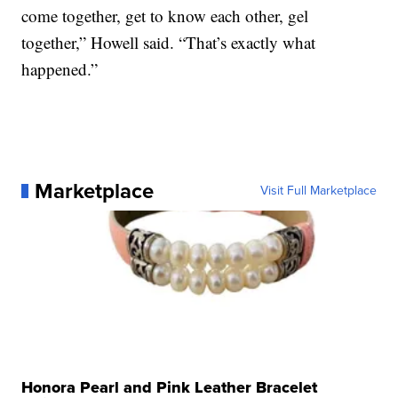
come together, get to know each other, gel
together,” Howell said. “That’s exactly what
happened.”
Marketplace
Visit Full Marketplace
Honora Pearl and Pink Leather Bracelet