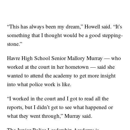
“This has always been my dream,” Howell said. “It’s
something that I thought would be a good stepping-
stone.”
Havre High School Senior Mallory Murray — who
worked at the court in her hometown — said she
wanted to attend the academy to get more insight
into what police work is like.
“I worked in the court and I got to read all the
reports, but I didn’t get to see what happened or
what they went through,” Murray said.
The Junior Police Leadership Academy is