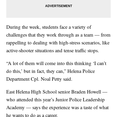
During the week, students face a variety of
challenges that they work through as a team — from
rappelling to dealing with high-stress scenarios, like
active-shooter situations and tense traffic stops.
“A lot of them will come into this thinking ‘I can’t
do this,’ but in fact, they can,” Helena Police
Department Cpl. Noal Petty said.
East Helena High School senior Braden Howell —
who attended this year’s Junior Police Leadership
Academy — says the experience was a taste of what
he wants to do as a career.