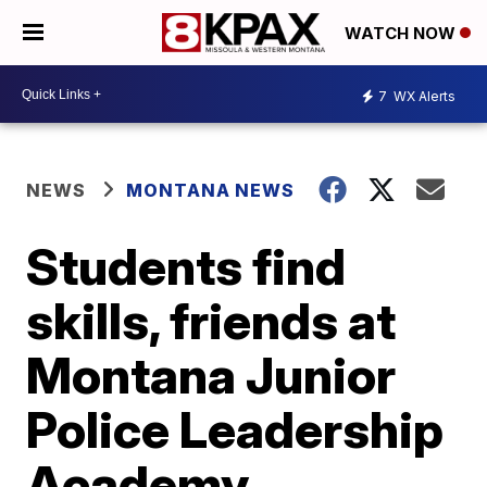
WATCH NOW
7
WX Alerts
NEWS
MONTANA NEWS
Students find
skills, friends at
Montana Junior
Police Leadership
Academy