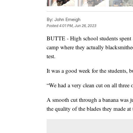
By:
John Emeigh
Posted
4:01 PM, Jun 26, 2023
BUTTE - High school students spent a
camp where they actually blacksmithed
test.
It was a good week for the students, 
“We had a very clean cut on all three
A smooth cut through a banana was just
the quality of the blades they made a