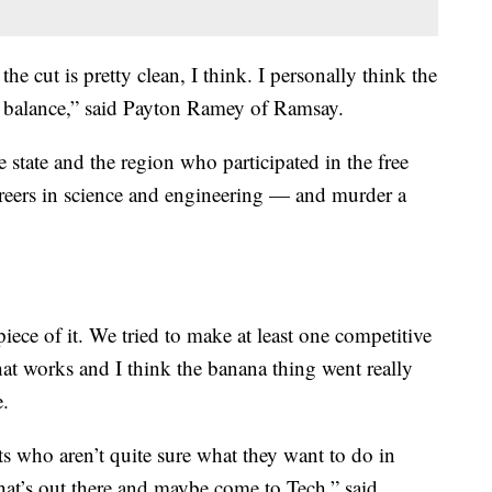
e the cut is pretty clean, I think. I personally think the
en balance,” said Payton Ramey of Ramsay.
 state and the region who participated in the free
reers in science and engineering — and murder a
iece of it. We tried to make at least one competitive
hat works and I think the banana thing went really
e.
s who aren’t quite sure what they want to do in
 what’s out there and maybe come to Tech,” said