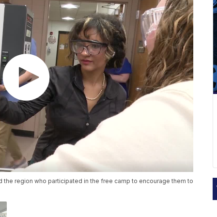
 the region who participated in the free camp to encourage them to