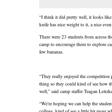
“I think it did pretty well, it looks lik
knife has nice weight to it, a nice ev
There were 23 students from across the
camp to encourage them to explore ca
few bananas.
“They really enjoyed the competition p
thing so they could kind of see how t
well,” said camp staffer Teagan Leitzk
“We’re hoping we can help the student
college, kind of see a little bit more