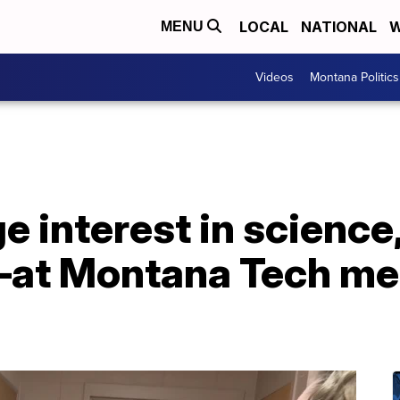
LOCAL
NATIONAL
W
MENU
Videos
Montana Politics
e interest in science
t Montana Tech met