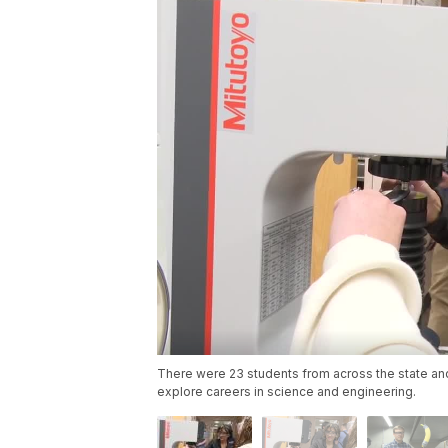
There were 23 students from across the state and
explore careers in science and engineering.