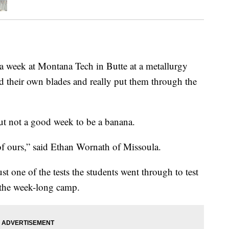
 week at Montana Tech in Butte at a metallurgy
 their own blades and really put them through the
but not a good week to be a banana.
 of ours,” said Ethan Wornath of Missoula.
 one of the tests the students went through to test
t the week-long camp.