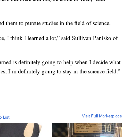
 them to pursue studies in the field of science.
e, I think I learned a lot,” said Sullivan Panisko of
arned is definitely going to help when I decide what
yes, I’m definitely going to stay in the science field.”
Visit Full Marketplace
o List