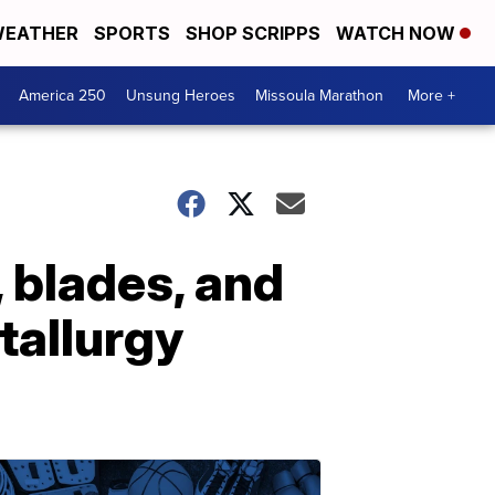
EATHER
SPORTS
SHOP SCRIPPS
WATCH NOW
America 250
Unsung Heroes
Missoula Marathon
More +
, blades, and
allurgy