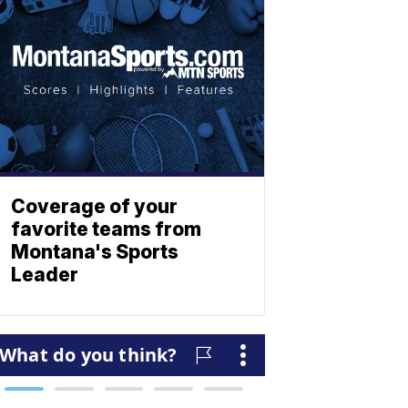
Coverage of your
favorite teams from
Montana's Sports
Leader