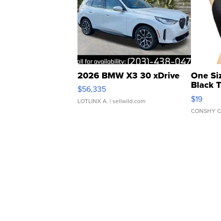
2026 BMW X3 30 xDrive
One Si
Black 
$56,335
Asymmet
$19
LOTLINX A.
| sellwild.com
CONSHY C