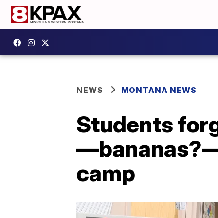
NEWS
MONTANA NEWS
Students forg
—bananas?—a
camp