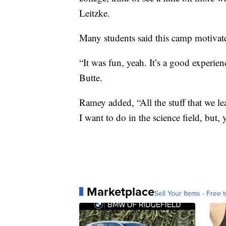
Leitzke.
Many students said this camp motivated
“It was fun, yeah. It’s a good experienc
Butte.
Ramey added, “All the stuff that we le
I want to do in the science field, but, 
Marketplace
Sell Your Items - Free t