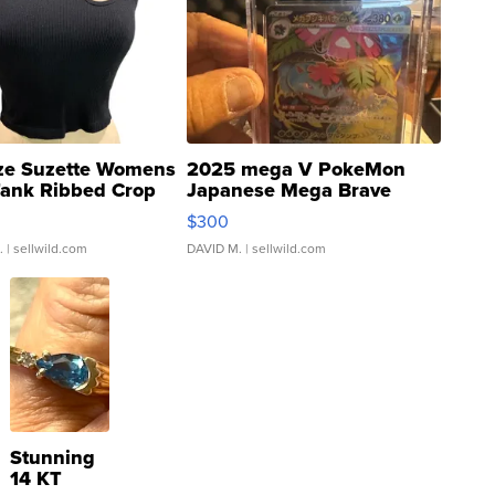
ze Suzette Womens
2025 mega V PokeMon
Tank Ribbed Crop
Japanese Mega Brave
rical ...
076/063 Super Rare H...
$300
.
| sellwild.com
DAVID M.
| sellwild.com
Stunning
14 KT