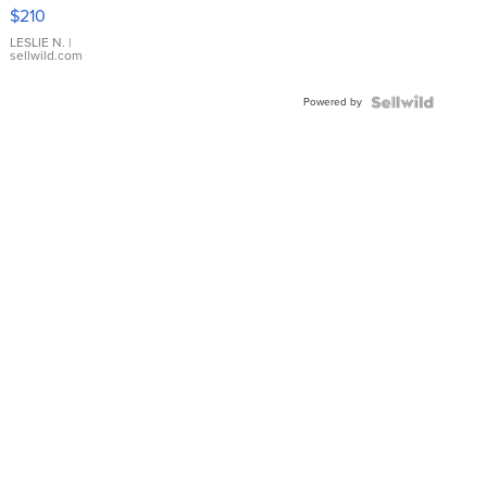
Yellow
$210
Gold Ring
with Pear
LESLIE N.
|
sellwild.com
Shaped
Blue
Powered by
Topaz ...