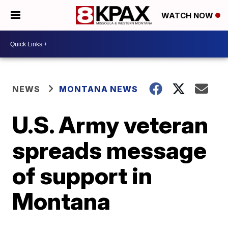
WATCH NOW
NEWS
MONTANA NEWS
U.S. Army veteran
spreads message
of support in
Montana