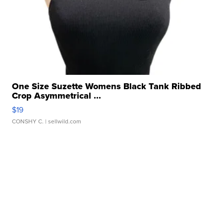
One Size Suzette Womens Black Tank Ribbed
Crop Asymmetrical ...
$19
CONSHY C.
| sellwild.com