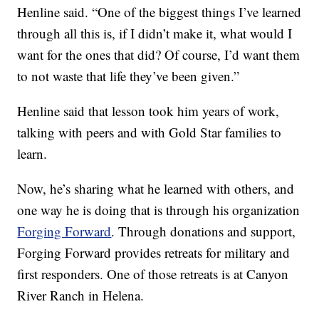
Henline said. “One of the biggest things I’ve learned
through all this is, if I didn’t make it, what would I
want for the ones that did? Of course, I’d want them
to not waste that life they’ve been given.”
Henline said that lesson took him years of work,
talking with peers and with Gold Star families to
learn.
Now, he’s sharing what he learned with others, and
one way he is doing that is through his organization
Forging Forward
. Through donations and support,
Forging Forward provides retreats for military and
first responders. One of those retreats is at Canyon
River Ranch in Helena.