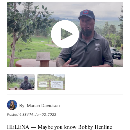
By:
Marian Davidson
Posted
4:38 PM, Jun 02, 2023
HELENA — Maybe you know Bobby Henline