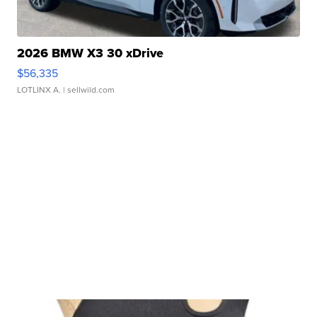
2026 BMW X3 30 xDrive
$56,335
LOTLINX A.
| sellwild.com