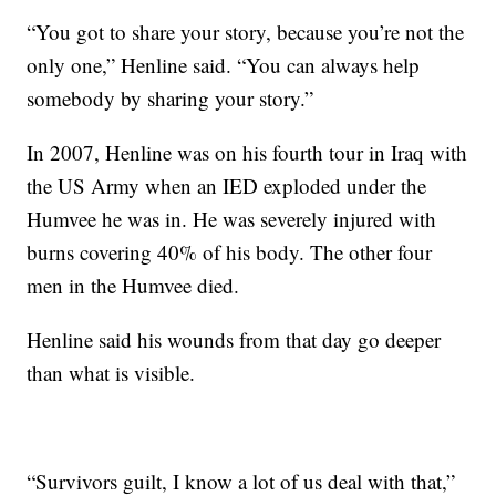
“You got to share your story, because you’re not the
only one,” Henline said. “You can always help
somebody by sharing your story.”
In 2007, Henline was on his fourth tour in Iraq with
the US Army when an IED exploded under the
Humvee he was in. He was severely injured with
burns covering 40% of his body. The other four
men in the Humvee died.
Henline said his wounds from that day go deeper
than what is visible.
“Survivors guilt, I know a lot of us deal with that,”