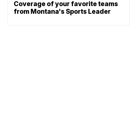
Coverage of your favorite teams
from Montana's Sports Leader