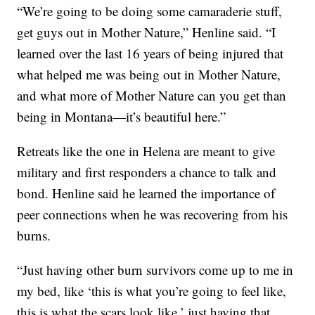
“We’re going to be doing some camaraderie stuff,
get guys out in Mother Nature,” Henline said. “I
learned over the last 16 years of being injured that
what helped me was being out in Mother Nature,
and what more of Mother Nature can you get than
being in Montana—it’s beautiful here.”
Retreats like the one in Helena are meant to give
military and first responders a chance to talk and
bond. Henline said he learned the importance of
peer connections when he was recovering from his
burns.
“Just having other burn survivors come up to me in
my bed, like ‘this is what you’re going to feel like,
this is what the scars look like,’ just having that