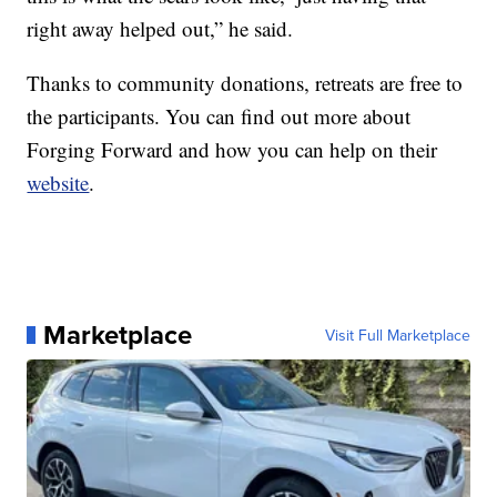
right away helped out,” he said.
Thanks to community donations, retreats are free to
the participants. You can find out more about
Forging Forward and how you can help on their
website
.
Marketplace
Visit Full Marketplace