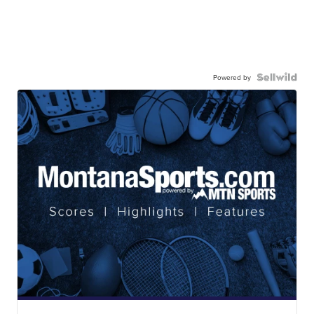
Powered by