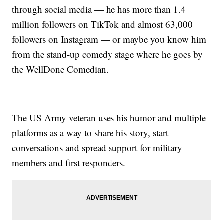
through social media — he has more than 1.4
million followers on TikTok and almost 63,000
followers on Instagram — or maybe you know him
from the stand-up comedy stage where he goes by
the WellDone Comedian.
The US Army veteran uses his humor and multiple
platforms as a way to share his story, start
conversations and spread support for military
members and first responders.