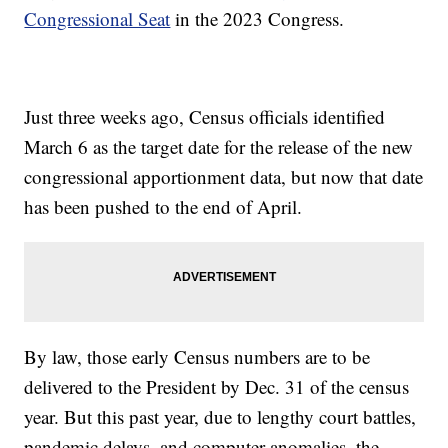
Congressional Seat
in the 2023 Congress.
Just three weeks ago, Census officials identified
March 6 as the target date for the release of the new
congressional apportionment data, but now that date
has been pushed to the end of April.
By law, those early Census numbers are to be
delivered to the President by Dec. 31 of the census
year. But this past year, due to lengthy court battles,
pandemic delays, and computer anomalies, the