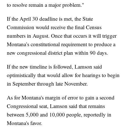
to resolve remain a major problem."
If the April 30 deadline is met, the State
Commission would receive the final Census
numbers in August. Once that occurs it will trigger
Montana’s constitutional requirement to produce a
new congressional district plan within 90 days.
If the new timeline is followed, Lamson said
optimistically that would allow for hearings to begin
in September through late November.
As for Montana's margin of error to gain a second
Congressional seat, Lamson said that remains
between 5,000 and 10,000 people, reportedly in
Montana's favor.