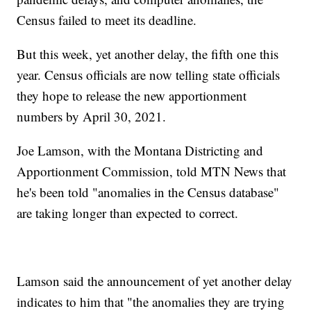
Census failed to meet its deadline.
But this week, yet another delay, the fifth one this
year. Census officials are now telling state officials
they hope to release the new apportionment
numbers by April 30, 2021.
Joe Lamson, with the Montana Districting and
Apportionment Commission, told MTN News that
he's been told "anomalies in the Census database"
are taking longer than expected to correct.
Lamson said the announcement of yet another delay
indicates to him that "the anomalies they are trying