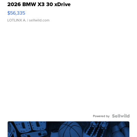
2026 BMW X3 30 xDrive
$56,335
LOTLINX A.
| sellwild.com
Powered by