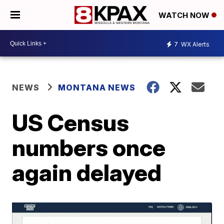
WATCH NOW
7
WX Alerts
NEWS
MONTANA NEWS
US Census
numbers once
again delayed