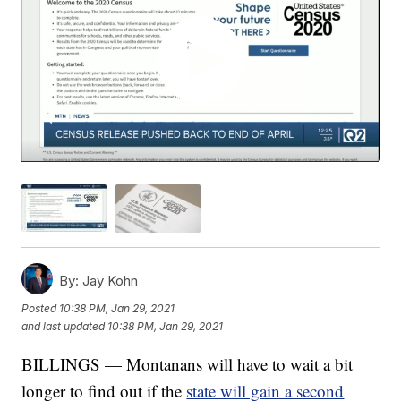
By:
Jay Kohn
Posted
10:38 PM, Jan 29, 2021
and last updated
10:38 PM, Jan 29, 2021
BILLINGS — Montanans will have to wait a bit
longer to find out if the
state will gain a second