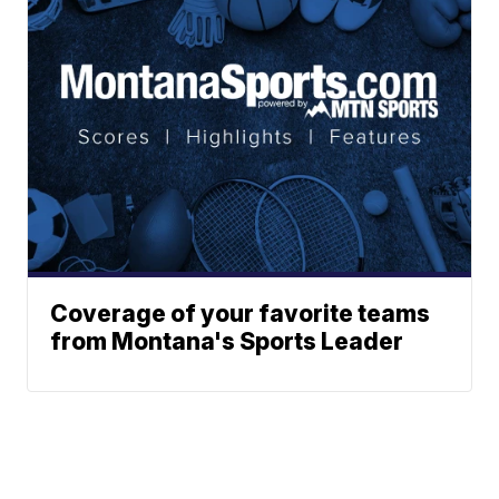
Coverage of your favorite teams
from Montana's Sports Leader