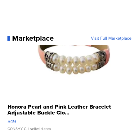
Marketplace
Visit Full Marketplace
Honora Pearl and Pink Leather Bracelet
Adjustable Buckle Clo...
$49
CONSHY C.
| sellwild.com