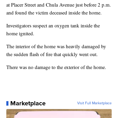
at Placer Street and Chula Avenue just before 2 p.m.
and found the victim deceased inside the home.
Investigators suspect an oxygen tank inside the
home ignited.
The interior of the home was heavily damaged by
the sudden flash of fire that quickly went out.
There was no damage to the exterior of the home.
Marketplace
Visit Full Marketplace