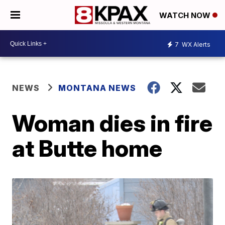
WATCH NOW
7
WX Alerts
NEWS
MONTANA NEWS
Woman dies in fire
at Butte home