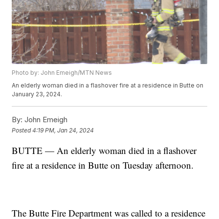
Photo by: John Emeigh/MTN News
An elderly woman died in a flashover fire at a residence in Butte on
January 23, 2024.
By:
John Emeigh
Posted
4:19 PM, Jan 24, 2024
BUTTE — An elderly woman died in a flashover
fire at a residence in Butte on Tuesday afternoon.
The Butte Fire Department was called to a residence