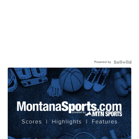
Powered by