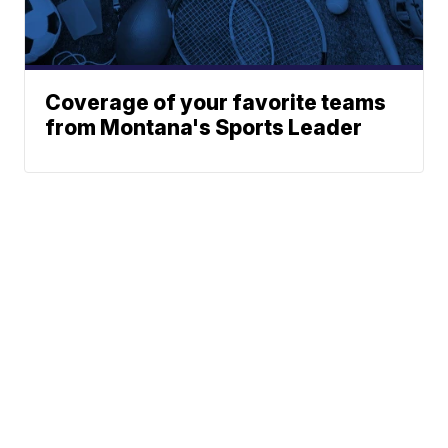
Coverage of your favorite teams
from Montana's Sports Leader