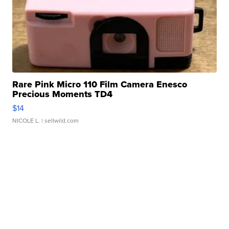
Rare Pink Micro 110 Film Camera Enesco
Precious Moments TD4
$14
NICOLE L.
| sellwild.com