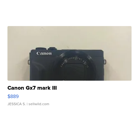
Canon Gx7 mark III
$889
JESSICA S.
| sellwild.com