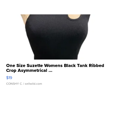
One Size Suzette Womens Black Tank Ribbed
Crop Asymmetrical ...
$19
CONSHY C.
| sellwild.com