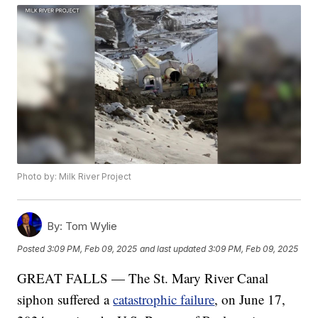
Photo by: Milk River Project
By:
Tom Wylie
Posted
3:09 PM, Feb 09, 2025
and last updated
3:09 PM, Feb 09, 2025
GREAT FALLS — The St. Mary River Canal
siphon suffered a
catastrophic failure
, on June 17,