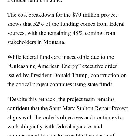
The cost breakdown for the $70 million project
shows that 52% of the funding comes from federal
sources, with the remaining 48% coming from
stakeholders in Montana.
While federal funds are inaccessible due to the
“Unleashing American Energy” executive order
issued by President Donald Trump, construction on
the critical project continues using state funds.
"Despite this setback, the project team remains
confident that the Saint Mary Siphon Repair Project
aligns with the order’s objectives and continues to
work diligently with federal agencies and
congressional leaders to expedite the release of