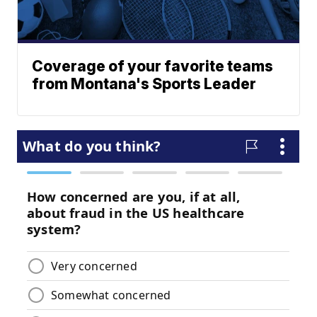
Coverage of your favorite teams
from Montana's Sports Leader