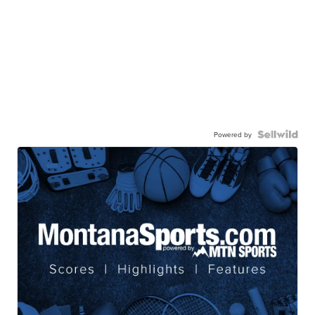
Powered by