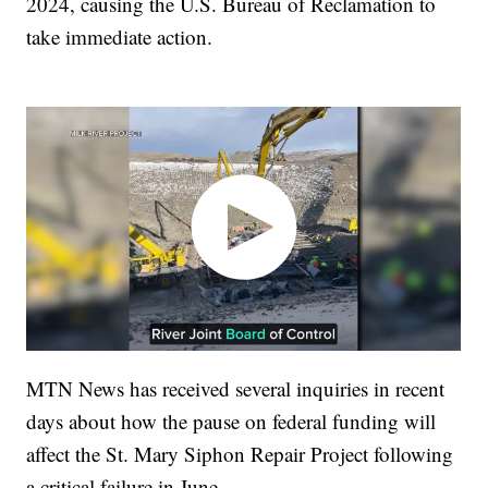
2024, causing the U.S. Bureau of Reclamation to
take immediate action.
MTN News has received several inquiries in recent
days about how the pause on federal funding will
affect the St. Mary Siphon Repair Project following
a critical failure in June.