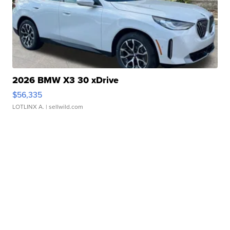
2026 BMW X3 30 xDrive
$56,335
LOTLINX A.
| sellwild.com