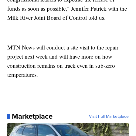
funds as soon as possible," Jennifer Patrick with the
Milk River Joint Board of Control told us.
MTN News will conduct a site visit to the repair
project next week and will have more on how
construction remains on track even in sub-zero
temperatures.
Marketplace
Visit Full Marketplace