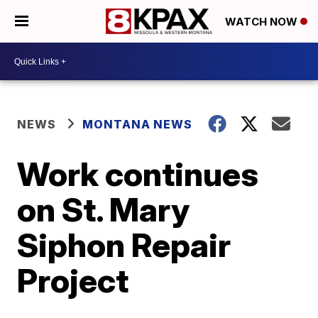
WATCH NOW
NEWS
MONTANA NEWS
Work continues
on St. Mary
Siphon Repair
Project