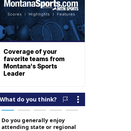
Coverage of your
favorite teams from
Montana's Sports
Leader