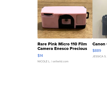
Rare Pink Micro 110 Film
Canon 
Camera Enesco Precious
$889
Moments TD4
$14
JESSICA S.
NICOLE L.
| sellwild.com