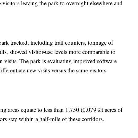
e visitors leaving the park to overnight elsewhere and
 park tracked, including trail counters, tonnage of
calls, showed visitor-use levels more comparable to
 visits. The park is evaluating improved software
ifferentiate new visits versus the same visitors
ng areas equate to less than 1,750 (0.079%) acres of
ors stay within a half-mile of these corridors.