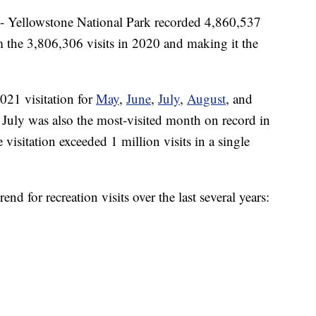
lowstone National Park recorded 4,860,537
m the 3,806,306 visits in 2020 and making it the
2021 visitation for
May
,
June
,
July
,
August
, and
 July was also the most-visited month on record in
 visitation exceeded 1 million visits in a single
end for recreation visits over the last several years: