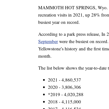
MAMMOTH HOT SPRINGS, Wyo. - Yel
recreation visits in 2021, up 28% fro
busiest year on record.
According to a park press release, In 
September
were the busiest on record.
Yellowstone’s history and the first time
month.
The list below shows the year-to-date tr
2021 - 4,860,537
2020 - 3,806,306
*2019 - 4,020,288
2018 - 4,115,000
2017 - 4,116,524