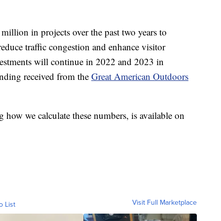
illion in projects over the past two years to
reduce traffic congestion and enhance visitor
nvestments will continue in 2022 and 2023 in
funding received from the
Great American Outdoors
g how we calculate these numbers, is available on
Visit Full Marketplace
o List