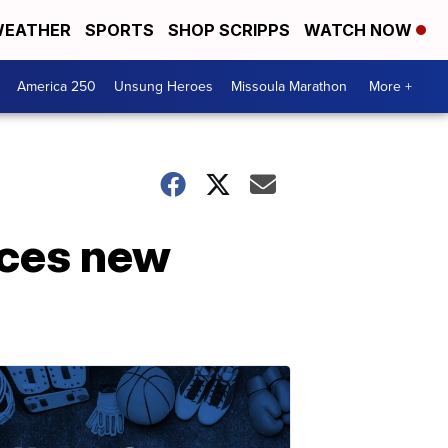
EATHER
SPORTS
SHOP SCRIPPS
WATCH NOW
America 250
Unsung Heroes
Missoula Marathon
More +
nces new