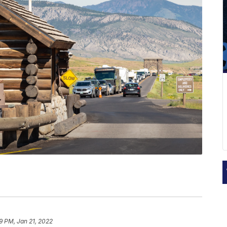
19 PM, Jan 21, 2022