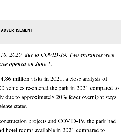
18, 2020, due to COVID-19. Two entrances were
ree opened on June 1.
.86 million visits in 2021, a close analysis of
000 vehicles re-entered the park in 2021 compared to
ly due to approximately 20% fewer overnight stays
lease states.
g construction projects and COVID-19, the park had
d hotel rooms available in 2021 compared to