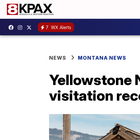
7
WX Alerts
NEWS
MONTANA NEWS
Yellowstone 
visitation re