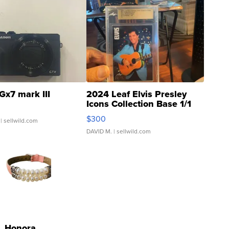
Gx7 mark III
2024 Leaf Elvis Presley
Icons Collection Base 1/1
SSP Clear ...
$300
| sellwild.com
DAVID M.
| sellwild.com
Honora