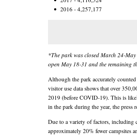
2016 - 4,257,177
*The park was closed March 24-May 
open May 18-31 and the remaining th
Although the park accurately counted 4
visitor use data shows that over 350,
2019 (before COVID-19). This is like
in the park during the year, the press re
Due to a variety of factors, includin
approximately 20% fewer campsites an