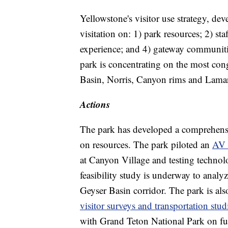
Yellowstone's visitor use strategy, de
visitation on: 1) park resources; 2) sta
experience; and 4) gateway communiti
park is concentrating on the most con
Basin, Norris, Canyon rims and Lamar
Actions
The park has developed a comprehensi
on resources. The park piloted an
AV 
at Canyon Village and testing technolo
feasibility study is underway to analy
Geyser Basin corridor. The park is al
visitor surveys and transportation stud
with Grand Teton National Park on fut