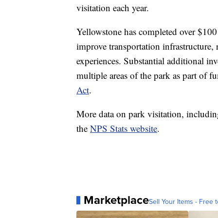
visitation each year.
Yellowstone has completed over $100 m
improve transportation infrastructure, 
experiences. Substantial additional i
multiple areas of the park as part of 
Act
.
More data on park visitation, includin
the
NPS Stats website
.
Marketplace
Sell Your Items - Free t