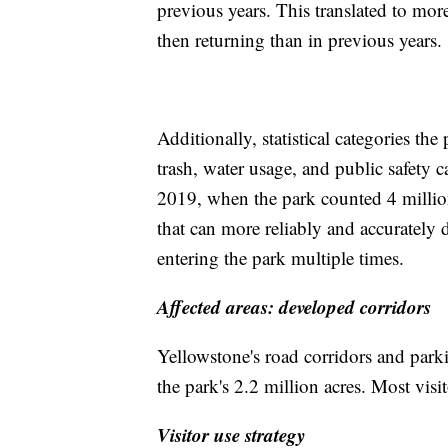
previous years. This translated to mor
then returning than in previous years.
Additionally, statistical categories the
trash, water usage, and public safety 
2019, when the park counted 4 million
that can more reliably and accurately d
entering the park multiple times.
Affected areas: developed corridors
Yellowstone's road corridors and parki
the park's 2.2 million acres. Most visit
Visitor use strategy