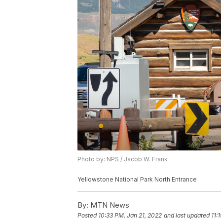
Photo by: NPS / Jacob W. Frank
Yellowstone National Park North Entrance
By:
MTN News
Posted
10:33 PM, Jan 21, 2022
and last updated
11: