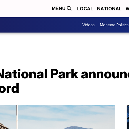
LOCAL
NATIONAL
W
MENU
Videos
Montana Politics
National Park annou
cord