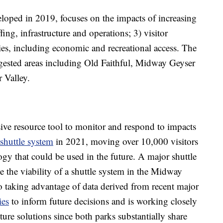
veloped in 2019, focuses on the impacts of increasing
ffing, infrastructure and operations; 3) visitor
es, including economic and recreational access. The
gested areas including Old Faithful, Midway Geyser
 Valley.
ve resource tool to monitor and respond to impacts
shuttle system
in 2021, moving over 10,000 visitors
gy that could be used in the future. A major shuttle
ze the viability of a shuttle system in the Midway
so taking advantage of data derived from recent major
ies
to inform future decisions and is working closely
ure solutions since both parks substantially share