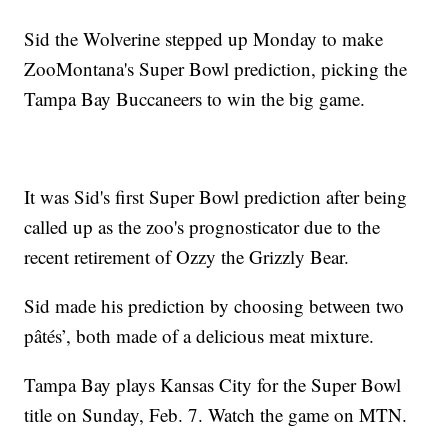
Sid the Wolverine stepped up Monday to make
ZooMontana's Super Bowl prediction, picking the
Tampa Bay Buccaneers to win the big game.
It was Sid's first Super Bowl prediction after being
called up as the zoo's prognosticator due to the
recent retirement of Ozzy the Grizzly Bear.
Sid made his prediction by choosing between two
pâtés’, both made of a delicious meat mixture.
Tampa Bay plays Kansas City for the Super Bowl
title on Sunday, Feb. 7. Watch the game on MTN.