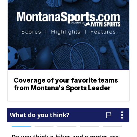
Coverage of your favorite teams
from Montana's Sports Leader