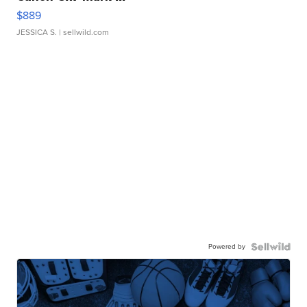
$889
JESSICA S.
| sellwild.com
Powered by