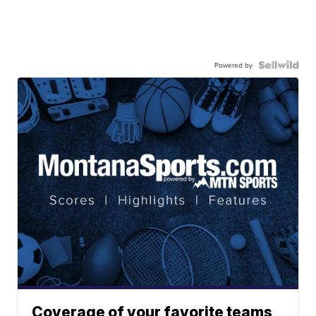
Powered by
Coverage of your favorite teams