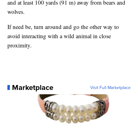
and at least 100 yards (91 m) away from bears and
wolves.
If need be, turn around and go the other way to
avoid interacting with a wild animal in close
proximity.
Marketplace
Visit Full Marketplace