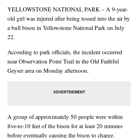
YELLOWSTONE NATIONAL PARK – A 9-year-
old girl was injured after being tossed into the air by
a bull bison in Yellowstone National Park on July
22.
According to park officials, the incident occurred
near Observation Point Trail in the Old Faithful
Geyser area on Monday afternoon.
A group of approximately 50 people were within
five-to-10 feet of the bison for at least 20 minutes
before eventually causing the bison to charge.