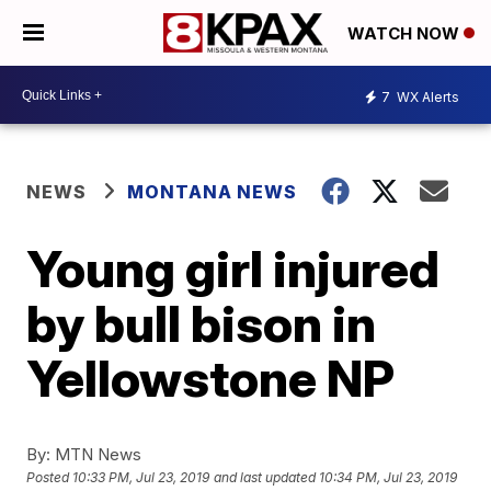
WATCH NOW
7
WX Alerts
NEWS
MONTANA NEWS
Young girl injured
by bull bison in
Yellowstone NP
By:
MTN News
Posted
10:33 PM, Jul 23, 2019
and last updated
10:34 PM, Jul 23, 2019