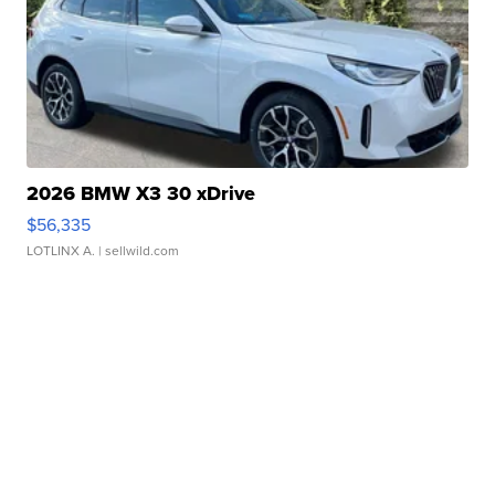
2026 BMW X3 30 xDrive
$56,335
LOTLINX A.
| sellwild.com