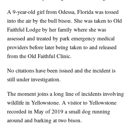
A 9-year-old girl from Odessa, Florida was tossed
into the air by the bull bison. She was taken to Old
Faithful Lodge by her family where she was
assessed and treated by park emergency medical
providers before later being taken to and released
from the Old Faithful Clinic.
No citations have been issued and the incident is
still under investigation.
The moment joins a long line of incidents involving
wildlife in Yellowstone. A visitor to Yellowstone
recorded in May of 2019 a small dog running
around and barking at two bison.