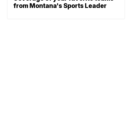
from Montana's Sports Leader