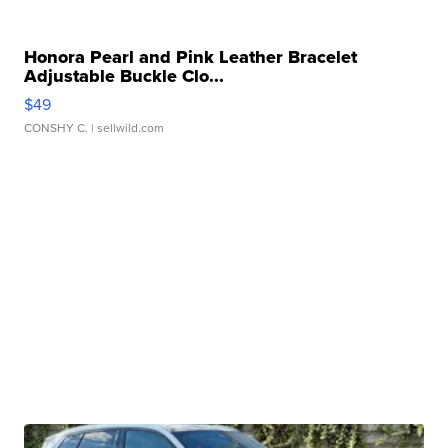
Honora Pearl and Pink Leather Bracelet
Adjustable Buckle Clo...
$49
CONSHY C.
| sellwild.com