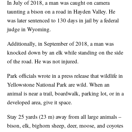
In July of 2018, a man was caught on camera
taunting a bison on a road in Hayden Valley. He
was later sentenced to 130 days in jail by a federal
judge in Wyoming.
Additionally, in September of 2018, a man was
knocked down by an elk while standing on the side
of the road. He was not injured.
Park officials wrote in a press release that wildlife in
Yellowstone National Park are wild. When an
animal is near a trail, boardwalk, parking lot, or in a
developed area, give it space.
Stay 25 yards (23 m) away from all large animals –
bison, elk, bighorn sheep, deer, moose, and coyotes