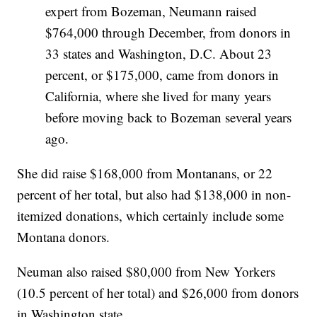
expert from Bozeman, Neumann raised
$764,000 through December, from donors in
33 states and Washington, D.C. About 23
percent, or $175,000, came from donors in
California, where she lived for many years
before moving back to Bozeman several years
ago.
She did raise $168,000 from Montanans, or 22
percent of her total, but also had $138,000 in non-
itemized donations, which certainly include some
Montana donors.
Neuman also raised $80,000 from New Yorkers
(10.5 percent of her total) and $26,000 from donors
in Washington state.