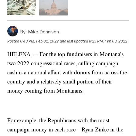
By:
Mike Dennison
Posted
6:43 PM, Feb 02, 2022
and last updated
8:23 PM, Feb 03, 2022
HELENA — For the top fundraisers in Montana’s
two 2022 congressional races, culling campaign
cash is a national affair, with donors from across the
country and a relatively small portion of their
money coming from Montanans.
For example, the Republicans with the most
campaign money in each race – Ryan Zinke in the