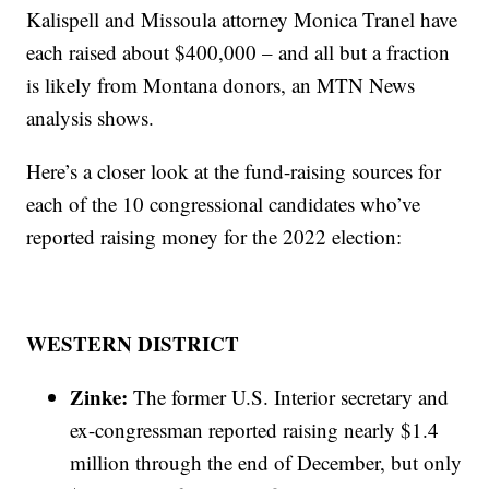
Kalispell and Missoula attorney Monica Tranel have
each raised about $400,000 – and all but a fraction
is likely from Montana donors, an MTN News
analysis shows.
Here’s a closer look at the fund-raising sources for
each of the 10 congressional candidates who’ve
reported raising money for the 2022 election:
WESTERN DISTRICT
Zinke:
The former U.S. Interior secretary and
ex-congressman reported raising nearly $1.4
million through the end of December, but only