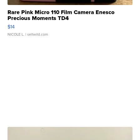
Rare Pink Micro 110 Film Camera Enesco
Precious Moments TD4
$14
NICOLE L.
| sellwild.com