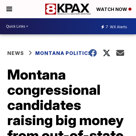
WATCH NOW
7
WX Alerts
NEWS
MONTANA POLITICS
Montana
congressional
candidates
raising big money
from out-of-state