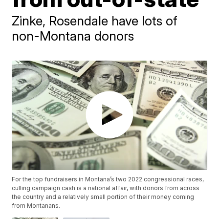
Zinke, Rosendale have lots of
non-Montana donors
For the top fundraisers in Montana’s two 2022 congressional races,
culling campaign cash is a national affair, with donors from across
the country and a relatively small portion of their money coming
from Montanans.