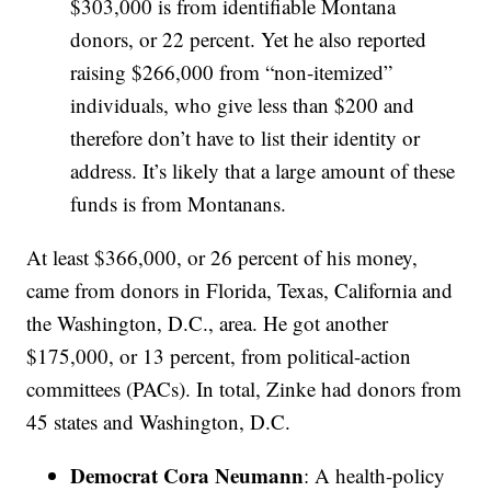
$303,000 is from identifiable Montana
donors, or 22 percent. Yet he also reported
raising $266,000 from “non-itemized”
individuals, who give less than $200 and
therefore don’t have to list their identity or
address. It’s likely that a large amount of these
funds is from Montanans.
At least $366,000, or 26 percent of his money,
came from donors in Florida, Texas, California and
the Washington, D.C., area. He got another
$175,000, or 13 percent, from political-action
committees (PACs). In total, Zinke had donors from
45 states and Washington, D.C.
Democrat Cora Neumann
: A health-policy