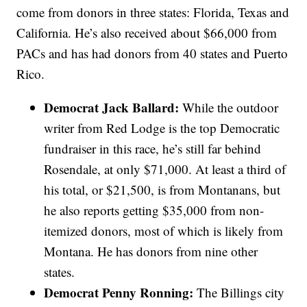
come from donors in three states: Florida, Texas and
California. He’s also received about $66,000 from
PACs and has had donors from 40 states and Puerto
Rico.
Democrat Jack Ballard:
While the outdoor
writer from Red Lodge is the top Democratic
fundraiser in this race, he’s still far behind
Rosendale, at only $71,000. At least a third of
his total, or $21,500, is from Montanans, but
he also reports getting $35,000 from non-
itemized donors, most of which is likely from
Montana. He has donors from nine other
states.
Democrat Penny Ronning:
The Billings city