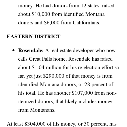
money. He had donors from 12 states, raised
about $10,000 from identified Montana
donors and $6,000 from Californians.
EASTERN DISTRICT
Rosendale:
A real-estate developer who now
calls Great Falls home, Rosendale has raised
about $1.04 million for his re-election effort so
far, yet just $290,000 of that money is from
identified Montana donors, or 28 percent of
his total. He has another $107,000 from non-
itemized donors, that likely includes money
from Montanans.
At least $304,000 of his money, or 30 percent, has