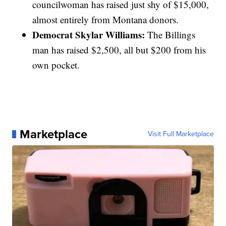
councilwoman has raised just shy of $15,000,
almost entirely from Montana donors.
Democrat Skylar Williams:
The Billings
man has raised $2,500, all but $200 from his
own pocket.
Marketplace
Visit Full Marketplace