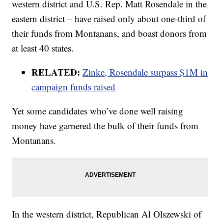
western district and U.S. Rep. Matt Rosendale in the
eastern district – have raised only about one-third of
their funds from Montanans, and boast donors from
at least 40 states.
RELATED:
Zinke, Rosendale surpass $1M in
campaign funds raised
Yet some candidates who’ve done well raising
money have garnered the bulk of their funds from
Montanans.
In the western district, Republican Al Olszewski of