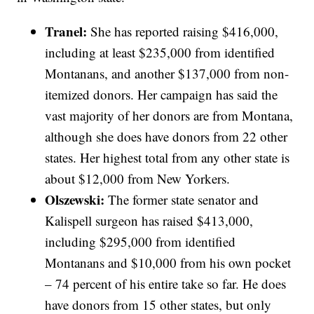
Tranel:
She has reported raising $416,000,
including at least $235,000 from identified
Montanans, and another $137,000 from non-
itemized donors. Her campaign has said the
vast majority of her donors are from Montana,
although she does have donors from 22 other
states. Her highest total from any other state is
about $12,000 from New Yorkers.
Olszewski:
The former state senator and
Kalispell surgeon has raised $413,000,
including $295,000 from identified
Montanans and $10,000 from his own pocket
– 74 percent of his entire take so far. He does
have donors from 15 other states, but only