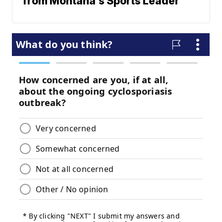
from Montana's Sports Leader