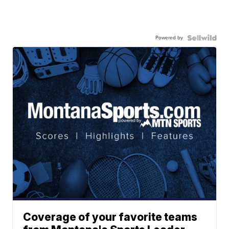
Powered by
Coverage of your favorite teams