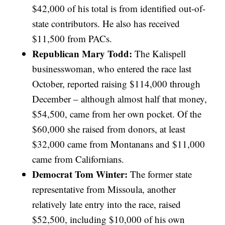
$42,000 of his total is from identified out-of-
state contributors. He also has received
$11,500 from PACs.
Republican Mary Todd:
The Kalispell
businesswoman, who entered the race last
October, reported raising $114,000 through
December – although almost half that money,
$54,500, came from her own pocket. Of the
$60,000 she raised from donors, at least
$32,000 came from Montanans and $11,000
came from Californians.
Democrat Tom Winter:
The former state
representative from Missoula, another
relatively late entry into the race, raised
$52,500, including $10,000 of his own