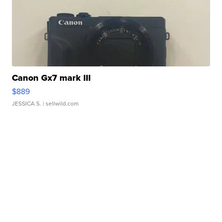
Canon Gx7 mark III
$889
JESSICA S.
| sellwild.com