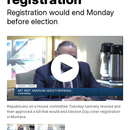
Registration would end Monday
before election
Republicans on a House committee Tuesday narrowly revived and
then approved a bill that would end Election Day voter-registration
in Montana.