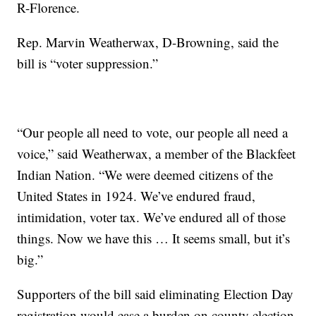
R-Florence.
Rep. Marvin Weatherwax, D-Browning, said the
bill is “voter suppression.”
“Our people all need to vote, our people all need a
voice,” said Weatherwax, a member of the Blackfeet
Indian Nation. “We were deemed citizens of the
United States in 1924. We’ve endured fraud,
intimidation, voter tax. We’ve endured all of those
things. Now we have this … It seems small, but it’s
big.”
Supporters of the bill said eliminating Election Day
registration would ease a burden on county election