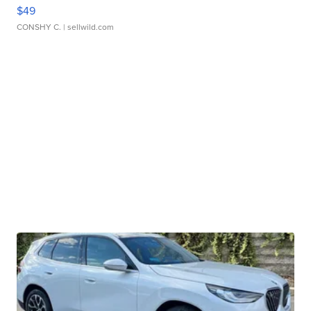
$49
CONSHY C.
| sellwild.com