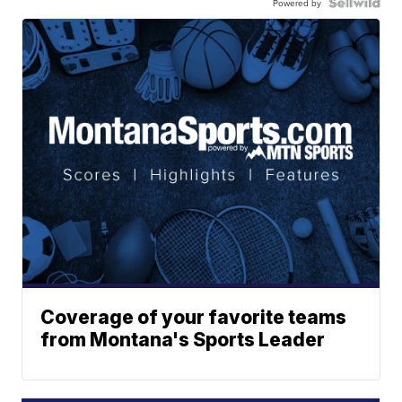
Powered by
Coverage of your favorite teams
from Montana's Sports Leader