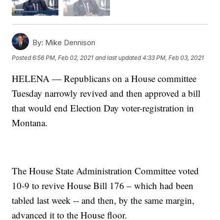
By:
Mike Dennison
Posted
6:56 PM, Feb 02, 2021
and last updated
4:33 PM, Feb 03, 2021
HELENA — Republicans on a House committee
Tuesday narrowly revived and then approved a bill
that would end Election Day voter-registration in
Montana.
The House State Administration Committee voted
10-9 to revive House Bill 176 – which had been
tabled last week -- and then, by the same margin,
advanced it to the House floor.