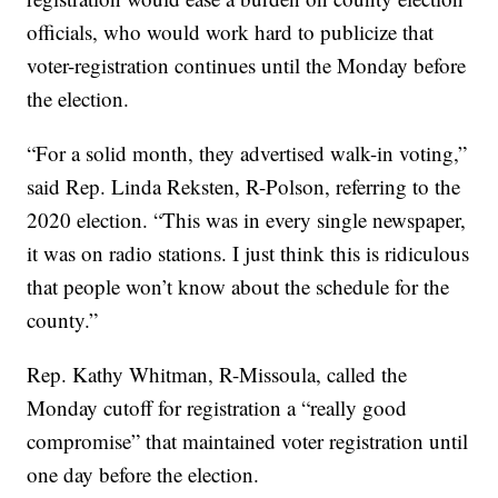
officials, who would work hard to publicize that
voter-registration continues until the Monday before
the election.
“For a solid month, they advertised walk-in voting,”
said Rep. Linda Reksten, R-Polson, referring to the
2020 election. “This was in every single newspaper,
it was on radio stations. I just think this is ridiculous
that people won’t know about the schedule for the
county.”
Rep. Kathy Whitman, R-Missoula, called the
Monday cutoff for registration a “really good
compromise” that maintained voter registration until
one day before the election.