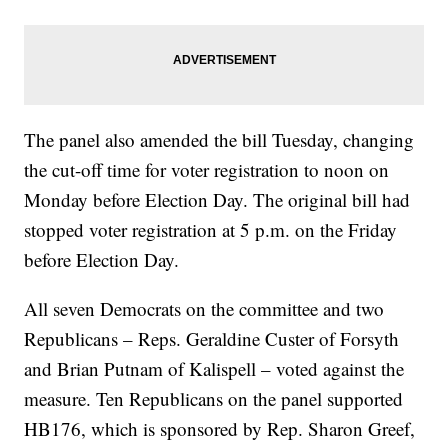
The panel also amended the bill Tuesday, changing
the cut-off time for voter registration to noon on
Monday before Election Day. The original bill had
stopped voter registration at 5 p.m. on the Friday
before Election Day.
All seven Democrats on the committee and two
Republicans – Reps. Geraldine Custer of Forsyth
and Brian Putnam of Kalispell – voted against the
measure. Ten Republicans on the panel supported
HB176, which is sponsored by Rep. Sharon Greef,