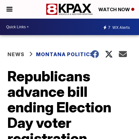
WATCH NOW
7
WX Alerts
NEWS
MONTANA POLITICS
Republicans
advance bill
ending Election
Day voter
registration