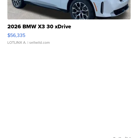
2026 BMW X3 30 xDrive
$56,335
LOTLINX A.
| sellwild.com