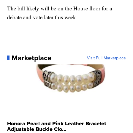
The bill likely will be on the House floor for a
debate and vote later this week.
Marketplace
Visit Full Marketplace
Honora Pearl and Pink Leather Bracelet
Adjustable Buckle Clo...