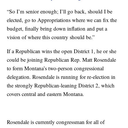
“So I’m senior enough; I’ll go back, should I be
elected, go to Appropriations where we can fix the
budget, finally bring down inflation and put a
vision of where this country should be.”
If a Republican wins the open District 1, he or she
could be joining Republican Rep. Matt Rosendale
to form Montana’s two-person congressional
delegation. Rosendale is running for re-election in
the strongly Republican-leaning District 2, which
covers central and eastern Montana.
Rosendale is currently congressman for all of