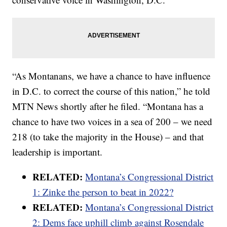
“As Montanans, we have a chance to have influence
in D.C. to correct the course of this nation,” he told
MTN News shortly after he filed. “Montana has a
chance to have two voices in a sea of 200 – we need
218 (to take the majority in the House) – and that
leadership is important.
RELATED:
Montana’s Congressional District
1: Zinke the person to beat in 2022?
RELATED:
Montana’s Congressional District
2: Dems face uphill climb against Rosendale