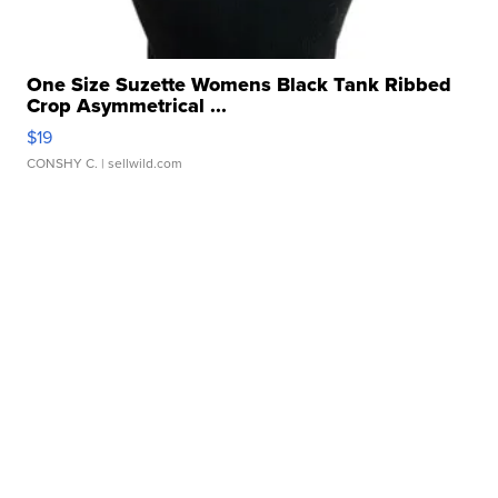
One Size Suzette Womens Black Tank Ribbed
Crop Asymmetrical ...
$19
CONSHY C.
| sellwild.com