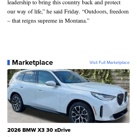
leadership to bring this country back and protect
our way of life,” he said Friday. “Outdoors, freedom
– that reigns supreme in Montana.”
Marketplace
Visit Full Marketplace
2026 BMW X3 30 xDrive