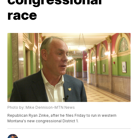
race
Photo by: Mike Dennison-MTN News
Republican Ryan Zinke, after he files Friday to run in western
Montana's new congressional District 1.