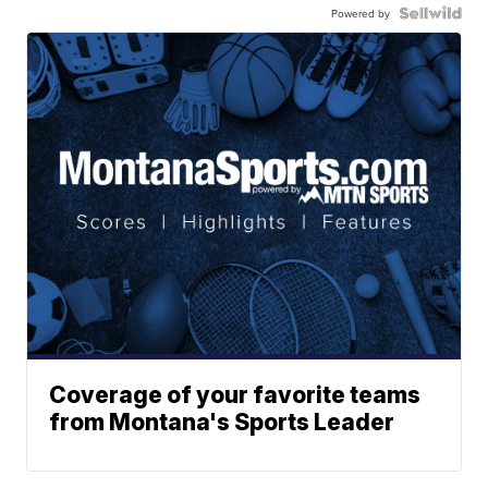
Powered by
Coverage of your favorite teams
from Montana's Sports Leader