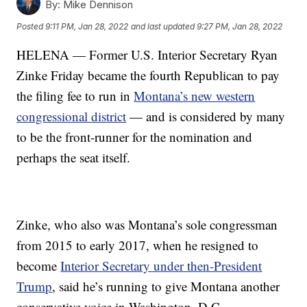
By:
Mike Dennison
Posted
9:11 PM, Jan 28, 2022
and last updated
9:27 PM, Jan 28, 2022
HELENA — Former U.S. Interior Secretary Ryan
Zinke Friday became the fourth Republican to pay
the filing fee to run in
Montana’s new western
congressional district
— and is considered by many
to be the front-runner for the nomination and
perhaps the seat itself.
Zinke, who also was Montana’s sole congressman
from 2015 to early 2017, when he resigned to
become
Interior Secretary under then-President
Trump
, said he’s running to give Montana another
conservative voice in Washington, D.C.