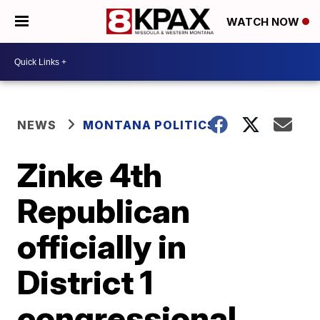
WATCH NOW
NEWS
MONTANA POLITICS
Zinke 4th
Republican
officially in
District 1
congressional