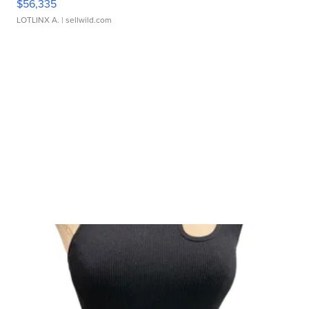
$56,335
LOTLINX A.
| sellwild.com