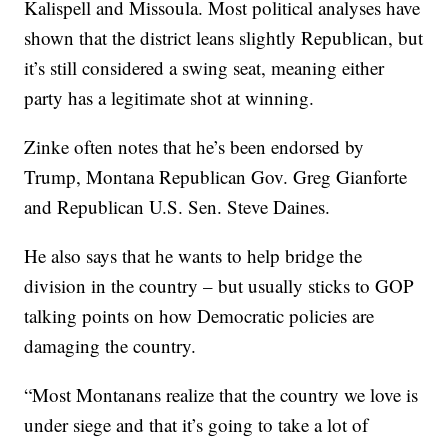
Kalispell and Missoula. Most political analyses have
shown that the district leans slightly Republican, but
it’s still considered a swing seat, meaning either
party has a legitimate shot at winning.
Zinke often notes that he’s been endorsed by
Trump, Montana Republican Gov. Greg Gianforte
and Republican U.S. Sen. Steve Daines.
He also says that he wants to help bridge the
division in the country – but usually sticks to GOP
talking points on how Democratic policies are
damaging the country.
“Most Montanans realize that the country we love is
under siege and that it’s going to take a lot of