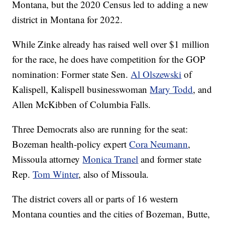
Montana, but the 2020 Census led to adding a new
district in Montana for 2022.
While Zinke already has raised well over $1 million
for the race, he does have competition for the GOP
nomination: Former state Sen.
Al Olszewski
of
Kalispell, Kalispell businesswoman
Mary Todd
, and
Allen McKibben of Columbia Falls.
Three Democrats also are running for the seat:
Bozeman health-policy expert
Cora Neumann
,
Missoula attorney
Monica Tranel
and former state
Rep.
Tom Winter
, also of Missoula.
The district covers all or parts of 16 western
Montana counties and the cities of Bozeman, Butte,