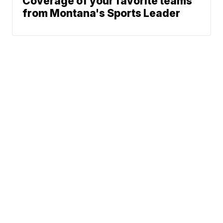
Coverage of your favorite teams
from Montana's Sports Leader