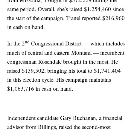
same period. Overall, she’s raised $1,254,460 since
the start of the campaign. Tranel reported $216,960
in cash on hand.
nd
In the 2
Congressional District — which includes
much of central and eastern Montana — incumbent
congressman Rosendale brought in the most. He
raised $139,502, bringing his total to $1,741,404
in this election cycle. His campaign maintains
$1,063,716 in cash on hand.
Independent candidate Gary Buchanan, a financial
advisor from Billings, raised the second-most