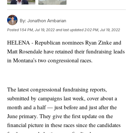
By:
Jonathon Ambarian
Posted
1:54 PM, Jul 19, 2022
and last updated
2:02 PM, Jul 19, 2022
HELENA - Republican nominees Ryan Zinke and
Matt Rosendale have retained their fundraising leads
in Montana’s two congressional races.
The latest congressional fundraising reports,
submitted by campaigns last week, cover about a
month and a half — just before and just after the
June primary. They give the first update on the
financial picture in these races since the candidates