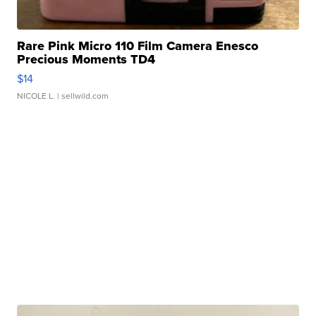
Rare Pink Micro 110 Film Camera Enesco
Precious Moments TD4
$14
NICOLE L.
| sellwild.com