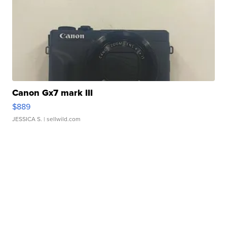
Canon Gx7 mark III
$889
JESSICA S.
| sellwild.com