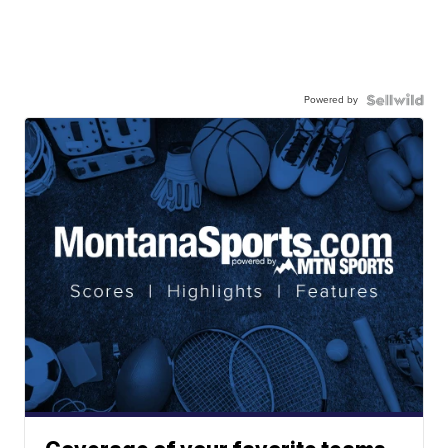
Powered by