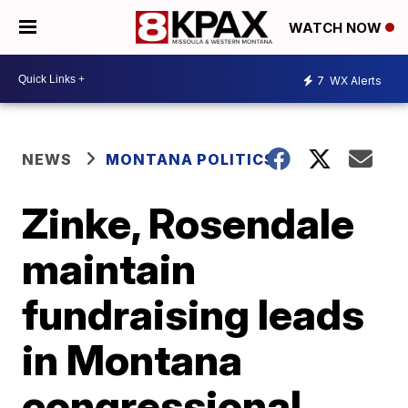
WATCH NOW
7
WX Alerts
NEWS
MONTANA POLITICS
Zinke, Rosendale
maintain
fundraising leads
in Montana
congressional