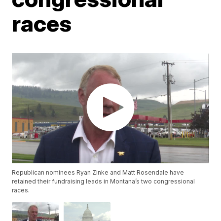
races
Republican nominees Ryan Zinke and Matt Rosendale have
retained their fundraising leads in Montana’s two congressional
races.