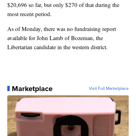
$20,696 so far, but only $270 of that during the
most recent period.
As of Monday, there was no fundraising report
available for John Lamb of Bozeman, the
Libertarian candidate in the western district.
Marketplace
Visit Full Marketplace