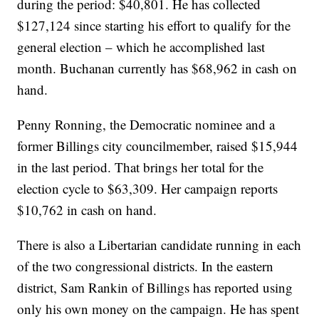
during the period: $40,801. He has collected
$127,124 since starting his effort to qualify for the
general election – which he accomplished last
month. Buchanan currently has $68,962 in cash on
hand.
Penny Ronning, the Democratic nominee and a
former Billings city councilmember, raised $15,944
in the last period. That brings her total for the
election cycle to $63,309. Her campaign reports
$10,762 in cash on hand.
There is also a Libertarian candidate running in each
of the two congressional districts. In the eastern
district, Sam Rankin of Billings has reported using
only his own money on the campaign. He has spent