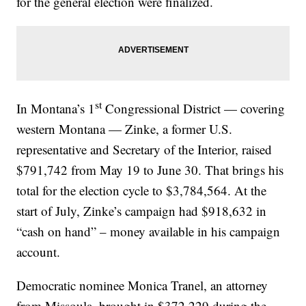
for the general election were finalized.
st
In Montana’s 1
Congressional District — covering
western Montana — Zinke, a former U.S.
representative and Secretary of the Interior, raised
$791,742 from May 19 to June 30. That brings his
total for the election cycle to $3,784,564. At the
start of July, Zinke’s campaign had $918,632 in
“cash on hand” – money available in his campaign
account.
Democratic nominee Monica Tranel, an attorney
from Missoula, brought in $372,229 during the