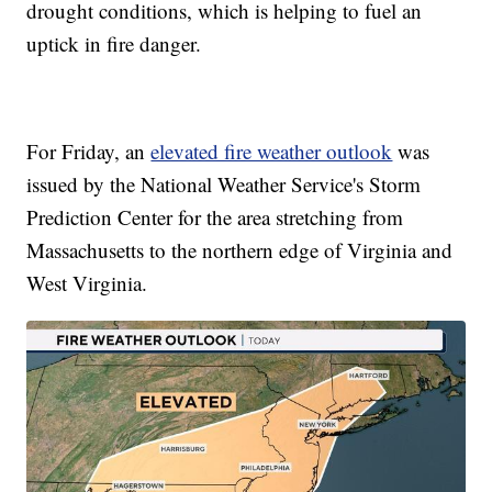
drought conditions, which is helping to fuel an
uptick in fire danger.
For Friday, an
elevated fire weather outlook
was
issued by the National Weather Service's Storm
Prediction Center for the area stretching from
Massachusetts to the northern edge of Virginia and
West Virginia.