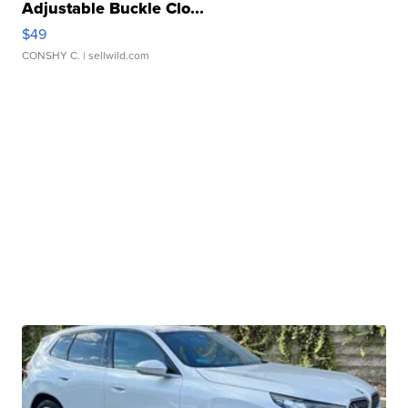
Adjustable Buckle Clo...
$49
CONSHY C.
| sellwild.com