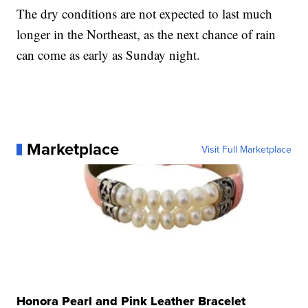
The dry conditions are not expected to last much
longer in the Northeast, as the next chance of rain
can come as early as Sunday night.
Marketplace
Visit Full Marketplace
Honora Pearl and Pink Leather Bracelet