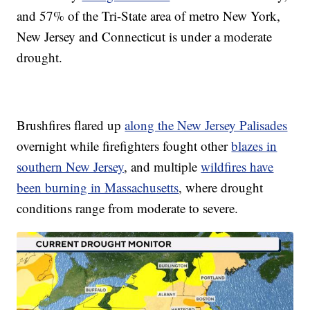
and 57% of the Tri-State area of metro New York,
New Jersey and Connecticut is under a moderate
drought.
Brushfires flared up
along the New Jersey Palisades
overnight while firefighters fought other
blazes in
southern New Jersey
, and multiple
wildfires have
been burning in Massachusetts
, where drought
conditions range from moderate to severe.