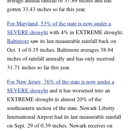
average annual rainfall of 37.89 inches and has
gotten 33.43 inches so far this year.
For Maryland, 53% of the state is now under a
SEVERE drought
with 4% in EXTREME drought.
Baltimore
saw its last measurable rainfall back on
Oct. 1 of 0.35 inches. Baltimore averages 38.94
inches of rainfall annually and has only received
31.71 inches so far this year.
For New Jersey, 76% of the state is now under a
SEVERE drought
and it has worsened into an
EXTREME drought in almost 20% of the
southeastern section of the state. Newark Liberty
International Airport had its last measurable rainfall
on Sept. 29 of 0.39 inches. Newark receives on