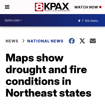
WATCH NOW
7
WX Alerts
NEWS
NATIONAL NEWS
Maps show
drought and fire
conditions in
Northeast states