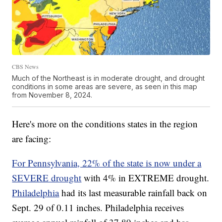
CBS News
Much of the Northeast is in moderate drought, and drought
conditions in some areas are severe, as seen in this map
from November 8, 2024.
Here's more on the conditions states in the region
are facing:
For Pennsylvania, 22% of the state is now under a
SEVERE drought
with 4% in EXTREME drought.
Philadelphia
had its last measurable rainfall back on
Sept. 29 of 0.11 inches. Philadelphia receives