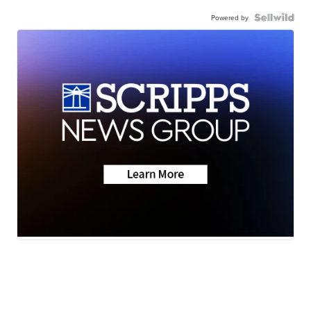
Powered by