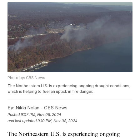
Photo by: CBS News
The Northeastern U.S. is experiencing ongoing drought conditions,
which is helping to fuel an uptick in fire danger.
By:
Nikki Nolan - CBS News
Posted
9:07 PM, Nov 08, 2024
and last updated
9:10 PM, Nov 08, 2024
The Northeastern U.S. is experiencing ongoing