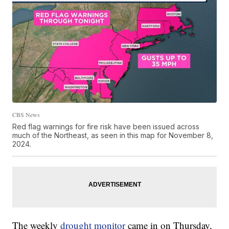
CBS News
Red flag warnings for fire risk have been issued across
much of the Northeast, as seen in this map for November 8,
2024.
The weekly
drought monitor
came in on Thursday,