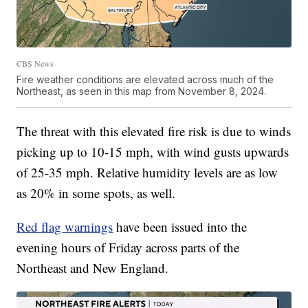
CBS News
Fire weather conditions are elevated across much of the
Northeast, as seen in this map from November 8, 2024.
The threat with this elevated fire risk is due to winds
picking up to 10-15 mph, with wind gusts upwards
of 25-35 mph. Relative humidity levels are as low
as 20% in some spots, as well.
Red flag warnings
have been issued into the
evening hours of Friday across parts of the
Northeast and New England.