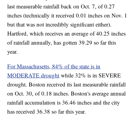
last measurable rainfall back on Oct. 7, of 0.27
inches (technically it received 0.01 inches on Nov. 1
but that was not incredibly significant either).
Hartford, which receives an average of 40.25 inches
of rainfall annually, has gotten 39.29 so far this
year.
For Massachusetts, 84% of the state is in
MODERATE drought
while 32% is in SEVERE
drought. Boston received its last measurable rainfall
on Oct. 30, of 0.18 inches. Boston's average annual
rainfall accumulation is 36.46 inches and the city
has received 36.38 so far this year.