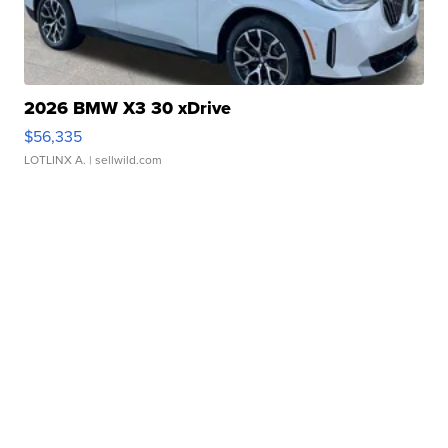
2026 BMW X3 30 xDrive
$56,335
LOTLINX A.
| sellwild.com