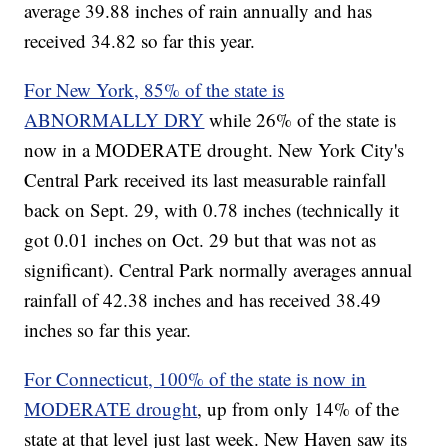
average 39.88 inches of rain annually and has
received 34.82 so far this year.
For New York, 85% of the state is
ABNORMALLY DRY
while 26% of the state is
now in a MODERATE drought. New York City's
Central Park received its last measurable rainfall
back on Sept. 29, with 0.78 inches (technically it
got 0.01 inches on Oct. 29 but that was not as
significant). Central Park normally averages annual
rainfall of 42.38 inches and has received 38.49
inches so far this year.
For Connecticut, 100% of the state is now in
MODERATE drought
, up from only 14% of the
state at that level just last week. New Haven saw its