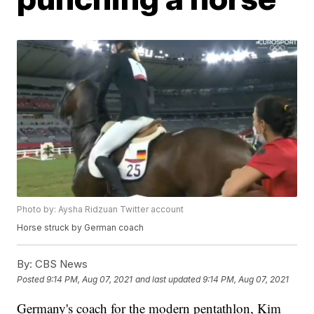
Photo by: Aysha Ridzuan Twitter account
Horse struck by German coach
By:
CBS News
Posted
9:14 PM, Aug 07, 2021
and last updated
9:14 PM, Aug 07, 2021
Germany's coach for the modern pentathlon, Kim