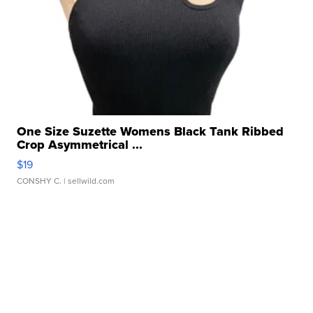
One Size Suzette Womens Black Tank Ribbed
Crop Asymmetrical ...
$19
CONSHY C.
| sellwild.com