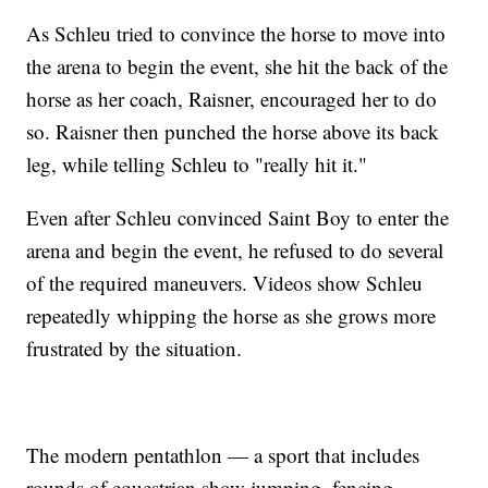
As Schleu tried to convince the horse to move into
the arena to begin the event, she hit the back of the
horse as her coach, Raisner, encouraged her to do
so. Raisner then punched the horse above its back
leg, while telling Schleu to "really hit it."
Even after Schleu convinced Saint Boy to enter the
arena and begin the event, he refused to do several
of the required maneuvers. Videos show Schleu
repeatedly whipping the horse as she grows more
frustrated by the situation.
The modern pentathlon — a sport that includes
rounds of equestrian show jumping, fencing,