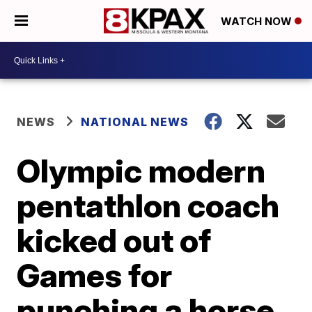
WATCH NOW
NEWS
NATIONAL NEWS
Olympic modern
pentathlon coach
kicked out of
Games for
punching a horse