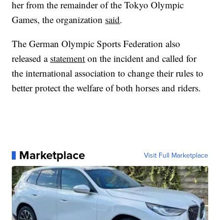
her from the remainder of the Tokyo Olympic
Games, the organization
said
.
The German Olympic Sports Federation also
released a
statement
on the incident and called for
the international association to change their rules to
better protect the welfare of both horses and riders.
Marketplace
Visit Full Marketplace