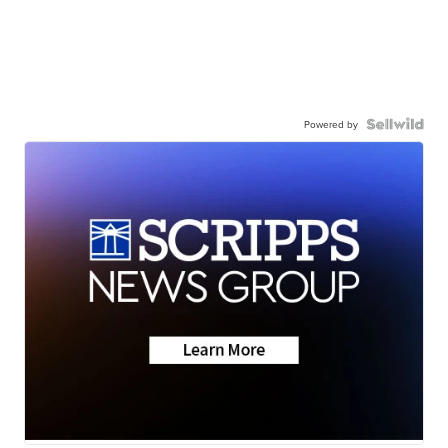
Powered by