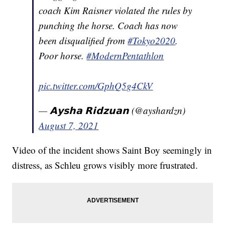
coach Kim Raisner violated the rules by
punching the horse. Coach has now
been disqualified from
#Tokyo2020
.
Poor horse.
#ModernPentathlon
pic.twitter.com/GphQ5g4CkV
— 𝗔𝘆𝘀𝗵𝗮 𝗥𝗶𝗱𝘇𝘂𝗮𝗻 (@ayshardzn)
August 7, 2021
Video of the incident shows Saint Boy seemingly in
distress, as Schleu grows visibly more frustrated.