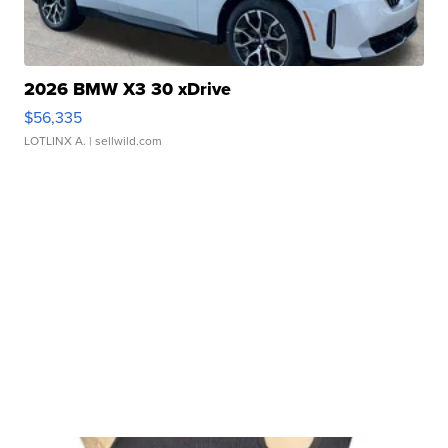
2026 BMW X3 30 xDrive
$56,335
LOTLINX A.
| sellwild.com