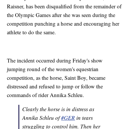
Raisner, has been disqualified from the remainder of
the Olympic Games after she was seen during the
competition punching a horse and encouraging her
athlete to do the same.
The incident occurred during Friday's show
jumping round of the women's equestrian
competition, as the horse, Saint Boy, became
distressed and refused to jump or follow the
commands of rider Annika Schleu.
Clearly the horse is in distress as
Annika Schleu of
#GER
in tears
struggling to control him. Then her