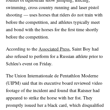
swimming, cross country running and laser pistol
shooting — uses horses that riders do not train with
before the competition, and athletes typically meet
and bond with the horses for the first time shortly
before the competition.
According to the
Associated Press
, Saint Boy had
also refused to perform for a Russian athlete prior to
Schleu's event on Friday.
The Union Internationale de Pentathlon Moderne
(UIPM) said that its executive board reviewed video
footage of the incident and found that Raisner had
appeared to strike the horse with her fist. They
promptly issued her a black card, which disqualified